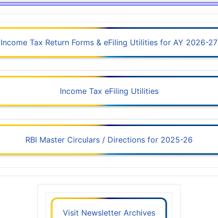
Income Tax Return Forms & eFiling Utilities for AY 2026-27
Income Tax eFiling Utilities
RBI Master Circulars / Directions for 2025-26
Visit Newsletter Archives