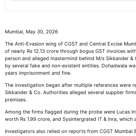
Mumbai, May 30, 2026
The Anti-Evasion wing of CGST and Central Excise Mumbai
of nearly Rs 12.13 crore through bogus GST invoices wit
person and alleged mastermind behind M/s Sikkander & Co
by several fake and non-existent entities. Dohadwala was
years imprisonment and fine.
The investigation began after multiple references were 
Sikkander & Co. Authorities alleged several supplier fir
premises.
Among the firms flagged during the probe were Lucas Inf
worth Rs 1.99 crore, and Sysintergrated IT & Inra, which 
Investigators also relied on reports from CGST Mumbai 