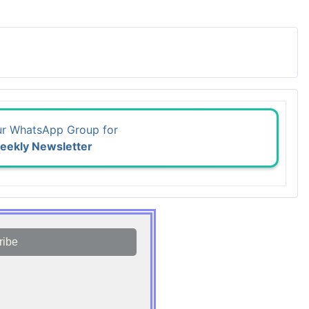
ur WhatsApp Group for
eekly Newsletter
ribe