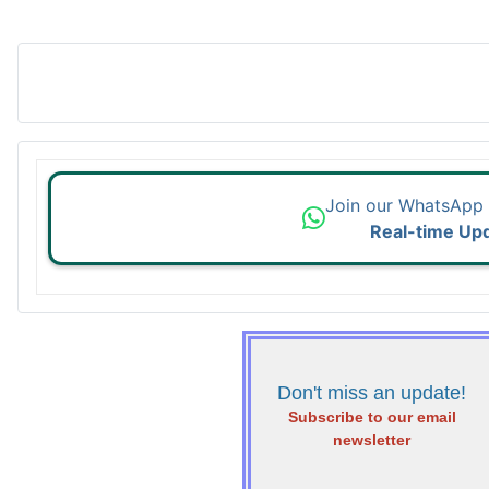
Join our WhatsApp
Real-time Up
Don't miss an update!
Subscribe to our email
newsletter