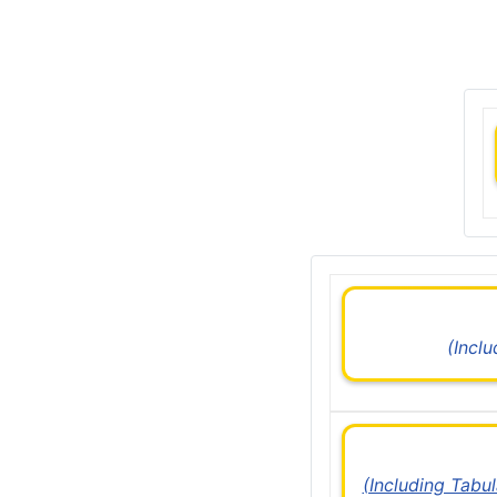
(Incl
(Including Tabu