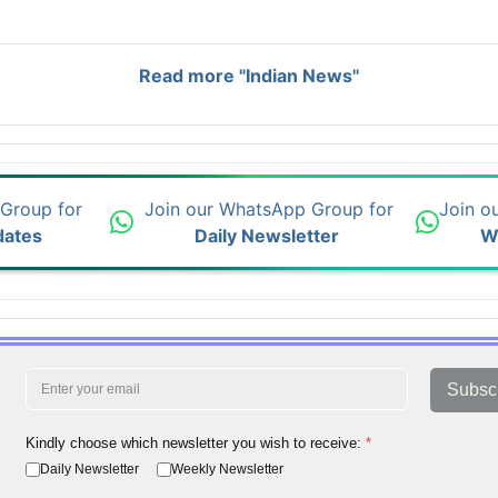
Read more "Indian News"
 Group for
Join our WhatsApp Group for
Join o
dates
Daily Newsletter
W
Subsc
Kindly choose which newsletter you wish to receive:
*
Daily Newsletter
Weekly Newsletter