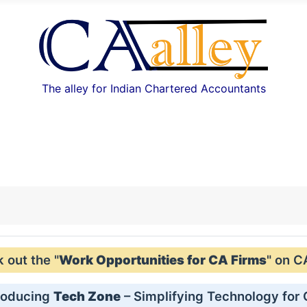
The alley for Indian Chartered Accountants
out the "
Work Opportunities for CA Firms
" on C
roducing
Tech Zone
– Simplifying Technology for