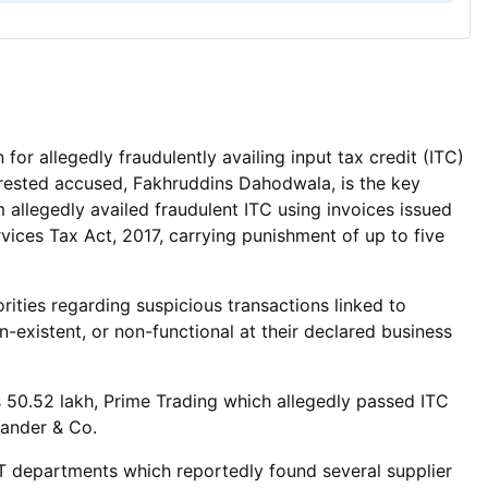
 allegedly fraudulently availing input tax credit (ITC)
rrested accused, Fakhruddins Dahodwala, is the key
llegedly availed fraudulent ITC using invoices issued
ices Tax Act, 2017, carrying punishment of up to five
ities regarding suspicious transactions linked to
-existent, or non-functional at their declared business
 50.52 lakh, Prime Trading which allegedly passed ITC
kander & Co.
T departments which reportedly found several supplier