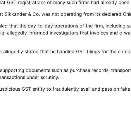
ed that GST registrations of many such firms had already bee
hat Sikkander & Co. was not operating from its declared Ch
led that the day-to-day operations of the firm, including s
allegedly informed investigators that invoices and e-way
o allegedly stated that he handled GST filings for the com
 supporting documents such as purchase records, transport 
ransactions under scrutiny.
suspicious GST entity to fraudulently avail and pass on fak