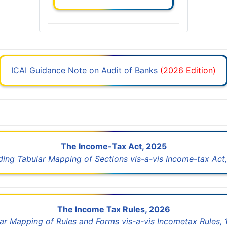
ICAI Guidance Note on Audit of Banks
(2026 Edition)
The Income-Tax Act, 2025
uding Tabular Mapping of Sections vis-a-vis Income-tax Act,
The Income Tax Rules, 2026
lar Mapping of Rules and Forms vis-a-vis Incometax Rules,