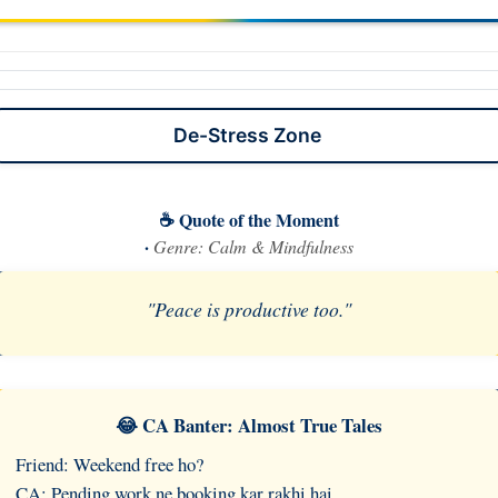
De-Stress Zone
☕ Quote of the Moment
·
Genre: Calm & Mindfulness
"Peace is productive too."
😂 CA Banter: Almost True Tales
Friend: Weekend free ho?
CA: Pending work ne booking kar rakhi hai