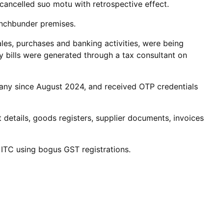
n cancelled suo motu with retrospective effect.
inchbunder premises.
ales, purchases and banking activities, were being
 bills were generated through a tax consultant on
pany since August 2024, and received OTP credentials
details, goods registers, supplier documents, invoices
e ITC using bogus GST registrations.