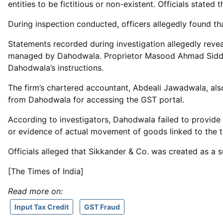
entities to be fictitious or non-existent. Officials stat
During inspection conducted, officers allegedly found t
Statements recorded during investigation allegedly revea
managed by Dahodwala. Proprietor Masood Ahmad Siddiqi 
Dahodwala’s instructions.
The firm’s chartered accountant, Abdeali Jawadwala, als
from Dahodwala for accessing the GST portal.
According to investigators, Dahodwala failed to provide
or evidence of actual movement of goods linked to the t
Officials alleged that Sikkander & Co. was created as a 
[The Times of India]
Read more on:
Input Tax Credit
GST Fraud