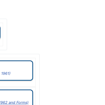
 1961)
 1962 and Forms)