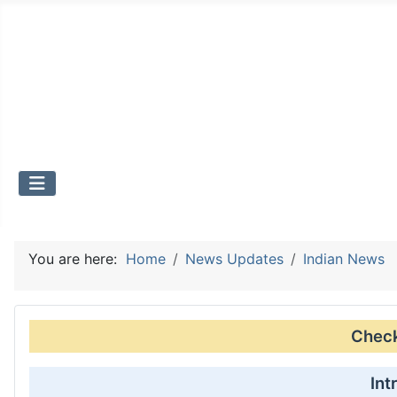
You are here:
Home
News Updates
Indian News
Check 
Int