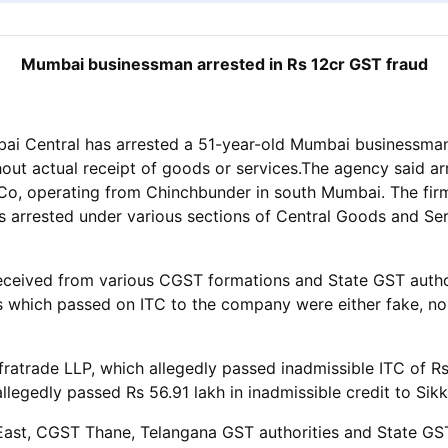
Mumbai businessman arrested in Rs 12cr GST fraud
 Central has arrested a 51-year-old Mumbai businessman for
hout actual receipt of goods or services.The agency said a
, operating from Chinchbunder in south Mumbai. The firm a
 arrested under various sections of Central Goods and Serv
received from various CGST formations and State GST author
ms which passed on ITC to the company were either fake, non
ratrade LLP, which allegedly passed inadmissible ITC of Rs
allegedly passed Rs 56.91 lakh in inadmissible credit to Sik
East, CGST Thane, Telangana GST authorities and State GS