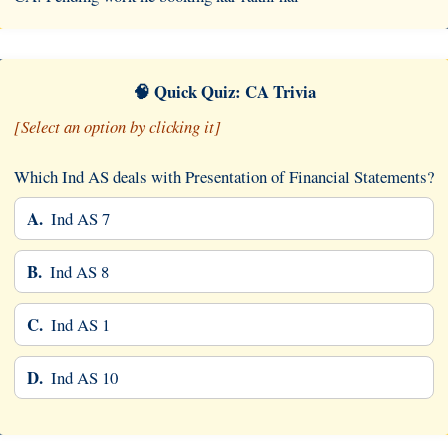
🧠 Quick Quiz: CA Trivia
[Select an option by clicking it]
Which Ind AS deals with Presentation of Financial Statements?
A.
Ind AS 7
B.
Ind AS 8
C.
Ind AS 1
D.
Ind AS 10