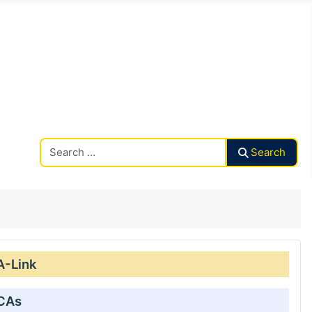
Search CAalley
Search
A-Link
 CAs