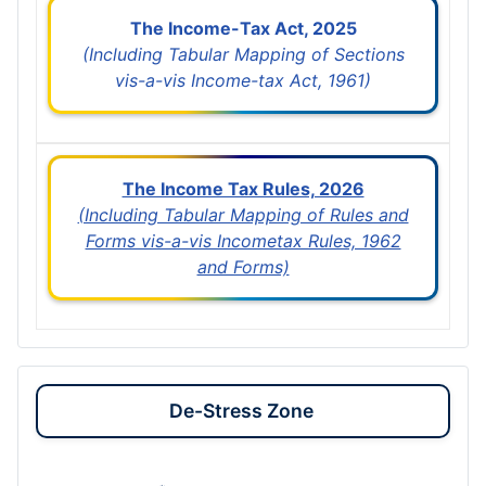
The Income-Tax Act, 2025
(Including Tabular Mapping of Sections
vis-a-vis Income-tax Act, 1961)
The Income Tax Rules, 2026
(Including Tabular Mapping of Rules and
Forms vis-a-vis Incometax Rules, 1962
and Forms)
De-Stress Zone