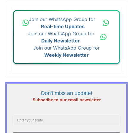
Join our WhatsApp Group for
Real-time Updates
Join our WhatsApp Group for
Daily Newsletter
Join our WhatsApp Group for
Weekly Newsletter
Don't miss an update!
Subscribe to our email newsletter