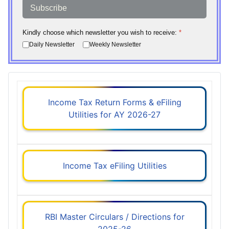
Subscribe
Kindly choose which newsletter you wish to receive:
*
Daily Newsletter
Weekly Newsletter
Income Tax Return Forms & eFiling
Utilities for AY 2026-27
Income Tax eFiling Utilities
RBI Master Circulars / Directions for
2025-26