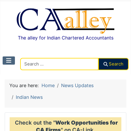
The alley for Indian Chartered Accountants
Search CAalley
Search
You are here:
Home
News Updates
Indian News
Check out the "
Work Opportunities for
CA Firms
" on CA-Link