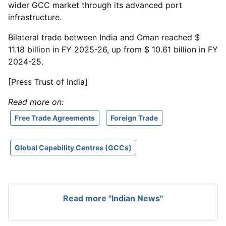
wider GCC market through its advanced port
infrastructure.
Bilateral trade between India and Oman reached $
11.18 billion in FY 2025-26, up from $ 10.61 billion in FY
2024-25.
[Press Trust of India]
Read more on:
Free Trade Agreements
Foreign Trade
Global Capability Centres (GCCs)
Read more "Indian News"