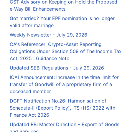
GST Advisory on Keeping on Hold the Proposed
e-Way Bill Enhancements
Got married? Your EPF nomination is no longer
valid after marriage
Weekly Newsletter - July 29, 2026
CA's Referencer: Crypto-Asset Reporting
Obligations Under Section 509 of The Income Tax
Act, 2025 : Guidance Note
Updated SEBI Regulations - July 29, 2026
ICAI Announcement: Increase in the time limit for
transfer of Goodwill of a proprietary firm of a
deceased member
DGFT Notification No.26: Harmonisation of
Schedule-II (Export Policy), ITS (HS) 2022 with
Finance Act 2026
Updated RBI Master Direction – Export of Goods
and Services