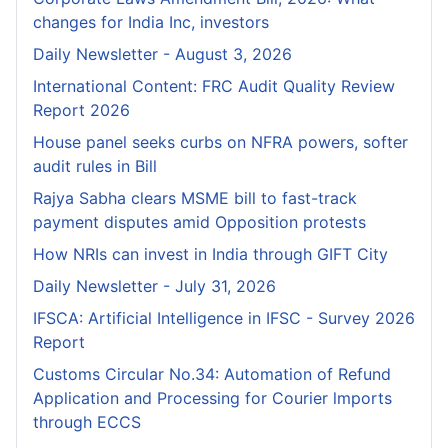
changes for India Inc, investors
Daily Newsletter - August 3, 2026
International Content: FRC Audit Quality Review
Report 2026
House panel seeks curbs on NFRA powers, softer
audit rules in Bill
Rajya Sabha clears MSME bill to fast-track
payment disputes amid Opposition protests
How NRIs can invest in India through GIFT City
Daily Newsletter - July 31, 2026
IFSCA: Artificial Intelligence in IFSC - Survey 2026
Report
Customs Circular No.34: Automation of Refund
Application and Processing for Courier lmports
through ECCS