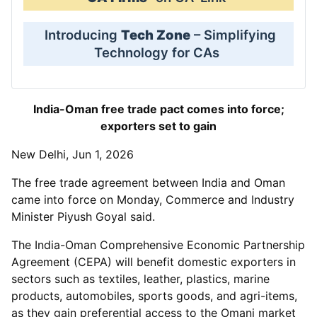
Introducing
Tech Zone
– Simplifying
Technology for CAs
India-Oman free trade pact comes into force;
exporters set to gain
New Delhi, Jun 1, 2026
The free trade agreement between India and Oman
came into force on Monday, Commerce and Industry
Minister Piyush Goyal said.
The India-Oman Comprehensive Economic Partnership
Agreement (CEPA) will benefit domestic exporters in
sectors such as textiles, leather, plastics, marine
products, automobiles, sports goods, and agri-items,
as they gain preferential access to the Omani market