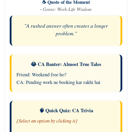
☕ Quote of the Moment
·
Genre: Work-Life Wisdom
"A rushed answer often creates a longer
problem."
😂 CA Banter: Almost True Tales
Friend: Weekend free ho?
CA: Pending work ne booking kar rakhi hai
🧠 Quick Quiz: CA Trivia
[Select an option by clicking it]