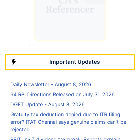
Important Updates
Daily Newsletter - August 8, 2026
64 RBI Directions Released on July 31, 2026
DGFT Update - August 8, 2026
Gratuity tax deduction denied due to ITR filing
error? ITAT Chennai says genuine claims can't be
rejected
REIT, InvIT dividend tax break: Experts explain