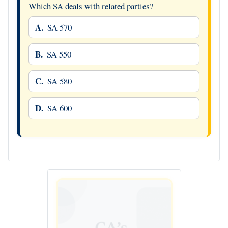
Which SA deals with related parties?
A.
SA 570
B.
SA 550
C.
SA 580
D.
SA 600