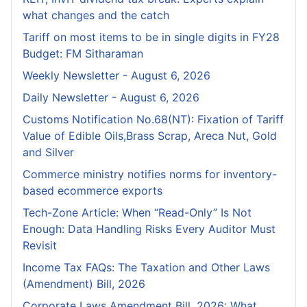
what changes and the catch
Tariff on most items to be in single digits in FY28
Budget: FM Sitharaman
Weekly Newsletter - August 6, 2026
Daily Newsletter - August 6, 2026
Customs Notification No.68(NT): Fixation of Tariff
Value of Edible Oils,Brass Scrap, Areca Nut, Gold
and Silver
Commerce ministry notifies norms for inventory-
based ecommerce exports
Tech-Zone Article: When “Read-Only” Is Not
Enough: Data Handling Risks Every Auditor Must
Revisit
Income Tax FAQs: The Taxation and Other Laws
(Amendment) Bill, 2026
Corporate Laws Amendment Bill, 2026: What