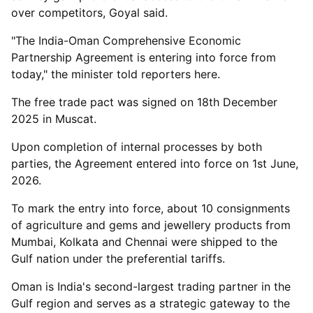
over competitors, Goyal said.
"The India-Oman Comprehensive Economic
Partnership Agreement is entering into force from
today," the minister told reporters here.
The free trade pact was signed on 18th December
2025 in Muscat.
Upon completion of internal processes by both
parties, the Agreement entered into force on 1st June,
2026.
To mark the entry into force, about 10 consignments
of agriculture and gems and jewellery products from
Mumbai, Kolkata and Chennai were shipped to the
Gulf nation under the preferential tariffs.
Oman is India's second-largest trading partner in the
Gulf region and serves as a strategic gateway to the