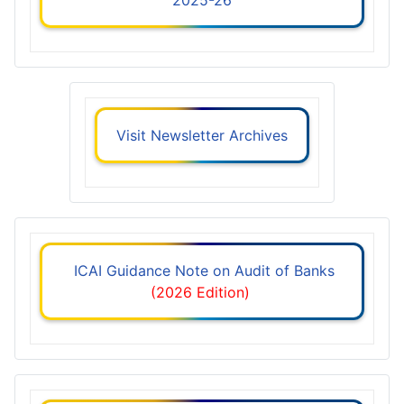
Visit Newsletter Archives
ICAI Guidance Note on Audit of Banks
(2026 Edition)