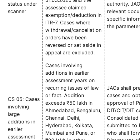
31.03.2025 and the
status under
authority. JAO
assessee claimed
scanner
relevant docu
exemption/deduction in
specific info
ITR-7. Cases where
the parameter
withdrawal/cancellation
orders have been
reversed or set aside in
appeal are excluded.
Cases involving
additions in earlier
assessment years on
recurring issues of law
JAOs shall pre
or fact. Addition
cases and obt
CS 05: Cases
exceeds ₹50 lakh in
approval of Pr
involving
Ahmedabad, Bengaluru,
DIT/CIT/DIT c
large
Chennai, Delhi,
Consolidated l
additions in
Hyderabad, Kolkata,
submitted to 
earlier
Mumbai and Pune, or
who shall forw
assessment