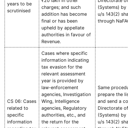
₹20 lakh in other
Directorate o
years to be
charges; and such
(Systems) by 
scrutinised
addition has become
u/s 143(2) sha
final or has been
through NaFA
upheld by appellate
authorities in favour of
Revenue.
Cases where specific
information indicating
tax evasion for the
relevant assessment
year is provided by
law-enforcement
Same procedu
agencies, Investigation
prepare the li
CS 06: Cases
Wing, Intelligence
and send a con
related to
agencies, Regulatory
Directorate o
specific
authorities, etc., and
(Systems) by 
information
the return for the
u/s 143(2) sha