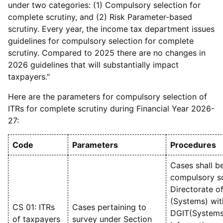
under two categories: (1) Compulsory selection for
complete scrutiny, and (2) Risk Parameter-based
scrutiny. Every year, the income tax department issues
guidelines for compulsory selection for complete
scrutiny. Compared to 2025 there are no changes in
2026 guidelines that will substantially impact
taxpayers."
Here are the parameters for compulsory selection of
ITRs for complete scrutiny during Financial Year 2026-
27:
Code
Parameters
Procedures
Cases shall b
compulsory sc
Directorate o
(Systems) wit
CS 01: ITRs
Cases pertaining to
DGIT(Systems)
of taxpayers
survey under Section