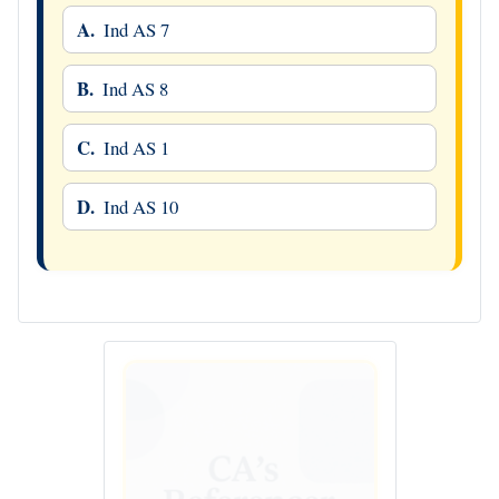
A.
Ind AS 7
B.
Ind AS 8
C.
Ind AS 1
D.
Ind AS 10