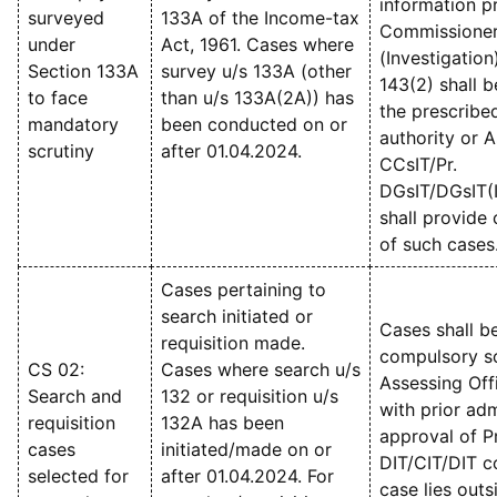
information p
surveyed
133A of the Income-tax
Commissioner
under
Act, 1961. Cases where
(Investigation
Section 133A
survey u/s 133A (other
143(2) shall 
to face
than u/s 133A(2A)) has
the prescribe
mandatory
been conducted on or
authority or A
scrutiny
after 01.04.2024.
CCsIT/Pr.
DGsIT/DGsIT(I
shall provide 
of such cases
Cases pertaining to
search initiated or
Cases shall b
requisition made.
compulsory sc
CS 02:
Cases where search u/s
Assessing Off
Search and
132 or requisition u/s
with prior adm
requisition
132A has been
approval of Pr
cases
initiated/made on or
DIT/CIT/DIT c
selected for
after 01.04.2024. For
case lies outs