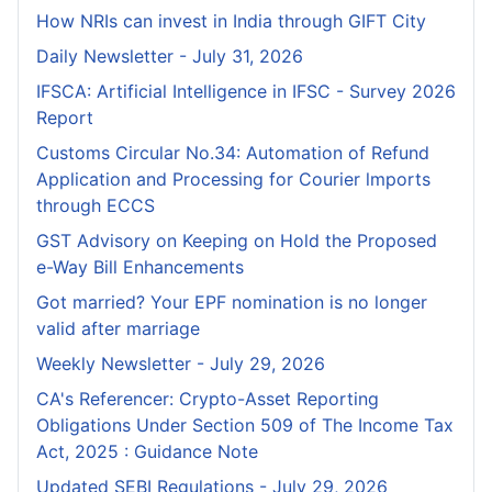
How NRIs can invest in India through GIFT City
Daily Newsletter - July 31, 2026
IFSCA: Artificial Intelligence in IFSC - Survey 2026
Report
Customs Circular No.34: Automation of Refund
Application and Processing for Courier lmports
through ECCS
GST Advisory on Keeping on Hold the Proposed
e-Way Bill Enhancements
Got married? Your EPF nomination is no longer
valid after marriage
Weekly Newsletter - July 29, 2026
CA's Referencer: Crypto-Asset Reporting
Obligations Under Section 509 of The Income Tax
Act, 2025 : Guidance Note
Updated SEBI Regulations - July 29, 2026