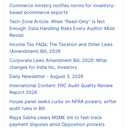
Commerce ministry notifies norms for inventory-
based ecommerce exports
Tech-Zone Article: When “Read-Only” Is Not
Enough: Data Handling Risks Every Auditor Must
Revisit
Income Tax FAQs: The Taxation and Other Laws
(Amendment) Bill, 2026
Corporate Laws Amendment Bill, 2026: What
changes for India Inc, investors
Daily Newsletter - August 3, 2026
International Content: FRC Audit Quality Review
Report 2026
House panel seeks curbs on NFRA powers, softer
audit rules in Bill
Rajya Sabha clears MSME bill to fast-track
payment disputes amid Opposition protests