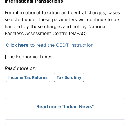
International transactions
For international taxation and central charges, cases
selected under these parameters will continue to be
handled by those charges and not by National
Faceless Assessment Centre (NaFAC).
Click here
to read the CBDT Instruction
[The Economic Times]
Read more on:
Income Tax Returns
Tax Scrutiny
Read more "Indian News"