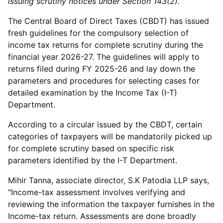
issuing scrutiny notices under Section 143(2).
The Central Board of Direct Taxes (CBDT) has issued
fresh guidelines for the compulsory selection of
income tax returns for complete scrutiny during the
financial year 2026-27. The guidelines will apply to
returns filed during FY 2025-26 and lay down the
parameters and procedures for selecting cases for
detailed examination by the Income Tax (I-T)
Department.
According to a circular issued by the CBDT, certain
categories of taxpayers will be mandatorily picked up
for complete scrutiny based on specific risk
parameters identified by the I-T Department.
Mihir Tanna, associate director, S.K Patodia LLP says,
"Income-tax assessment involves verifying and
reviewing the information the taxpayer furnishes in the
Income-tax return. Assessments are done broadly