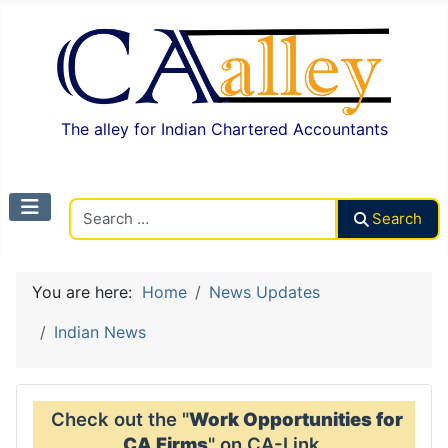
The alley for Indian Chartered Accountants
Search CAalley
Search
You are here:
Home
News Updates
Indian News
Check out the "
Work Opportunities for
CA Firms
" on CA-Link