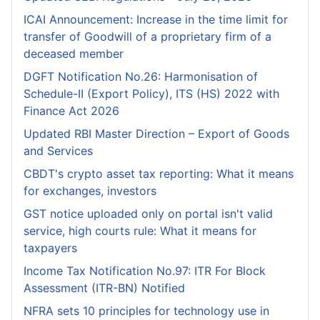
ICAI Announcement: Increase in the time limit for
transfer of Goodwill of a proprietary firm of a
deceased member
DGFT Notification No.26: Harmonisation of
Schedule-II (Export Policy), ITS (HS) 2022 with
Finance Act 2026
Updated RBI Master Direction – Export of Goods
and Services
CBDT's crypto asset tax reporting: What it means
for exchanges, investors
GST notice uploaded only on portal isn't valid
service, high courts rule: What it means for
taxpayers
Income Tax Notification No.97: ITR For Block
Assessment (ITR-BN) Notified
NFRA sets 10 principles for technology use in