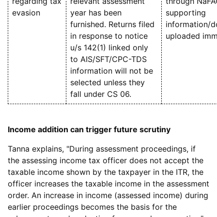
regarding tax
relevant assessment
through NaFA
evasion
year has been
supporting
furnished. Returns filed
information/
in response to notice
uploaded imme
u/s 142(1) linked only
to AIS/SFT/CPC-TDS
information will not be
selected unless they
fall under CS 06.
Income addition can trigger future scrutiny
Tanna explains, "During assessment proceedings, if
the assessing income tax officer does not accept the
taxable income shown by the taxpayer in the ITR, the
officer increases the taxable income in the assessment
order. An increase in income (assessed income) during
earlier proceedings becomes the basis for the