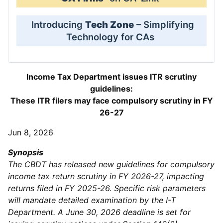
Introducing
Tech Zone
– Simplifying
Technology for CAs
Income Tax Department issues ITR scrutiny
guidelines:
These ITR filers may face compulsory scrutiny in FY
26-27
Jun 8, 2026
Synopsis
The CBDT has released new guidelines for compulsory
income tax return scrutiny in FY 2026-27, impacting
returns filed in FY 2025-26. Specific risk parameters
will mandate detailed examination by the I-T
Department. A June 30, 2026 deadline is set for