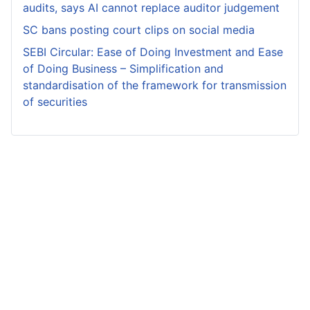
audits, says AI cannot replace auditor judgement
SC bans posting court clips on social media
SEBI Circular: Ease of Doing Investment and Ease
of Doing Business – Simplification and
standardisation of the framework for transmission
of securities