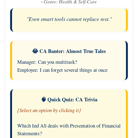
·
Genre: Health & Self-Care
"Even smart tools cannot replace rest."
😂 CA Banter: Almost True Tales
Manager: Can you multitask?
Employee: I can forget several things at once
🧠 Quick Quiz: CA Trivia
[Select an option by clicking it]
Which Ind AS deals with Presentation of Financial
Statements?