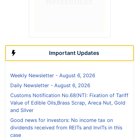
Important Updates
Weekly Newsletter - August 6, 2026
Daily Newsletter - August 6, 2026
Customs Notification No.68(NT): Fixation of Tariff
Value of Edible Oils,Brass Scrap, Areca Nut, Gold
and Silver
Good news for investors: No income tax on
dividends received from REITs and InvITs in this
case