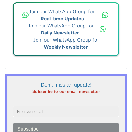
Join our WhatsApp Group for
Real-time Updates
Join our WhatsApp Group for
Daily Newsletter
Join our WhatsApp Group for
Weekly Newsletter
Don't miss an update!
Subscribe to our email newsletter
Subscribe