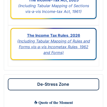
(Including Tabular Mapping of Sections
vis-a-vis Income-tax Act, 1961)
The Income Tax Rules, 2026
(Including Tabular Mapping of Rules and
Forms vis-a-vis Incometax Rules, 1962
and Forms)
De-Stress Zone
☕ Quote of the Moment