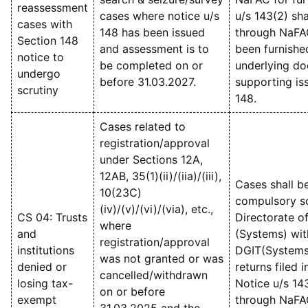
reassessment
cases where notice u/s
u/s 143(2) sha
cases with
148 has been issued
through NaFA
Section 148
and assessment is to
been furnishe
notice to
be completed on or
underlying d
undergo
before 31.03.2027.
supporting iss
scrutiny
148.
Cases related to
registration/approval
under Sections 12A,
12AB, 35(1)(ii)/(iia)/(iii),
Cases shall b
10(23C)
compulsory sc
(iv)/(v)/(vi)/(via), etc.,
CS 04: Trusts
Directorate o
where
and
(Systems) wit
registration/approval
institutions
DGIT(Systems)
was not granted or was
denied or
returns filed 
cancelled/withdrawn
losing tax-
Notice u/s 14
on or before
exempt
through NaFA