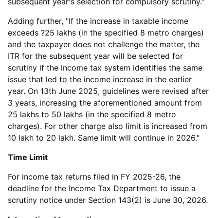
subsequent year's selection for compulsory scrutiny."
Adding further, "If the increase in taxable income
exceeds ?25 lakhs (in the specified 8 metro charges)
and the taxpayer does not challenge the matter, the
ITR for the subsequent year will be selected for
scrutiny if the income tax system identifies the same
issue that led to the income increase in the earlier
year. On 13th June 2025, guidelines were revised after
3 years, increasing the aforementioned amount from
25 lakhs to 50 lakhs (in the specified 8 metro
charges). For other charge also limit is increased from
10 lakh to 20 lakh. Same limit will continue in 2026."
Time Limit
For income tax returns filed in FY 2025-26, the
deadline for the Income Tax Department to issue a
scrutiny notice under Section 143(2) is June 30, 2026.