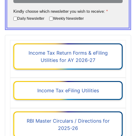
Kindly choose which newsletter you wish to receive:
*
Daily Newsletter
Weekly Newsletter
Income Tax Return Forms & eFiling
Utilities for AY 2026-27
Income Tax eFiling Utilities
RBI Master Circulars / Directions for
2025-26