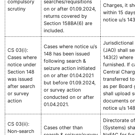
compulsory
searches/requisitions
Charges, it s
scrutiny
on or after 01.09.2024,
within 15 days
returns covered by
notice u/s 143
Section 158BA(6) are
included.
Jurisdictional
Cases where notice u/s
CS 03(i):
(JAO) shall se
148 has been issued
Cases where
143(2) where 
following search &
notice under
furnished. If c
seizure action initiated
Section 148
Central Charg
on or after 01.04.2021
was issued
transferred t
but before 01.09.2024,
after search
as per Board 
or survey action
or survey
shall upload 
conducted on or after
action
documents on 
01.04.2021.
notice u/s 14
Directorate o
CS 03(ii):
Cases other than
(Systems) sha
Non-search
search & seizure/survey
NaFAC for fur