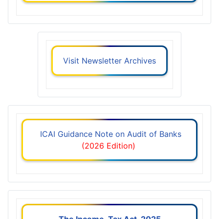
Visit Newsletter Archives
ICAI Guidance Note on Audit of Banks
(2026 Edition)
The Income-Tax Act, 2025