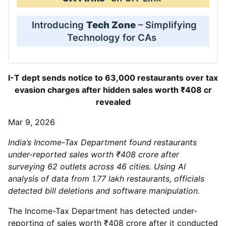
Introducing
Tech Zone
– Simplifying
Technology for CAs
I-T dept sends notice to 63,000 restaurants over tax
evasion charges after hidden sales worth ₹408 cr
revealed
Mar 9, 2026
India’s Income-Tax Department found restaurants
under-reported sales worth ₹408 crore after
surveying 62 outlets across 46 cities. Using AI
analysis of data from 1.77 lakh restaurants, officials
detected bill deletions and software manipulation.
The Income-Tax Department has detected under-
reporting of sales worth ₹408 crore after it conducted