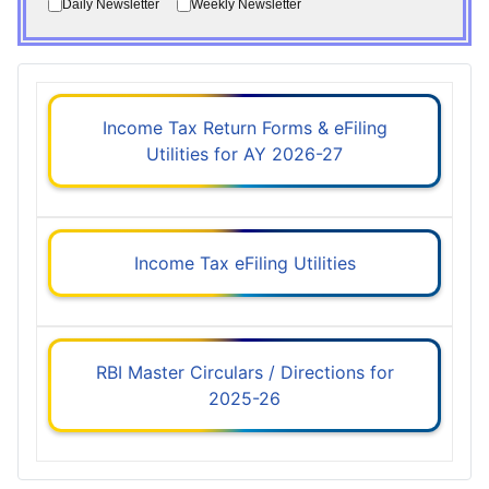
Daily Newsletter
Weekly Newsletter
Income Tax Return Forms & eFiling
Utilities for AY 2026-27
Income Tax eFiling Utilities
RBI Master Circulars / Directions for
2025-26