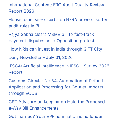
International Content: FRC Audit Quality Review
Report 2026
House panel seeks curbs on NFRA powers, softer
audit rules in Bill
Rajya Sabha clears MSME bill to fast-track
payment disputes amid Opposition protests
How NRIs can invest in India through GIFT City
Daily Newsletter - July 31, 2026
IFSCA: Artificial Intelligence in IFSC - Survey 2026
Report
Customs Circular No.34: Automation of Refund
Application and Processing for Courier lmports
through ECCS
GST Advisory on Keeping on Hold the Proposed
e-Way Bill Enhancements
Got married? Your EPF nomination is no longer