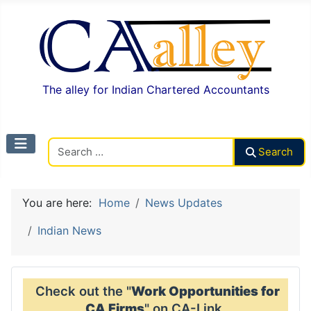
The alley for Indian Chartered Accountants
Search CAalley
Search
You are here:
Home
News Updates
Indian News
Check out the "
Work Opportunities for
CA Firms
" on CA-Link