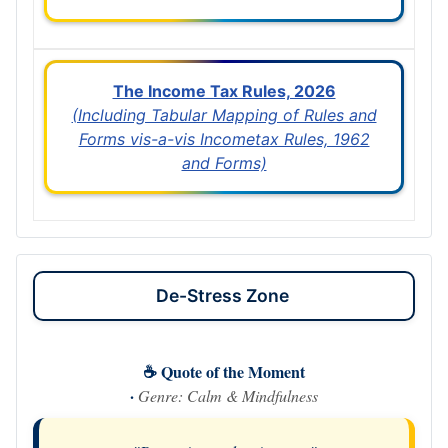
The Income Tax Rules, 2026
(Including Tabular Mapping of Rules and
Forms vis-a-vis Incometax Rules, 1962
and Forms)
De-Stress Zone
☕ Quote of the Moment
·
Genre: Calm & Mindfulness