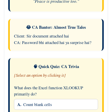
"Peace is productive too."
😂 CA Banter: Almost True Tales
Client: Sir document attached hai
CA: Password bhi attached hai ya surprise hai?
🧠 Quick Quiz: CA Trivia
[Select an option by clicking it]
What does the Excel function XLOOKUP
primarily do?
A.
Count blank cells