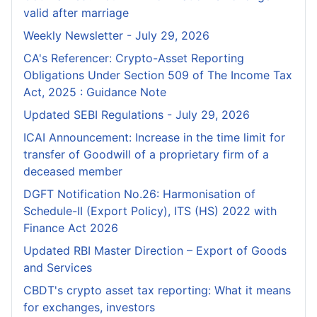
valid after marriage
Weekly Newsletter - July 29, 2026
CA's Referencer: Crypto-Asset Reporting
Obligations Under Section 509 of The Income Tax
Act, 2025 : Guidance Note
Updated SEBI Regulations - July 29, 2026
ICAI Announcement: Increase in the time limit for
transfer of Goodwill of a proprietary firm of a
deceased member
DGFT Notification No.26: Harmonisation of
Schedule-II (Export Policy), ITS (HS) 2022 with
Finance Act 2026
Updated RBI Master Direction – Export of Goods
and Services
CBDT's crypto asset tax reporting: What it means
for exchanges, investors