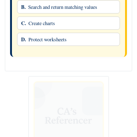
B.
Search and return matching values
C.
Create charts
D.
Protect worksheets