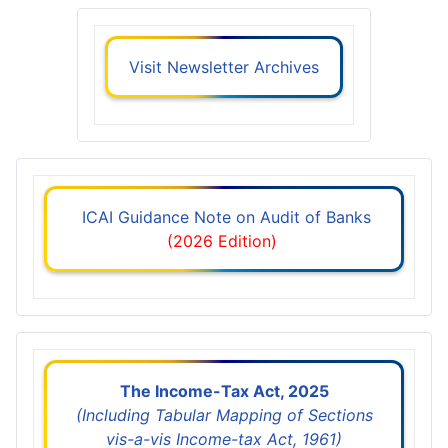
Visit Newsletter Archives
ICAI Guidance Note on Audit of Banks
(2026 Edition)
The Income-Tax Act, 2025
(Including Tabular Mapping of Sections
vis-a-vis Income-tax Act, 1961)