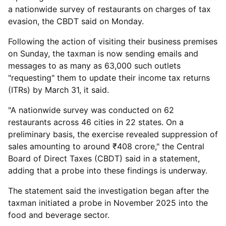
a nationwide survey of restaurants on charges of tax
evasion, the CBDT said on Monday.
Following the action of visiting their business premises
on Sunday, the taxman is now sending emails and
messages to as many as 63,000 such outlets
"requesting" them to update their income tax returns
(ITRs) by March 31, it said.
"A nationwide survey was conducted on 62
restaurants across 46 cities in 22 states. On a
preliminary basis, the exercise revealed suppression of
sales amounting to around ₹408 crore," the Central
Board of Direct Taxes (CBDT) said in a statement,
adding that a probe into these findings is underway.
The statement said the investigation began after the
taxman initiated a probe in November 2025 into the
food and beverage sector.