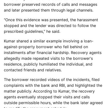
borrower preserved records of calls and messages
and later presented them through legal channels.
"Once this evidence was presented, the harassment
stopped and the lender was directed to follow the
prescribed guidelines," he said.
Kumar shared a similar example involving a loan-
against-property borrower who fell behind on
installments after financial hardship. Recovery agents
allegedly made repeated visits to the borrower's
residence, publicly humiliated the individual, and
contacted friends and relatives.
The borrower recorded videos of the incidents, filed
complaints with the bank and RBI, and highlighted the
matter publicly. According to Kumar, the recovery
agents eventually stopped their visits and calls
outside permissible hours, while the bank later agreed