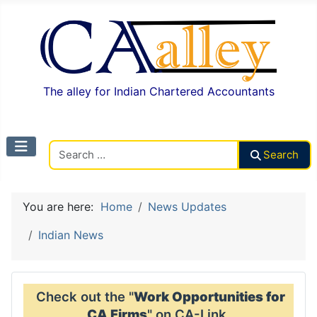
The alley for Indian Chartered Accountants
Search CAalley
Search
You are here:
Home
News Updates
Indian News
Check out the "
Work Opportunities for
CA Firms
" on CA-Link