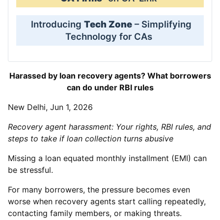
Introducing
Tech Zone
– Simplifying
Technology for CAs
Harassed by loan recovery agents? What borrowers
can do under RBI rules
New Delhi, Jun 1, 2026
Recovery agent harassment: Your rights, RBI rules, and
steps to take if loan collection turns abusive
Missing a loan equated monthly installment (EMI) can
be stressful.
For many borrowers, the pressure becomes even
worse when recovery agents start calling repeatedly,
contacting family members, or making threats.