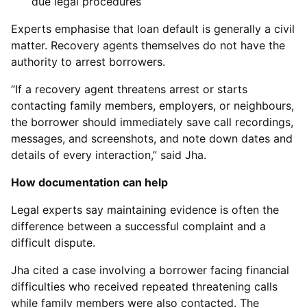
due legal procedures
Experts emphasise that loan default is generally a civil
matter. Recovery agents themselves do not have the
authority to arrest borrowers.
“If a recovery agent threatens arrest or starts
contacting family members, employers, or neighbours,
the borrower should immediately save call recordings,
messages, and screenshots, and note down dates and
details of every interaction,” said Jha.
How documentation can help
Legal experts say maintaining evidence is often the
difference between a successful complaint and a
difficult dispute.
Jha cited a case involving a borrower facing financial
difficulties who received repeated threatening calls
while family members were also contacted. The