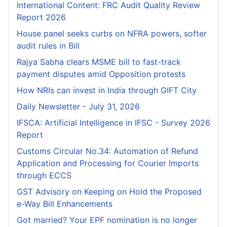
International Content: FRC Audit Quality Review
Report 2026
House panel seeks curbs on NFRA powers, softer
audit rules in Bill
Rajya Sabha clears MSME bill to fast-track
payment disputes amid Opposition protests
How NRIs can invest in India through GIFT City
Daily Newsletter - July 31, 2026
IFSCA: Artificial Intelligence in IFSC - Survey 2026
Report
Customs Circular No.34: Automation of Refund
Application and Processing for Courier lmports
through ECCS
GST Advisory on Keeping on Hold the Proposed
e-Way Bill Enhancements
Got married? Your EPF nomination is no longer