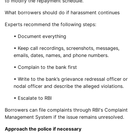
to modify the repayment schedule.
What borrowers should do if harassment continues
Experts recommend the following steps:
• Document everything
• Keep call recordings, screenshots, messages,
emails, dates, names, and phone numbers.
• Complain to the bank first
• Write to the bank’s grievance redressal officer or
nodal officer and describe the alleged violations.
• Escalate to RBI
Borrowers can file complaints through RBI's Complaint
Management System if the issue remains unresolved.
Approach the police if necessary