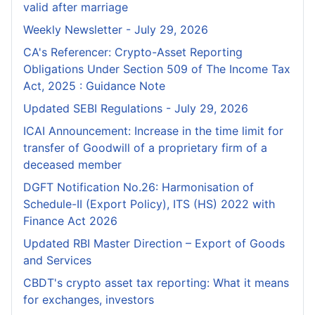
valid after marriage
Weekly Newsletter - July 29, 2026
CA's Referencer: Crypto-Asset Reporting
Obligations Under Section 509 of The Income Tax
Act, 2025 : Guidance Note
Updated SEBI Regulations - July 29, 2026
ICAI Announcement: Increase in the time limit for
transfer of Goodwill of a proprietary firm of a
deceased member
DGFT Notification No.26: Harmonisation of
Schedule-II (Export Policy), ITS (HS) 2022 with
Finance Act 2026
Updated RBI Master Direction – Export of Goods
and Services
CBDT's crypto asset tax reporting: What it means
for exchanges, investors