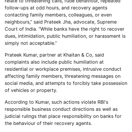
relate to threatening calls, rude behaviour, repeated
follow-ups at odd hours, and recovery agents
contacting family members, colleagues, or even
neighbours,” said Prateek Jha, advocate, Supreme
Court of India. “While banks have the right to recover
dues, intimidation, public humiliation, or harassment is
simply not acceptable.”
Prateek Kumar, partner at Khaitan & Co, said
complaints also include public humiliation at
residential or workplace premises, intrusive conduct
affecting family members, threatening messages on
social media, and attempts to forcibly take possession
of vehicles or property.
According to Kumar, such actions violate RBI's
responsible business conduct directions as well as
judicial rulings that place responsibility on banks for
the behaviour of their recovery agents.