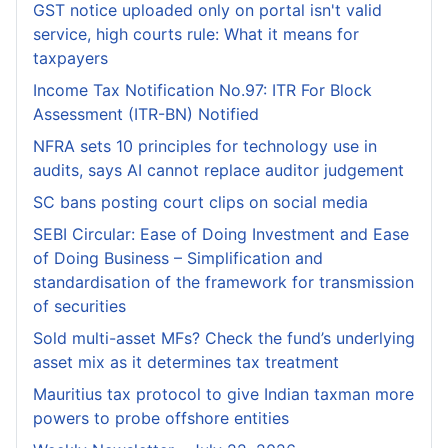
GST notice uploaded only on portal isn't valid
service, high courts rule: What it means for
taxpayers
Income Tax Notification No.97: ITR For Block
Assessment (ITR-BN) Notified
NFRA sets 10 principles for technology use in
audits, says AI cannot replace auditor judgement
SC bans posting court clips on social media
SEBI Circular: Ease of Doing Investment and Ease
of Doing Business – Simplification and
standardisation of the framework for transmission
of securities
Sold multi-asset MFs? Check the fund’s underlying
asset mix as it determines tax treatment
Mauritius tax protocol to give Indian taxman more
powers to probe offshore entities