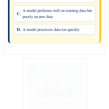
A model performs well on training data but
C.
poorly on new data
D.
A model processes data too quickly