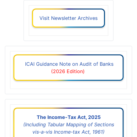
Visit Newsletter Archives
ICAI Guidance Note on Audit of Banks
(2026 Edition)
The Income-Tax Act, 2025
(Including Tabular Mapping of Sections
vis-a-vis Income-tax Act, 1961)