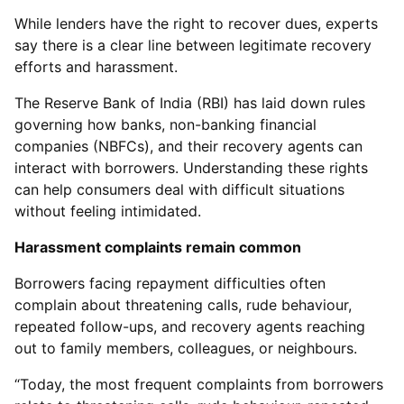
While lenders have the right to recover dues, experts
say there is a clear line between legitimate recovery
efforts and harassment.
The Reserve Bank of India (RBI) has laid down rules
governing how banks, non-banking financial
companies (NBFCs), and their recovery agents can
interact with borrowers. Understanding these rights
can help consumers deal with difficult situations
without feeling intimidated.
Harassment complaints remain common
Borrowers facing repayment difficulties often
complain about threatening calls, rude behaviour,
repeated follow-ups, and recovery agents reaching
out to family members, colleagues, or neighbours.
“Today, the most frequent complaints from borrowers