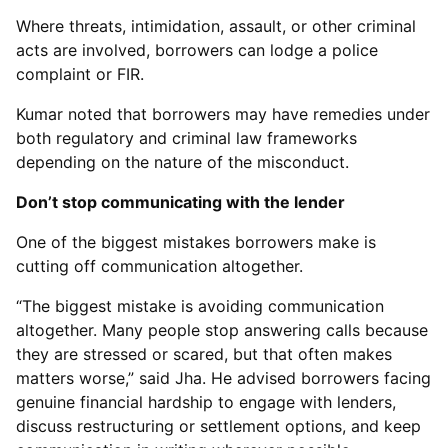
Where threats, intimidation, assault, or other criminal
acts are involved, borrowers can lodge a police
complaint or FIR.
Kumar noted that borrowers may have remedies under
both regulatory and criminal law frameworks
depending on the nature of the misconduct.
Don’t stop communicating with the lender
One of the biggest mistakes borrowers make is
cutting off communication altogether.
“The biggest mistake is avoiding communication
altogether. Many people stop answering calls because
they are stressed or scared, but that often makes
matters worse,” said Jha. He advised borrowers facing
genuine financial hardship to engage with lenders,
discuss restructuring or settlement options, and keep