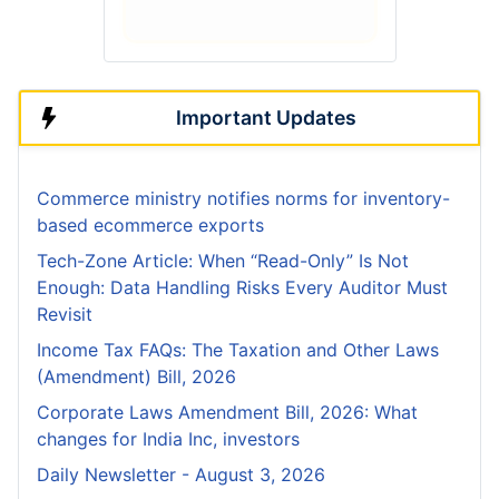
Important Updates
Commerce ministry notifies norms for inventory-
based ecommerce exports
Tech-Zone Article: When “Read-Only” Is Not
Enough: Data Handling Risks Every Auditor Must
Revisit
Income Tax FAQs: The Taxation and Other Laws
(Amendment) Bill, 2026
Corporate Laws Amendment Bill, 2026: What
changes for India Inc, investors
Daily Newsletter - August 3, 2026