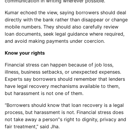
communication in writing wherever possible.
Kumar echoed the view, saying borrowers should deal
directly with the bank rather than disappear or change
mobile numbers. They should also carefully review
loan documents, seek legal guidance where required,
and avoid making payments under coercion.
Know your rights
Financial stress can happen because of job loss,
illness, business setbacks, or unexpected expenses.
Experts say borrowers should remember that lenders
have legal recovery mechanisms available to them,
but harassment is not one of them.
“Borrowers should know that loan recovery is a legal
process, but harassment is not. Financial stress does
not take away a person’'s right to dignity, privacy and
fair treatment,” said Jha.