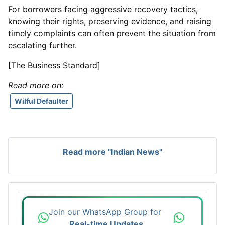
For borrowers facing aggressive recovery tactics,
knowing their rights, preserving evidence, and raising
timely complaints can often prevent the situation from
escalating further.
[The Business Standard]
Read more on:
Wilful Defaulter
Read more "Indian News"
Join our WhatsApp Group for
Real-time Updates