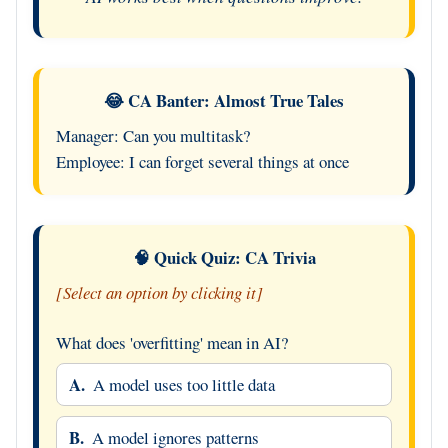
😂 CA Banter: Almost True Tales
Manager: Can you multitask?
Employee: I can forget several things at once
🧠 Quick Quiz: CA Trivia
[Select an option by clicking it]
What does 'overfitting' mean in AI?
A.
A model uses too little data
B.
A model ignores patterns