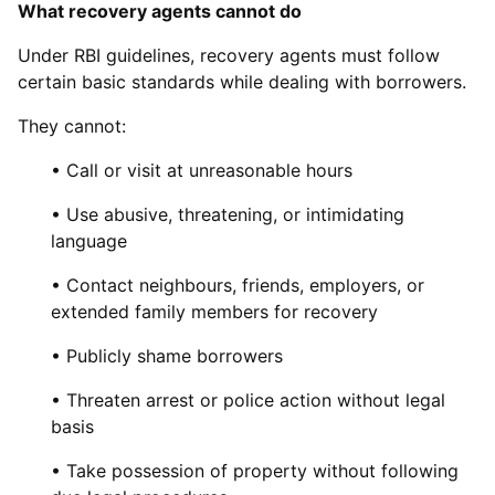
What recovery agents cannot do
Under RBI guidelines, recovery agents must follow
certain basic standards while dealing with borrowers.
They cannot:
• Call or visit at unreasonable hours
• Use abusive, threatening, or intimidating
language
• Contact neighbours, friends, employers, or
extended family members for recovery
• Publicly shame borrowers
• Threaten arrest or police action without legal
basis
• Take possession of property without following