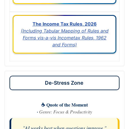
The Income Tax Rules, 2026
(Including Tabular Mapping of Rules and
Forms vis-a-vis Incometax Rules, 1962
and Forms)
De-Stress Zone
☕ Quote of the Moment
·
Genre: Focus & Productivity
"AI works best when questions improve."