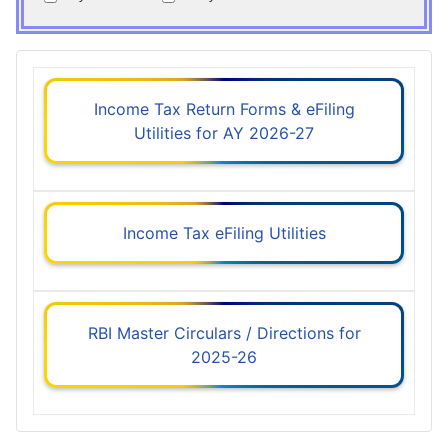
Income Tax Return Forms & eFiling
Utilities for AY 2026-27
Income Tax eFiling Utilities
RBI Master Circulars / Directions for
2025-26