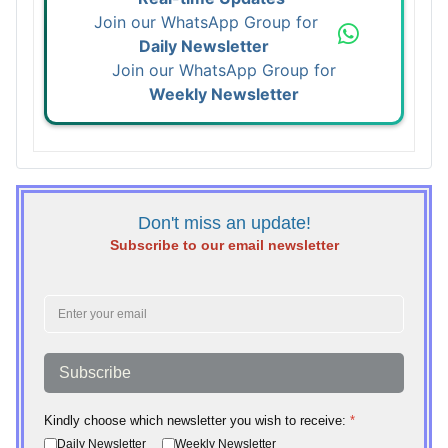
Join our WhatsApp Group for
Daily Newsletter
Join our WhatsApp Group for
Weekly Newsletter
Don't miss an update!
Subscribe to our email newsletter
Subscribe
Kindly choose which newsletter you wish to receive:
*
Daily Newsletter
Weekly Newsletter