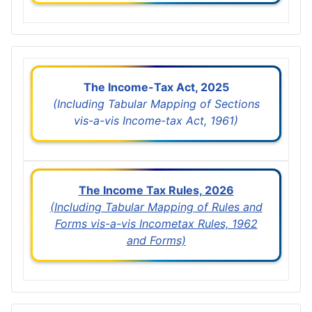
The Income-Tax Act, 2025
(Including Tabular Mapping of Sections
vis-a-vis Income-tax Act, 1961)
The Income Tax Rules, 2026
(Including Tabular Mapping of Rules and
Forms vis-a-vis Incometax Rules, 1962
and Forms)