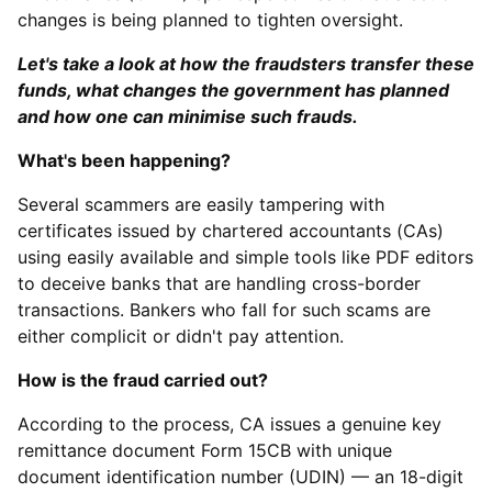
changes is being planned to tighten oversight.
Let's take a look at how the fraudsters transfer these
funds, what changes the government has planned
and how one can minimise such frauds.
What's been happening?
Several scammers are easily tampering with
certificates issued by chartered accountants (CAs)
using easily available and simple tools like PDF editors
to deceive banks that are handling cross-border
transactions. Bankers who fall for such scams are
either complicit or didn't pay attention.
How is the fraud carried out?
According to the process, CA issues a genuine key
remittance document Form 15CB with unique
document identification number (UDIN) — an 18-digit