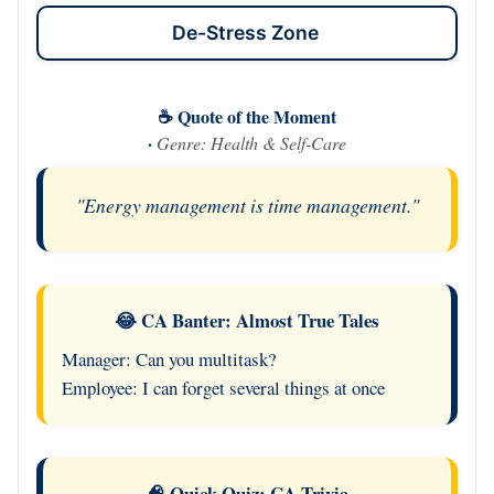
De-Stress Zone
☕ Quote of the Moment
·
Genre: Health & Self-Care
"Energy management is time management."
😂 CA Banter: Almost True Tales
Manager: Can you multitask?
Employee: I can forget several things at once
🧠 Quick Quiz: CA Trivia