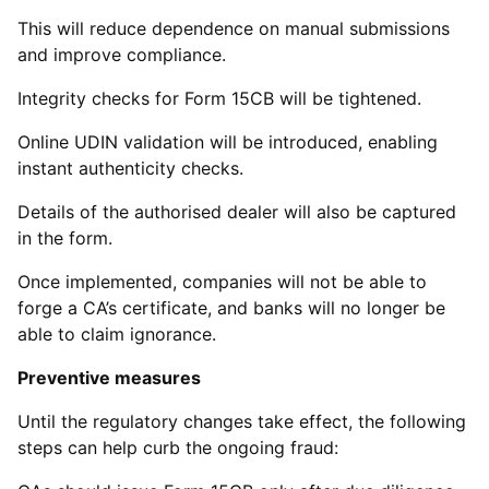
This will reduce dependence on manual submissions
and improve compliance.
Integrity checks for Form 15CB will be tightened.
Online UDIN validation will be introduced, enabling
instant authenticity checks.
Details of the authorised dealer will also be captured
in the form.
Once implemented, companies will not be able to
forge a CA’s certificate, and banks will no longer be
able to claim ignorance.
Preventive measures
Until the regulatory changes take effect, the following
steps can help curb the ongoing fraud: