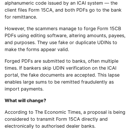
alphanumeric code issued by an ICAI system — the
client files Form 15CA, and both PDFs go to the bank
for remittance.
However, the scammers manage to forge Form 15CB
PDFs using editing software, altering amounts, payees,
and purposes. They use fake or duplicate UDINs to
make the forms appear valid.
Forged PDFs are submitted to banks, often multiple
times. If bankers skip UDIN verification on the ICAI
portal, the fake documents are accepted. This lapse
enables large sums to be remitted fraudulently as
import payments.
What will change?
According to The Economic Times, a proposal is being
considered to transmit Form 15CA directly and
electronically to authorised dealer banks.