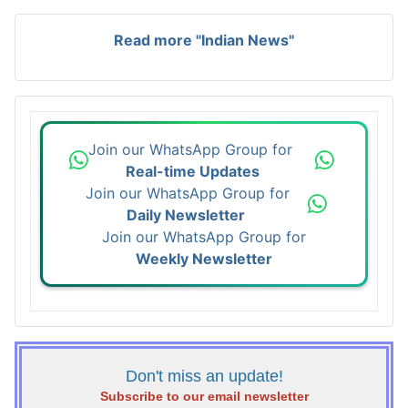
Read more "Indian News"
Join our WhatsApp Group for
Real-time Updates
Join our WhatsApp Group for
Daily Newsletter
Join our WhatsApp Group for
Weekly Newsletter
Don't miss an update!
Subscribe to our email newsletter