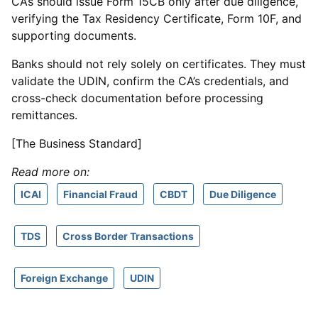
CAs should issue Form 15CB only after due diligence,
verifying the Tax Residency Certificate, Form 10F, and
supporting documents.
Banks should not rely solely on certificates. They must
validate the UDIN, confirm the CA’s credentials, and
cross-check documentation before processing
remittances.
[The Business Standard]
Read more on:
ICAI
Financial Fraud
CBDT
Due Diligence
TDS
Cross Border Transactions
Foreign Exchange
UDIN