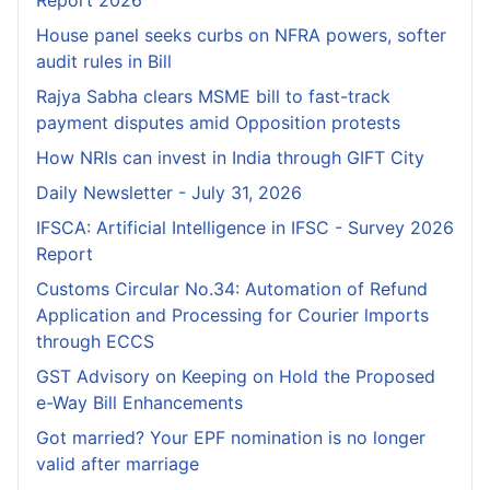
Report 2026
House panel seeks curbs on NFRA powers, softer
audit rules in Bill
Rajya Sabha clears MSME bill to fast-track
payment disputes amid Opposition protests
How NRIs can invest in India through GIFT City
Daily Newsletter - July 31, 2026
IFSCA: Artificial Intelligence in IFSC - Survey 2026
Report
Customs Circular No.34: Automation of Refund
Application and Processing for Courier lmports
through ECCS
GST Advisory on Keeping on Hold the Proposed
e-Way Bill Enhancements
Got married? Your EPF nomination is no longer
valid after marriage