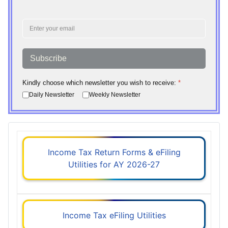
Subscribe
Kindly choose which newsletter you wish to receive:
*
Daily Newsletter
Weekly Newsletter
Income Tax Return Forms & eFiling
Utilities for AY 2026-27
Income Tax eFiling Utilities