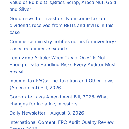
Value of Edible Oils,Brass Scrap, Areca Nut, Gold
and Silver
Good news for investors: No income tax on
dividends received from REITs and InvITs in this
case
Commerce ministry notifies norms for inventory-
based ecommerce exports
Tech-Zone Article: When “Read-Only” Is Not
Enough: Data Handling Risks Every Auditor Must
Revisit
Income Tax FAQs: The Taxation and Other Laws
(Amendment) Bill, 2026
Corporate Laws Amendment Bill, 2026: What
changes for India Inc, investors
Daily Newsletter - August 3, 2026
International Content: FRC Audit Quality Review