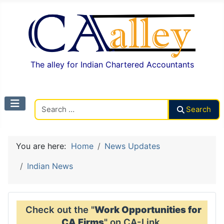
The alley for Indian Chartered Accountants
Search CAalley
Search
You are here:
Home
News Updates
Indian News
Check out the "
Work Opportunities for
CA Firms
" on CA-Link