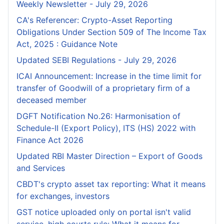
Weekly Newsletter - July 29, 2026
CA's Referencer: Crypto-Asset Reporting
Obligations Under Section 509 of The Income Tax
Act, 2025 : Guidance Note
Updated SEBI Regulations - July 29, 2026
ICAI Announcement: Increase in the time limit for
transfer of Goodwill of a proprietary firm of a
deceased member
DGFT Notification No.26: Harmonisation of
Schedule-II (Export Policy), ITS (HS) 2022 with
Finance Act 2026
Updated RBI Master Direction – Export of Goods
and Services
CBDT's crypto asset tax reporting: What it means
for exchanges, investors
GST notice uploaded only on portal isn't valid