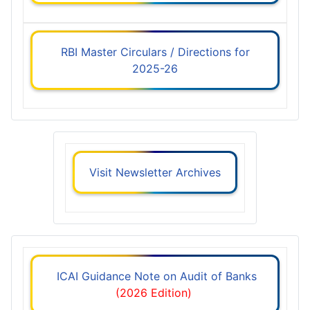
RBI Master Circulars / Directions for
2025-26
Visit Newsletter Archives
ICAI Guidance Note on Audit of Banks
(2026 Edition)