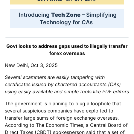
Introducing
Tech Zone
– Simplifying
Technology for CAs
Govt looks to address gaps used to illegally transfer
forex overseas
New Delhi, Oct 3, 2025
Several scammers are easily tampering with
certificates issued by chartered accountants (CAs)
using easily available and simple tools like PDF editors
The government is planning to plug a loophole that
several suspicious companies have exploited to
transfer large sums of foreign exchange overseas.
According to The Economic Times, a Central Board of
Direct Taxes (CBDT) spokesperson said that a set of