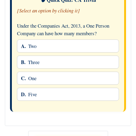
[Select an option by clicking it]
Under the Companies Act, 2013, a One Person
Company can have how many members?
A.
Two
B.
Three
C.
One
D.
Five