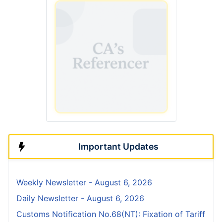
Important Updates
Weekly Newsletter - August 6, 2026
Daily Newsletter - August 6, 2026
Customs Notification No.68(NT): Fixation of Tariff