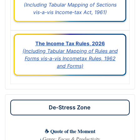
(Including Tabular Mapping of Sections
vis-a-vis Income-tax Act, 1961)
The Income Tax Rules, 2026
(Including Tabular Mapping of Rules and
Forms vis-a-vis Incometax Rules, 1962
and Forms)
De-Stress Zone
☕ Quote of the Moment
·
Genre: Focus & Productivity