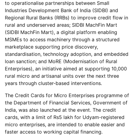
to operationalise partnerships between Small
Industries Development Bank of India (SIDBI) and
Regional Rural Banks (RRBs) to improve credit flow in
rural and underserved areas; SIDBI MachFin Mart
(SIDBI MachFin Mart), a digital platform enabling
MSMEs to access machinery through a structured
marketplace supporting price discovery,
standardisation, technology adoption, and embedded
loan sanction; and MoRE (Modernisation of Rural
Enterprises), an initiative aimed at supporting 10,000
rural micro and artisanal units over the next three
years through cluster-based interventions.
The Credit Cards for Micro Enterprises programme of
the Department of Financial Services, Government of
India, was also launched at the event. The credit
cards, with a limit of Rs5 lakh for Udyam-registered
micro enterprises, are intended to enable easier and
faster access to working capital financing.