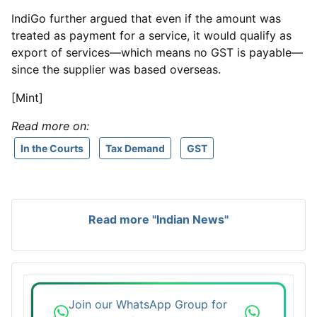
IndiGo further argued that even if the amount was
treated as payment for a service, it would qualify as
export of services—which means no GST is payable—
since the supplier was based overseas.
[Mint]
Read more on:
In the Courts
Tax Demand
GST
Read more "Indian News"
Join our WhatsApp Group for