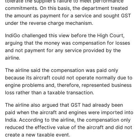
tolerate the supplier’s failure to meet performance
commitments. On this basis, the department treated
the amount as payment for a service and sought GST
under the reverse charge mechanism.
IndiGo challenged this view before the High Court,
arguing that the money was compensation for losses
and not payment for any service provided by the
airline.
The airline said the compensation was paid only
because its aircraft could not operate normally due to
engine problems and, therefore, represented business
loss rather than a taxable transaction.
The airline also argued that GST had already been
paid when the aircraft and engines were imported into
India. According to the airline, the compensation only
reduced the effective value of the aircraft and did not
create a new taxable event.