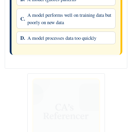
A model performs well on training data but
C.
poorly on new data
D.
A model processes data too quickly