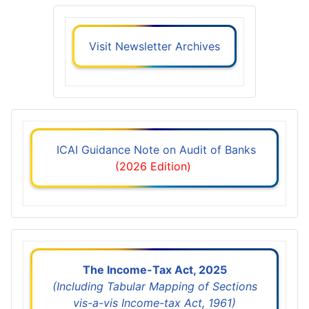
Visit Newsletter Archives
ICAI Guidance Note on Audit of Banks
(2026 Edition)
The Income-Tax Act, 2025
(Including Tabular Mapping of Sections
vis-a-vis Income-tax Act, 1961)