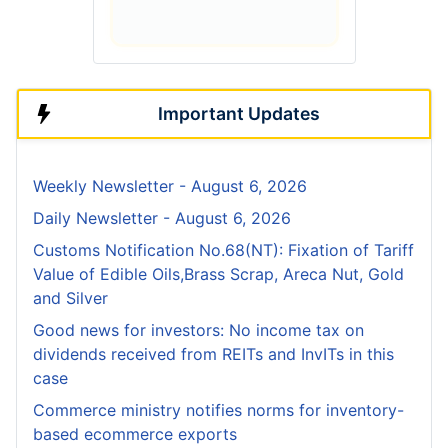
Important Updates
Weekly Newsletter - August 6, 2026
Daily Newsletter - August 6, 2026
Customs Notification No.68(NT): Fixation of Tariff
Value of Edible Oils,Brass Scrap, Areca Nut, Gold
and Silver
Good news for investors: No income tax on
dividends received from REITs and InvITs in this
case
Commerce ministry notifies norms for inventory-
based ecommerce exports