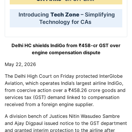
Introducing
Tech Zone
– Simplifying
Technology for CAs
Delhi HC shields IndiGo from ₹458-cr GST over
engine compensation dispute
May 22, 2026
The Delhi High Court on Friday protected InterGlobe
Aviation, which operates India’s largest airline IndiGo,
from coercive action over a ₹458.26 crore goods and
services tax (GST) demand linked to compensation
received from a foreign engine supplier.
A division bench of Justices Nitin Wasudeo Sambre
and Ajay Digpaul issued notice to the GST department
and granted interim protection to the airline after