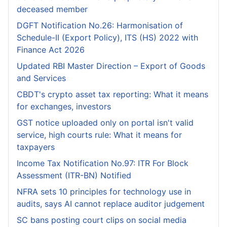
deceased member
DGFT Notification No.26: Harmonisation of
Schedule-II (Export Policy), ITS (HS) 2022 with
Finance Act 2026
Updated RBI Master Direction – Export of Goods
and Services
CBDT's crypto asset tax reporting: What it means
for exchanges, investors
GST notice uploaded only on portal isn't valid
service, high courts rule: What it means for
taxpayers
Income Tax Notification No.97: ITR For Block
Assessment (ITR-BN) Notified
NFRA sets 10 principles for technology use in
audits, says AI cannot replace auditor judgement
SC bans posting court clips on social media