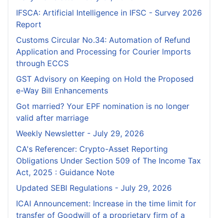
IFSCA: Artificial Intelligence in IFSC - Survey 2026
Report
Customs Circular No.34: Automation of Refund
Application and Processing for Courier lmports
through ECCS
GST Advisory on Keeping on Hold the Proposed
e-Way Bill Enhancements
Got married? Your EPF nomination is no longer
valid after marriage
Weekly Newsletter - July 29, 2026
CA's Referencer: Crypto-Asset Reporting
Obligations Under Section 509 of The Income Tax
Act, 2025 : Guidance Note
Updated SEBI Regulations - July 29, 2026
ICAI Announcement: Increase in the time limit for
transfer of Goodwill of a proprietary firm of a