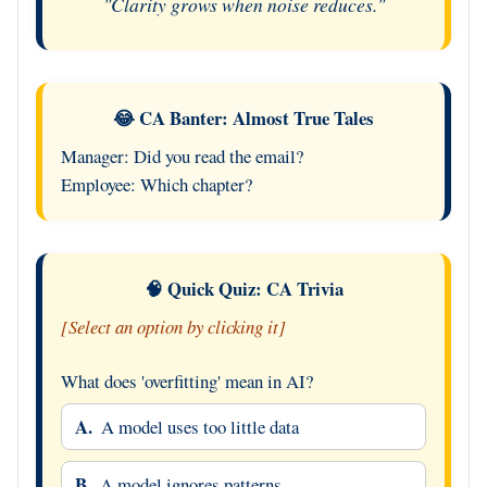
"Clarity grows when noise reduces."
😂 CA Banter: Almost True Tales
Manager: Did you read the email?
Employee: Which chapter?
🧠 Quick Quiz: CA Trivia
[Select an option by clicking it]
What does 'overfitting' mean in AI?
A.
A model uses too little data
B.
A model ignores patterns