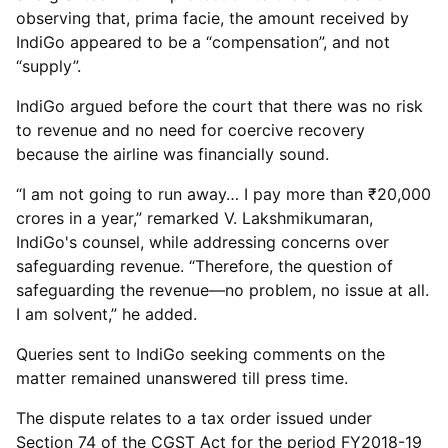
observing that, prima facie, the amount received by
IndiGo appeared to be a “compensation”, and not
“supply”.
IndiGo argued before the court that there was no risk
to revenue and no need for coercive recovery
because the airline was financially sound.
“I am not going to run away… I pay more than ₹20,000
crores in a year,” remarked V. Lakshmikumaran,
IndiGo's counsel, while addressing concerns over
safeguarding revenue. “Therefore, the question of
safeguarding the revenue—no problem, no issue at all.
I am solvent,” he added.
Queries sent to IndiGo seeking comments on the
matter remained unanswered till press time.
The dispute relates to a tax order issued under
Section 74 of the CGST Act for the period FY2018-19