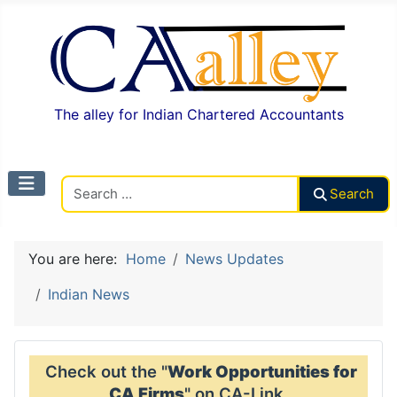
The alley for Indian Chartered Accountants
Search CAalley
Search
You are here:
Home
News Updates
Indian News
Check out the "
Work Opportunities for
CA Firms
" on CA-Link