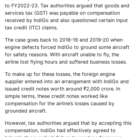
to FY2022-23. Tax authorities argued that goods and
services tax (GST) was payable on compensation
received by IndiGo and also questioned certain input
tax credit (ITC) claims.
The case goes back to 2018-19 and 2019-20 when
engine defects forced IndiGo to ground some aircraft
for safety reasons. With aircraft unable to fly, the
airline lost flying hours and suffered business losses.
To make up for these losses, the foreign engine
supplier entered into an arrangement with IndiGo and
issued credit notes worth around ₹2,000 crore. In
simple terms, these credit notes worked like
compensation for the airline’s losses caused by
grounded aircraft.
However, tax authorities argued that by accepting this
compensation, IndiGo had effectively agreed to