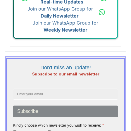
Real-time Updates
Join our WhatsApp Group for
Daily Newsletter
Join our WhatsApp Group for
Weekly Newsletter
Don't miss an update!
Subscribe to our email newsletter
Subscribe
Kindly choose which newsletter you wish to receive:
*