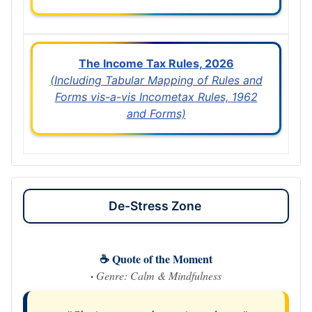
The Income Tax Rules, 2026
(Including Tabular Mapping of Rules and
Forms vis-a-vis Incometax Rules, 1962
and Forms)
De-Stress Zone
☕ Quote of the Moment
·
Genre: Calm & Mindfulness