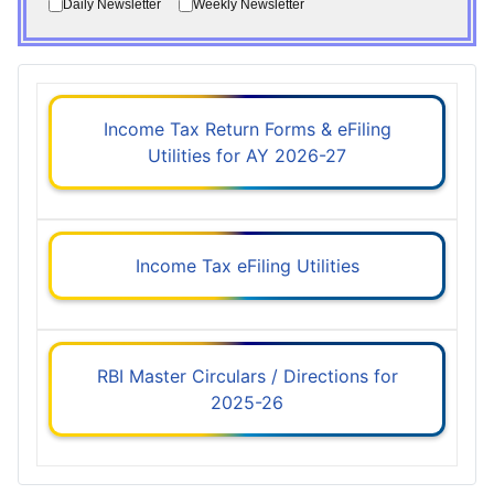
Daily Newsletter
Weekly Newsletter
Income Tax Return Forms & eFiling
Utilities for AY 2026-27
Income Tax eFiling Utilities
RBI Master Circulars / Directions for
2025-26