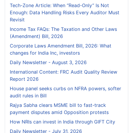
Tech-Zone Article: When “Read-Only” Is Not
Enough: Data Handling Risks Every Auditor Must
Revisit
Income Tax FAQs: The Taxation and Other Laws
(Amendment) Bill, 2026
Corporate Laws Amendment Bill, 2026: What
changes for India Inc, investors
Daily Newsletter - August 3, 2026
International Content: FRC Audit Quality Review
Report 2026
House panel seeks curbs on NFRA powers, softer
audit rules in Bill
Rajya Sabha clears MSME bill to fast-track
payment disputes amid Opposition protests
How NRIs can invest in India through GIFT City
Daily Newsletter - July 31, 2026