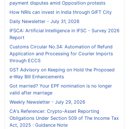
payment disputes amid Opposition protests
How NRIs can invest in India through GIFT City
Daily Newsletter - July 31, 2026
IFSCA: Artificial Intelligence in IFSC - Survey 2026
Report
Customs Circular No.34: Automation of Refund
Application and Processing for Courier lmports
through ECCS
GST Advisory on Keeping on Hold the Proposed
e-Way Bill Enhancements
Got married? Your EPF nomination is no longer
valid after marriage
Weekly Newsletter - July 29, 2026
CA's Referencer: Crypto-Asset Reporting
Obligations Under Section 509 of The Income Tax
Act, 2025 : Guidance Note