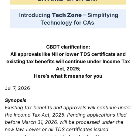
Introducing
Tech Zone
– Simplifying
Technology for CAs
CBDT clarification:
All approvals like Nil or lower TDS certificate and
existing tax benefits will continue under Income Tax
Act, 2025;
Here’s what it means for you
Jul 7, 2026
Synopsis
Existing tax benefits and approvals will continue under
the Income Tax Act, 2025. Pending applications filed
before March 31, 2026, will be processed under the
new law. Lower or nil TDS certificates issued