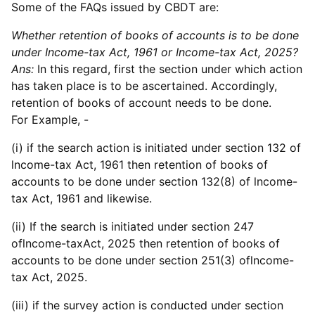
Some of the FAQs issued by CBDT are:
Whether retention of books of accounts is to be done
under Income-tax Act, 1961 or Income-tax Act, 2025?
Ans:
In this regard, first the section under which action
has taken place is to be ascertained. Accordingly,
retention of books of account needs to be done.
For Example, -
(i) if the search action is initiated under section 132 of
lncome-tax Act, 1961 then retention of books of
accounts to be done under section 132(8) of lncome-
tax Act, 1961 and likewise.
(ii) If the search is initiated under section 247
oflncome-taxAct, 2025 then retention of books of
accounts to be done under section 251(3) oflncome-
tax Act, 2025.
(iii) if the survey action is conducted under section