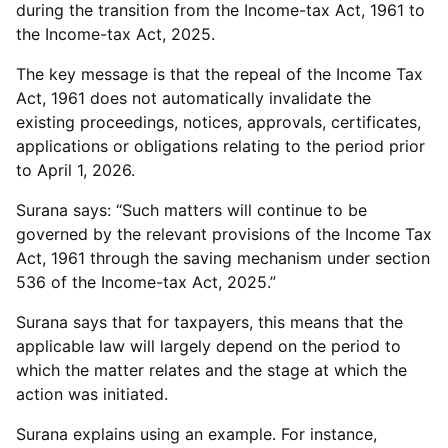
during the transition from the Income-tax Act, 1961 to
the Income-tax Act, 2025.
The key message is that the repeal of the Income Tax
Act, 1961 does not automatically invalidate the
existing proceedings, notices, approvals, certificates,
applications or obligations relating to the period prior
to April 1, 2026.
Surana says: “Such matters will continue to be
governed by the relevant provisions of the Income Tax
Act, 1961 through the saving mechanism under section
536 of the Income-tax Act, 2025.”
Surana says that for taxpayers, this means that the
applicable law will largely depend on the period to
which the matter relates and the stage at which the
action was initiated.
Surana explains using an example. For instance,