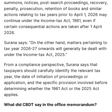
summons, notices, post-search proceedings, recovery,
penalty, prosecution, retention of books and similar
actions relating to tax years prior to April 1, 2026 may
continue under the Income-tax Act, 1961, even if
certain consequential actions are taken after 1 April
2026.
Surana says: “On the other hand, matters pertaining to
tax year 2026-27 onwards will generally be dealt with
under the Income-tax Act, 2025.”
From a compliance perspective, Surana says that
taxpayers should carefully identify the relevant tax
year, the date of initiation of proceedings or
application, and the specific provision involved before
determining whether the 1961 Act or the 2025 Act
applies.
What did CBDT say in the office memorandum?