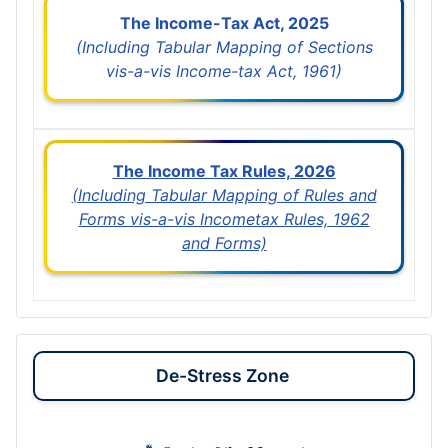
The Income-Tax Act, 2025
(Including Tabular Mapping of Sections
vis-a-vis Income-tax Act, 1961)
The Income Tax Rules, 2026
(Including Tabular Mapping of Rules and
Forms vis-a-vis Incometax Rules, 1962
and Forms)
De-Stress Zone