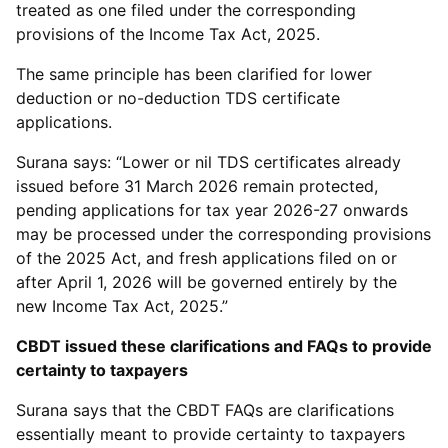
treated as one filed under the corresponding
provisions of the Income Tax Act, 2025.
The same principle has been clarified for lower
deduction or no-deduction TDS certificate
applications.
Surana says: “Lower or nil TDS certificates already
issued before 31 March 2026 remain protected,
pending applications for tax year 2026-27 onwards
may be processed under the corresponding provisions
of the 2025 Act, and fresh applications filed on or
after April 1, 2026 will be governed entirely by the
new Income Tax Act, 2025.”
CBDT issued these clarifications and FAQs to provide
certainty to taxpayers
Surana says that the CBDT FAQs are clarifications
essentially meant to provide certainty to taxpayers