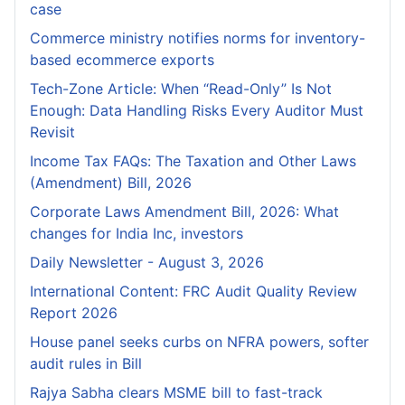
case
Commerce ministry notifies norms for inventory-
based ecommerce exports
Tech-Zone Article: When “Read-Only” Is Not
Enough: Data Handling Risks Every Auditor Must
Revisit
Income Tax FAQs: The Taxation and Other Laws
(Amendment) Bill, 2026
Corporate Laws Amendment Bill, 2026: What
changes for India Inc, investors
Daily Newsletter - August 3, 2026
International Content: FRC Audit Quality Review
Report 2026
House panel seeks curbs on NFRA powers, softer
audit rules in Bill
Rajya Sabha clears MSME bill to fast-track