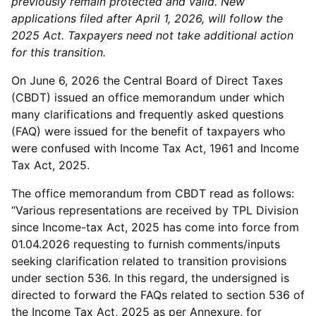
previously remain protected and valid. New
applications filed after April 1, 2026, will follow the
2025 Act. Taxpayers need not take additional action
for this transition.
On June 6, 2026 the Central Board of Direct Taxes
(CBDT) issued an office memorandum under which
many clarifications and frequently asked questions
(FAQ) were issued for the benefit of taxpayers who
were confused with Income Tax Act, 1961 and Income
Tax Act, 2025.
The office memorandum from CBDT read as follows:
“Various representations are received by TPL Division
since Income-tax Act, 2025 has come into force from
01.04.2026 requesting to furnish comments/inputs
seeking clarification related to transition provisions
under section 536. In this regard, the undersigned is
directed to forward the FAQs related to section 536 of
the Income Tax Act, 2025 as per Annexure, for