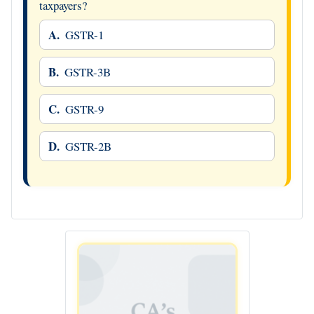
taxpayers?
A.
GSTR-1
B.
GSTR-3B
C.
GSTR-9
D.
GSTR-2B