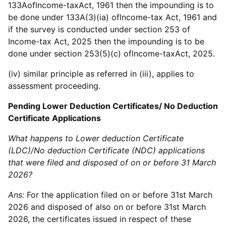
133Aoflncome-taxAct, 1961 then the impounding is to
be done under 133A(3)(ia) oflncome-tax Act, 1961 and
if the survey is conducted under section 253 of
Income-tax Act, 2025 then the impounding is to be
done under section 253(5)(c) oflncome-taxAct, 2025.
(iv) similar principle as referred in (iii), applies to
assessment proceeding.
Pending Lower Deduction Certificates/ No Deduction
Certificate Applications
What happens to Lower deduction Certificate
(LDC)/No deduction Certificate (NDC) applications
that were filed and disposed of on or before 31 March
2026?
Ans:
For the application filed on or before 31st March
2026 and disposed of also on or before 31st March
2026, the certificates issued in respect of these