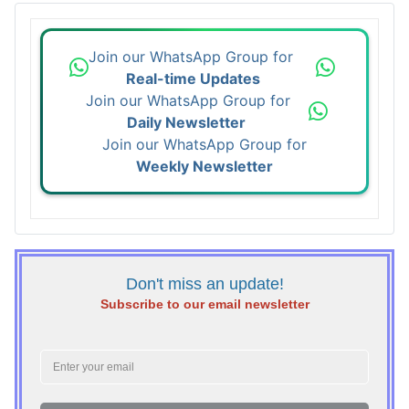
Join our WhatsApp Group for
Real-time Updates
Join our WhatsApp Group for
Daily Newsletter
Join our WhatsApp Group for
Weekly Newsletter
Don't miss an update!
Subscribe to our email newsletter