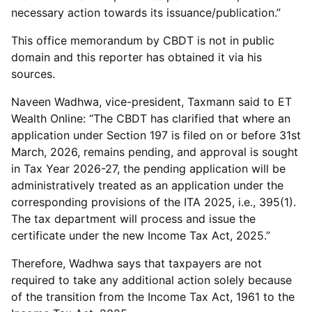
necessary action towards its issuance/publication.”
This office memorandum by CBDT is not in public
domain and this reporter has obtained it via his
sources.
Naveen Wadhwa, vice-president, Taxmann said to ET
Wealth Online: “The CBDT has clarified that where an
application under Section 197 is filed on or before 31st
March, 2026, remains pending, and approval is sought
in Tax Year 2026-27, the pending application will be
administratively treated as an application under the
corresponding provisions of the ITA 2025, i.e., 395(1).
The tax department will process and issue the
certificate under the new Income Tax Act, 2025.”
Therefore, Wadhwa says that taxpayers are not
required to take any additional action solely because
of the transition from the Income Tax Act, 1961 to the