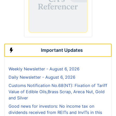
Important Updates
Weekly Newsletter - August 6, 2026
Daily Newsletter - August 6, 2026
Customs Notification No.68(NT): Fixation of Tariff
Value of Edible Oils,Brass Scrap, Areca Nut, Gold
and Silver
Good news for investors: No income tax on
dividends received from REITs and InvITs in this