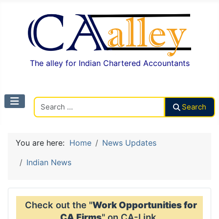
The alley for Indian Chartered Accountants
Search CAalley
Search
You are here:
Home
News Updates
Indian News
Check out the "
Work Opportunities for
CA Firms
" on CA-Link