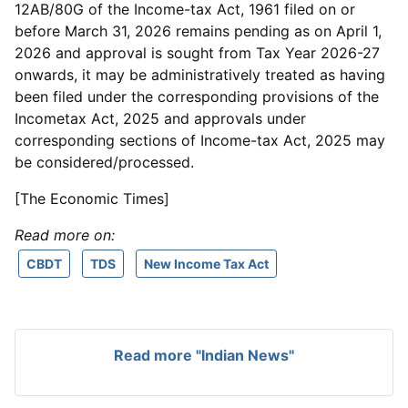
12AB/80G of the Income-tax Act, 1961 filed on or
before March 31, 2026 remains pending as on April 1,
2026 and approval is sought from Tax Year 2026-27
onwards, it may be administratively treated as having
been filed under the corresponding provisions of the
Incometax Act, 2025 and approvals under
corresponding sections of Income-tax Act, 2025 may
be considered/processed.
[The Economic Times]
Read more on:
CBDT
TDS
New Income Tax Act
Read more "Indian News"