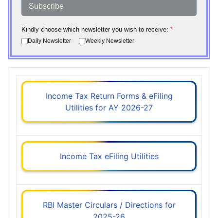
Subscribe
Kindly choose which newsletter you wish to receive:
*
Daily Newsletter
Weekly Newsletter
Income Tax Return Forms & eFiling
Utilities for AY 2026-27
Income Tax eFiling Utilities
RBI Master Circulars / Directions for
2025-26