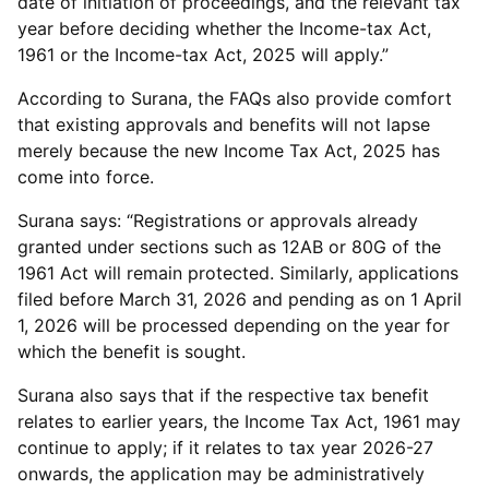
date of initiation of proceedings, and the relevant tax
year before deciding whether the Income-tax Act,
1961 or the Income-tax Act, 2025 will apply.”
According to Surana, the FAQs also provide comfort
that existing approvals and benefits will not lapse
merely because the new Income Tax Act, 2025 has
come into force.
Surana says: “Registrations or approvals already
granted under sections such as 12AB or 80G of the
1961 Act will remain protected. Similarly, applications
filed before March 31, 2026 and pending as on 1 April
1, 2026 will be processed depending on the year for
which the benefit is sought.
Surana also says that if the respective tax benefit
relates to earlier years, the Income Tax Act, 1961 may
continue to apply; if it relates to tax year 2026-27
onwards, the application may be administratively