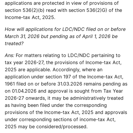
applications are protected in view of provisions of
section 536(2)(b) read with section 536(2)G) of the
Income-tax Act, 2025.
How will applications for LDC/NDC filed on or before
March 31, 2026 but pending as of April 1, 2026 be
treated?
Ans:
For matters relating to LDC/NDC pertaining to
tax year 2026-27, the provisions of Income-tax Act,
2025 are applicable. Accordingly, where an
application under section 197 of the Income-tax Act,
1961 filed on or before 31.03.2026 remains pending as
on 01.04.2026 and approval is sought from Tax Year
2026-27 onwards, it may be administratively treated
as having been filed under the corresponding
provisions of the Income-tax Act, 2025 and approvals
under corresponding sections of income-tax Act,
2025 may be considered/processed.