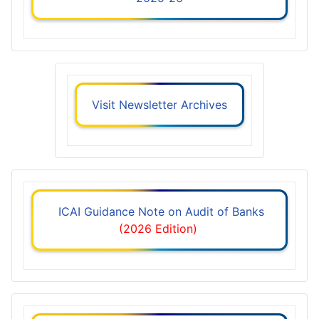
Visit Newsletter Archives
ICAI Guidance Note on Audit of Banks
(2026 Edition)