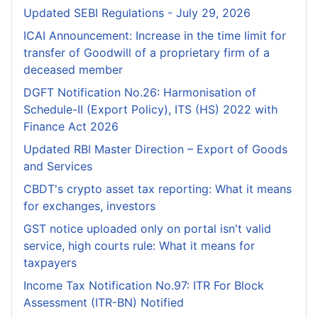
Updated SEBI Regulations - July 29, 2026
ICAI Announcement: Increase in the time limit for
transfer of Goodwill of a proprietary firm of a
deceased member
DGFT Notification No.26: Harmonisation of
Schedule-II (Export Policy), ITS (HS) 2022 with
Finance Act 2026
Updated RBI Master Direction – Export of Goods
and Services
CBDT's crypto asset tax reporting: What it means
for exchanges, investors
GST notice uploaded only on portal isn't valid
service, high courts rule: What it means for
taxpayers
Income Tax Notification No.97: ITR For Block
Assessment (ITR-BN) Notified