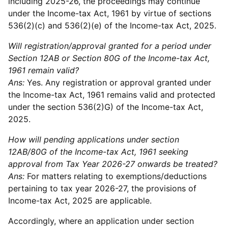
including 2025-26, the proceedings may continue
under the Income-tax Act, 1961 by virtue of sections
536(2)(c) and 536(2)(e) of the Income-tax Act, 2025.
Will registration/approval granted for a period under
Section 12AB or Section 80G of the Income-tax Act,
1961 remain valid?
Ans:
Yes. Any registration or approval granted under
the Income-tax Act, 1961 remains valid and protected
under the section 536(2)G) of the Income-tax Act,
2025.
How will pending applications under section
12AB/80G of the Income-tax Act, 1961 seeking
approval from Tax Year 2026-27 onwards be treated?
Ans:
For matters relating to exemptions/deductions
pertaining to tax year 2026-27, the provisions of
Income-tax Act, 2025 are applicable.
Accordingly, where an application under section