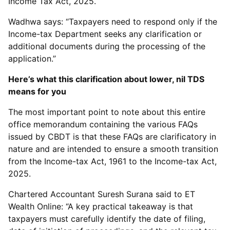
Income Tax Act, 2025.
Wadhwa says: “Taxpayers need to respond only if the
Income-tax Department seeks any clarification or
additional documents during the processing of the
application.”
Here’s what this clarification about lower, nil TDS
means for you
The most important point to note about this entire
office memorandum containing the various FAQs
issued by CBDT is that these FAQs are clarificatory in
nature and are intended to ensure a smooth transition
from the Income-tax Act, 1961 to the Income-tax Act,
2025.
Chartered Accountant Suresh Surana said to ET
Wealth Online: “A key practical takeaway is that
taxpayers must carefully identify the date of filing,