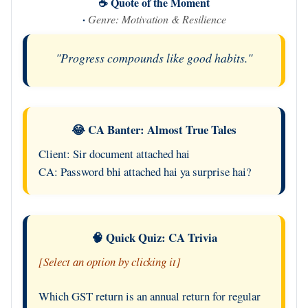
☕ Quote of the Moment
·
Genre: Motivation & Resilience
"Progress compounds like good habits."
😂 CA Banter: Almost True Tales
Client: Sir document attached hai
CA: Password bhi attached hai ya surprise hai?
🧠 Quick Quiz: CA Trivia
[Select an option by clicking it]
Which GST return is an annual return for regular