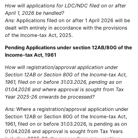
How will applications for LDC/NDC filed on or after
April 1, 2026 be handled?
Ans:
Applications filed on or after 1 April 2026 will be
dealt with entirely in accordance with the provisions
of the Income-tax Act, 2025.
Pending Applications under section 12AB/80G of the
Income-tax Act, 1961
How will registration/approval application under
Section 12AB or Section 80G of the Income-tax Act,
1961, filed on or before 31.03.2026, pending as on
01.04.2026 and where approval is sought from Tax
Year 2025-26 onwards be processed?
Ans:
Where a registration/approval application under
Section 12AB or Section 80G of the Income-tax Act,
1961, filed on or before 31.03.2026, is pending as on
01.04.2026 and approval is sought from Tax Years