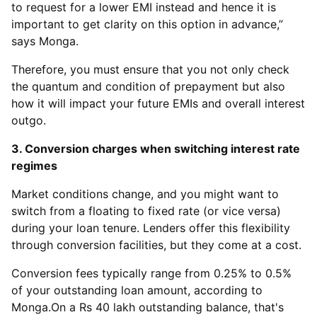
to request for a lower EMI instead and hence it is
important to get clarity on this option in advance,”
says Monga.
Therefore, you must ensure that you not only check
the quantum and condition of prepayment but also
how it will impact your future EMIs and overall interest
outgo.
3. Conversion charges when switching interest rate
regimes
Market conditions change, and you might want to
switch from a floating to fixed rate (or vice versa)
during your loan tenure. Lenders offer this flexibility
through conversion facilities, but they come at a cost.
Conversion fees typically range from 0.25% to 0.5%
of your outstanding loan amount, according to
Monga.On a Rs 40 lakh outstanding balance, that's