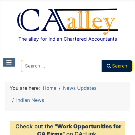
The alley for Indian Chartered Accountants
Search CAalley
Search
You are here:
Home
News Updates
Indian News
Check out the "
Work Opportunities for
CA Firms
" on CA-Link