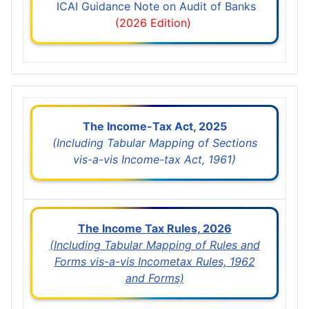
ICAI Guidance Note on Audit of Banks
(2026 Edition)
The Income-Tax Act, 2025
(Including Tabular Mapping of Sections
vis-a-vis Income-tax Act, 1961)
The Income Tax Rules, 2026
(Including Tabular Mapping of Rules and
Forms vis-a-vis Incometax Rules, 1962
and Forms)