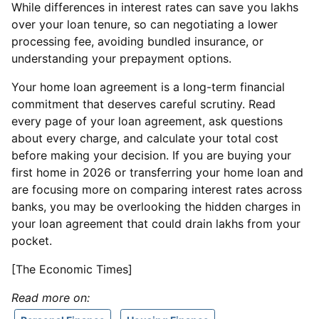
While differences in interest rates can save you lakhs
over your loan tenure, so can negotiating a lower
processing fee, avoiding bundled insurance, or
understanding your prepayment options.
Your home loan agreement is a long-term financial
commitment that deserves careful scrutiny. Read
every page of your loan agreement, ask questions
about every charge, and calculate your total cost
before making your decision. If you are buying your
first home in 2026 or transferring your home loan and
are focusing more on comparing interest rates across
banks, you may be overlooking the hidden charges in
your loan agreement that could drain lakhs from your
pocket.
[The Economic Times]
Read more on: