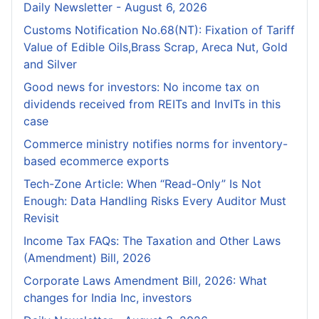
Daily Newsletter - August 6, 2026
Customs Notification No.68(NT): Fixation of Tariff
Value of Edible Oils,Brass Scrap, Areca Nut, Gold
and Silver
Good news for investors: No income tax on
dividends received from REITs and InvITs in this
case
Commerce ministry notifies norms for inventory-
based ecommerce exports
Tech-Zone Article: When “Read-Only” Is Not
Enough: Data Handling Risks Every Auditor Must
Revisit
Income Tax FAQs: The Taxation and Other Laws
(Amendment) Bill, 2026
Corporate Laws Amendment Bill, 2026: What
changes for India Inc, investors