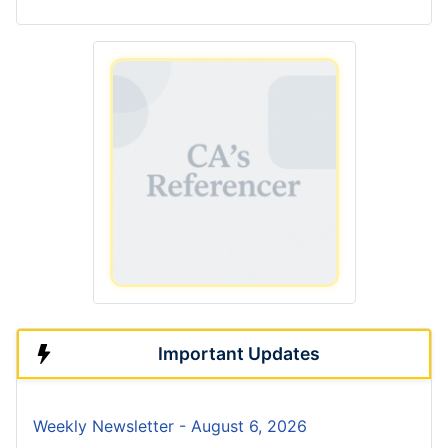
Important Updates
Weekly Newsletter - August 6, 2026