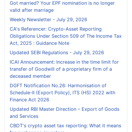
Got married? Your EPF nomination is no longer
valid after marriage
Weekly Newsletter - July 29, 2026
CA's Referencer: Crypto-Asset Reporting
Obligations Under Section 509 of The Income Tax
Act, 2025 : Guidance Note
Updated SEBI Regulations - July 29, 2026
ICAI Announcement: Increase in the time limit for
transfer of Goodwill of a proprietary firm of a
deceased member
DGFT Notification No.26: Harmonisation of
Schedule-II (Export Policy), ITS (HS) 2022 with
Finance Act 2026
Updated RBI Master Direction – Export of Goods
and Services
CBDT's crypto asset tax reporting: What it means