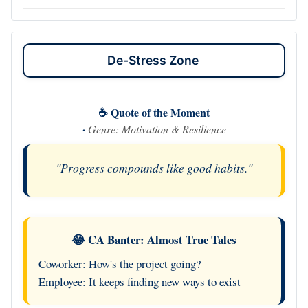
De-Stress Zone
☕ Quote of the Moment
·
Genre: Motivation & Resilience
"Progress compounds like good habits."
😂 CA Banter: Almost True Tales
Coworker: How's the project going?
Employee: It keeps finding new ways to exist