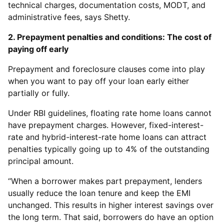
technical charges, documentation costs, MODT, and
administrative fees, says Shetty.
2. Prepayment penalties and conditions: The cost of
paying off early
Prepayment and foreclosure clauses come into play
when you want to pay off your loan early either
partially or fully.
Under RBI guidelines, floating rate home loans cannot
have prepayment charges. However, fixed-interest-
rate and hybrid-interest-rate home loans can attract
penalties typically going up to 4% of the outstanding
principal amount.
“When a borrower makes part prepayment, lenders
usually reduce the loan tenure and keep the EMI
unchanged. This results in higher interest savings over
the long term. That said, borrowers do have an option