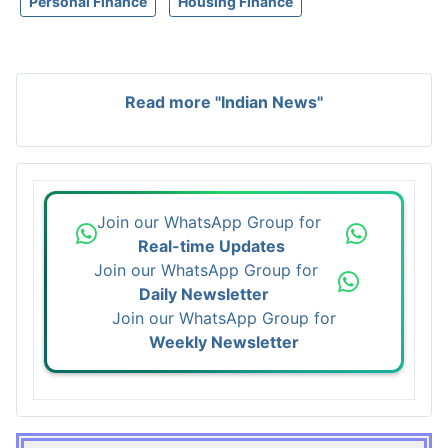
Personal Finance
Housing Finance
Read more "Indian News"
Join our WhatsApp Group for
Real-time Updates
Join our WhatsApp Group for
Daily Newsletter
Join our WhatsApp Group for
Weekly Newsletter