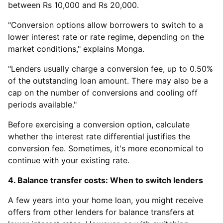
between Rs 10,000 and Rs 20,000.
"Conversion options allow borrowers to switch to a
lower interest rate or rate regime, depending on the
market conditions," explains Monga.
"Lenders usually charge a conversion fee, up to 0.50%
of the outstanding loan amount. There may also be a
cap on the number of conversions and cooling off
periods available."
Before exercising a conversion option, calculate
whether the interest rate differential justifies the
conversion fee. Sometimes, it's more economical to
continue with your existing rate.
4. Balance transfer costs: When to switch lenders
A few years into your home loan, you might receive
offers from other lenders for balance transfers at