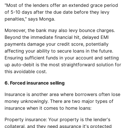
"Most of the lenders offer an extended grace period
of 5-10 days after the due date before they levy
penalties," says Monga.
Moreover, the bank may also levy bounce charges.
Beyond the immediate financial hit, delayed EMI
payments damage your credit score, potentially
affecting your ability to secure loans in the future.
Ensuring sufficient funds in your account and setting
up auto-debit is the most straightforward solution for
this avoidable cost.
6. Forced insurance selling
Insurance is another area where borrowers often lose
money unknowingly. There are two major types of
insurance when it comes to home loans:
Property insurance: Your property is the lender's
collateral, and they need assurance it's protected