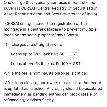
One charge that typically confuses most first-time
buyers is CERSAI (Central Registry of Securitisation
Asset Reconstruction and Security Interest of India).
"CERSAI charges cover the registration of the
mortgage in a central database to prevent multiple
loans on the same property," says Shetty.
The charges are straightforward:
Loans up to Rs 5 lakhs: Rs 50 + GST
Loans above Rs 5 lakhs: Rs 100 + GST
While the fee is nominal, its purpose is critical.
"After loan closure, borrowers must ensure the record
is updated as satisfied. Any delay should be escalated
immediately, as pending entries can block resale or
refinancing," advises Shetty.