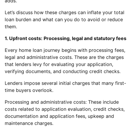
adds.
Let’s discuss how these charges can inflate your total
loan burden and what can you do to avoid or reduce
them.
1. Upfront costs: Processing, legal and statutory fees
Every home loan journey begins with processing fees,
legal and administrative costs. These are the charges
that lenders levy for evaluating your application,
verifying documents, and conducting credit checks.
Lenders impose several initial charges that many first-
time buyers overlook.
Processing and administrative costs: These include
costs related to application evaluation, credit checks,
documentation and application fees, upkeep and
maintenance charges.