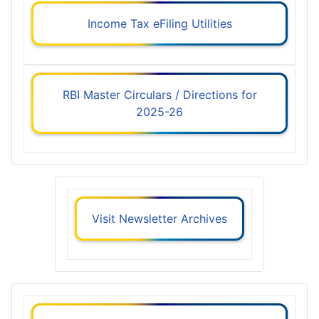
Income Tax eFiling Utilities
RBI Master Circulars / Directions for
2025-26
Visit Newsletter Archives