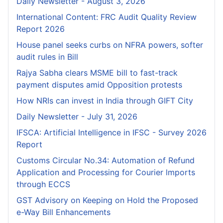
Daily Newsletter - August 3, 2026
International Content: FRC Audit Quality Review
Report 2026
House panel seeks curbs on NFRA powers, softer
audit rules in Bill
Rajya Sabha clears MSME bill to fast-track
payment disputes amid Opposition protests
How NRIs can invest in India through GIFT City
Daily Newsletter - July 31, 2026
IFSCA: Artificial Intelligence in IFSC - Survey 2026
Report
Customs Circular No.34: Automation of Refund
Application and Processing for Courier lmports
through ECCS
GST Advisory on Keeping on Hold the Proposed
e-Way Bill Enhancements