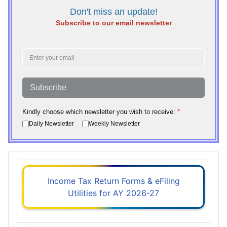
Don't miss an update!
Subscribe to our email newsletter
Subscribe
Kindly choose which newsletter you wish to receive:
*
Daily Newsletter
Weekly Newsletter
Income Tax Return Forms & eFiling
Utilities for AY 2026-27