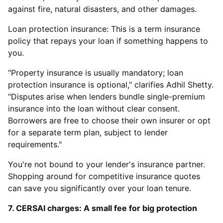
against fire, natural disasters, and other damages.
Loan protection insurance: This is a term insurance
policy that repays your loan if something happens to
you.
"Property insurance is usually mandatory; loan
protection insurance is optional," clarifies Adhil Shetty.
"Disputes arise when lenders bundle single-premium
insurance into the loan without clear consent.
Borrowers are free to choose their own insurer or opt
for a separate term plan, subject to lender
requirements."
You're not bound to your lender's insurance partner.
Shopping around for competitive insurance quotes
can save you significantly over your loan tenure.
7. CERSAI charges: A small fee for big protection