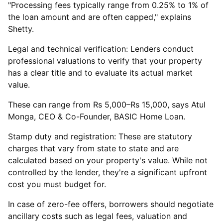
"Processing fees typically range from 0.25% to 1% of
the loan amount and are often capped," explains
Shetty.
Legal and technical verification: Lenders conduct
professional valuations to verify that your property
has a clear title and to evaluate its actual market
value.
These can range from Rs 5,000–Rs 15,000, says Atul
Monga, CEO & Co-Founder, BASIC Home Loan.
Stamp duty and registration: These are statutory
charges that vary from state to state and are
calculated based on your property's value. While not
controlled by the lender, they're a significant upfront
cost you must budget for.
In case of zero-fee offers, borrowers should negotiate
ancillary costs such as legal fees, valuation and