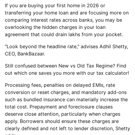
If you are buying your first home in 2026 or
transferring your home loan and are focusing more on
comparing interest rates across banks, you may be
overlooking the hidden charges in your loan
agreement that could drain lakhs from your pocket.
"Look beyond the headline rate," advises Adhil Shetty,
CEO, BankBazaar.
Still confused between New vs Old Tax Regime? Find
out which one saves you more with our tax calculator!
Processing fees, penalties on delayed EMIs, rate
conversion or reset charges, and mandatory add-ons
such as bundled insurance can materially increase the
total cost. Prepayment and foreclosure clauses
deserve close attention, particularly when charges
apply. Borrowers should ensure these charges are
clearly defined and not left to lender discretion, Shetty