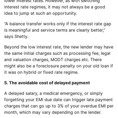
lower interest rates. However, as with switching
interest rate regimes, it may not always be a good
idea to jump at such an opportunity.
“A balance transfer works only if the interest rate gap
is meaningful and service terms are clearly better,”
says Shetty.
Beyond the low interest rate, the new lender may have
the same initial charges such as processing fee, legal
and valuation charges, MODT charges etc. There
might also be a foreclosure penalty on your old loan if
it was on hybrid or fixed rate regime.
5. The avoidable cost of delayed payment
A delayed salary, a medical emergency, or simply
forgetting your EMI due date can trigger late payment
charges that can go up to 3% of your overdue EMI per
month, which may vary depending on the lender.