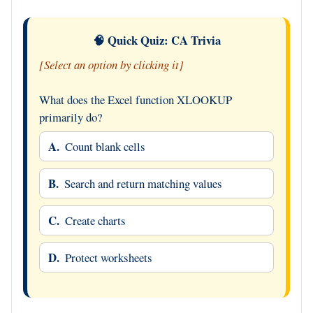
🧠 Quick Quiz: CA Trivia
[Select an option by clicking it]
What does the Excel function XLOOKUP
primarily do?
A.
Count blank cells
B.
Search and return matching values
C.
Create charts
D.
Protect worksheets