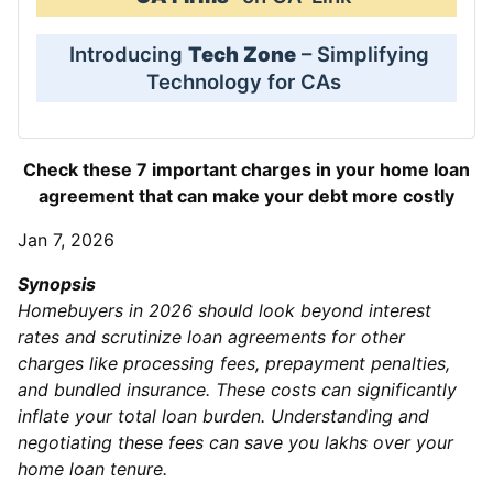
Introducing
Tech Zone
– Simplifying
Technology for CAs
Check these 7 important charges in your home loan
agreement that can make your debt more costly
Jan 7, 2026
Synopsis
Homebuyers in 2026 should look beyond interest
rates and scrutinize loan agreements for other
charges like processing fees, prepayment penalties,
and bundled insurance. These costs can significantly
inflate your total loan burden. Understanding and
negotiating these fees can save you lakhs over your
home loan tenure.