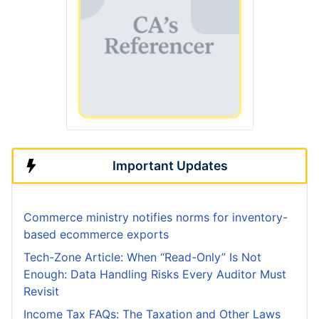
Important Updates
Commerce ministry notifies norms for inventory-
based ecommerce exports
Tech-Zone Article: When “Read-Only” Is Not
Enough: Data Handling Risks Every Auditor Must
Revisit
Income Tax FAQs: The Taxation and Other Laws