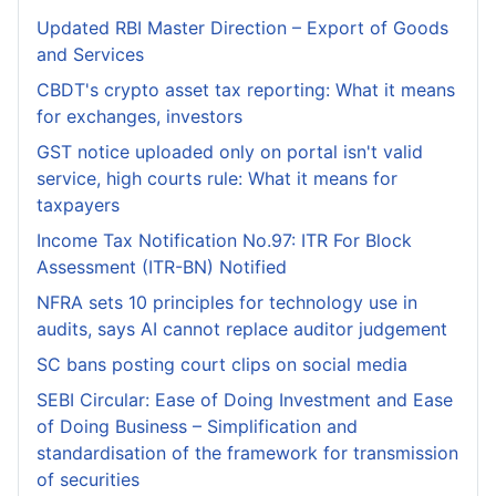
Updated RBI Master Direction – Export of Goods
and Services
CBDT's crypto asset tax reporting: What it means
for exchanges, investors
GST notice uploaded only on portal isn't valid
service, high courts rule: What it means for
taxpayers
Income Tax Notification No.97: ITR For Block
Assessment (ITR-BN) Notified
NFRA sets 10 principles for technology use in
audits, says AI cannot replace auditor judgement
SC bans posting court clips on social media
SEBI Circular: Ease of Doing Investment and Ease
of Doing Business – Simplification and
standardisation of the framework for transmission
of securities