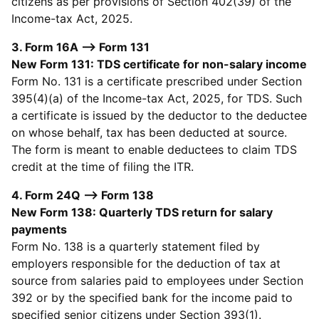
citizens as per provisions of Section 402(39) of the
Income-tax Act, 2025.
3. Form 16A --> Form 131
New Form 131: TDS certificate for non-salary income
Form No. 131 is a certificate prescribed under Section
395(4)(a) of the Income-tax Act, 2025, for TDS. Such
a certificate is issued by the deductor to the deductee
on whose behalf, tax has been deducted at source.
The form is meant to enable deductees to claim TDS
credit at the time of filing the ITR.
4. Form 24Q --> Form 138
New Form 138: Quarterly TDS return for salary
payments
Form No. 138 is a quarterly statement filed by
employers responsible for the deduction of tax at
source from salaries paid to employees under Section
392 or by the specified bank for the income paid to
specified senior citizens under Section 393(1).