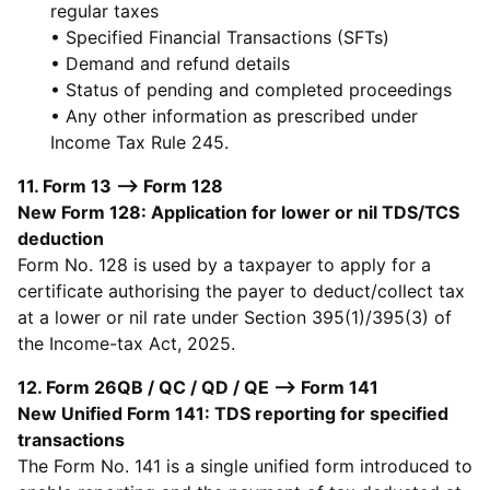
regular taxes
• Specified Financial Transactions (SFTs)
• Demand and refund details
• Status of pending and completed proceedings
• Any other information as prescribed under
Income Tax Rule 245.
11. Form 13 --> Form 128
New Form 128: Application for lower or nil TDS/TCS
deduction
Form No. 128 is used by a taxpayer to apply for a
certificate authorising the payer to deduct/collect tax
at a lower or nil rate under Section 395(1)/395(3) of
the Income-tax Act, 2025.
12. Form 26QB / QC / QD / QE --> Form 141
New Unified Form 141: TDS reporting for specified
transactions
The Form No. 141 is a single unified form introduced to