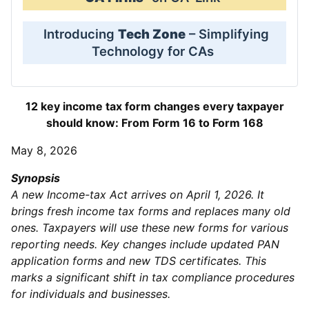
Introducing
Tech Zone
– Simplifying
Technology for CAs
12 key income tax form changes every taxpayer
should know: From Form 16 to Form 168
May 8, 2026
Synopsis
A new Income-tax Act arrives on April 1, 2026. It
brings fresh income tax forms and replaces many old
ones. Taxpayers will use these new forms for various
reporting needs. Key changes include updated PAN
application forms and new TDS certificates. This
marks a significant shift in tax compliance procedures
for individuals and businesses.