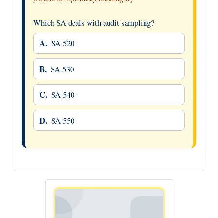
Which SA deals with audit sampling?
A.
SA 520
B.
SA 530
C.
SA 540
D.
SA 550