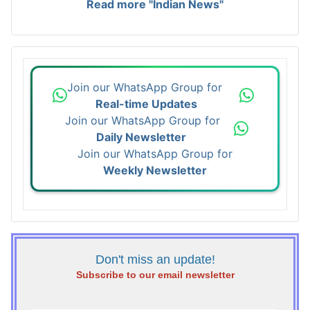
Read more "Indian News"
Join our WhatsApp Group for
Real-time Updates
Join our WhatsApp Group for
Daily Newsletter
Join our WhatsApp Group for
Weekly Newsletter
Don't miss an update!
Subscribe to our email newsletter