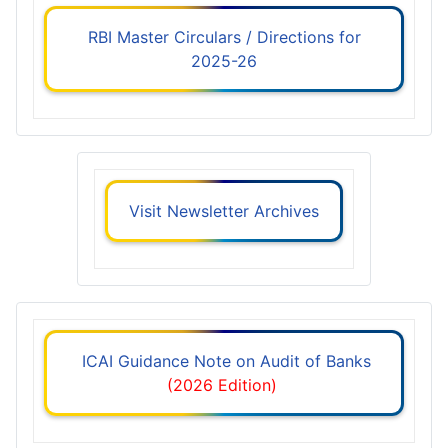
RBI Master Circulars / Directions for
2025-26
Visit Newsletter Archives
ICAI Guidance Note on Audit of Banks
(2026 Edition)