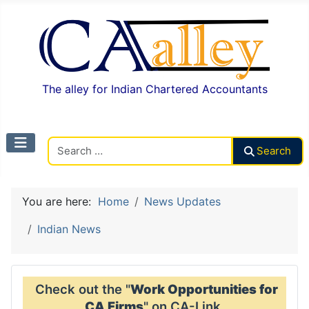
The alley for Indian Chartered Accountants
Search CAalley
Search
You are here:
Home
News Updates
Indian News
Check out the "
Work Opportunities for
CA Firms
" on CA-Link