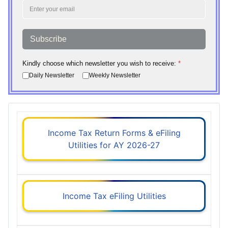
Subscribe
Kindly choose which newsletter you wish to receive:
*
Daily Newsletter
Weekly Newsletter
Income Tax Return Forms & eFiling
Utilities for AY 2026-27
Income Tax eFiling Utilities