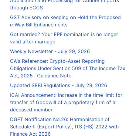
Application and Processing for Courier lmports
through ECCS
GST Advisory on Keeping on Hold the Proposed
e-Way Bill Enhancements
Got married? Your EPF nomination is no longer
valid after marriage
Weekly Newsletter - July 29, 2026
CA's Referencer: Crypto-Asset Reporting
Obligations Under Section 509 of The Income Tax
Act, 2025 : Guidance Note
Updated SEBI Regulations - July 29, 2026
ICAI Announcement: Increase in the time limit for
transfer of Goodwill of a proprietary firm of a
deceased member
DGFT Notification No.26: Harmonisation of
Schedule-II (Export Policy), ITS (HS) 2022 with
Finance Act 2026