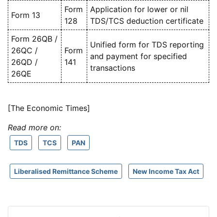
Form
Application for lower or nil
Form 13
128
TDS/TCS deduction certificate
Form 26QB /
Unified form for TDS reporting
26QC /
Form
and payment for specified
26QD /
141
transactions
26QE
[The Economic Times]
Read more on:
TDS
TCS
PAN
Liberalised Remittance Scheme
New Income Tax Act