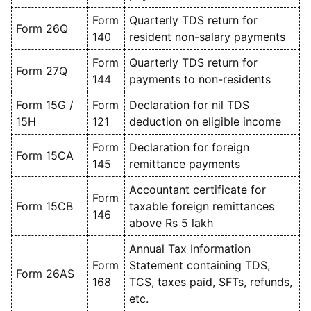
Form
Quarterly TDS return for
Form 26Q
140
resident non-salary payments
Form
Quarterly TDS return for
Form 27Q
144
payments to non-residents
Form 15G /
Form
Declaration for nil TDS
15H
121
deduction on eligible income
Form
Declaration for foreign
Form 15CA
145
remittance payments
Accountant certificate for
Form
Form 15CB
taxable foreign remittances
146
above Rs 5 lakh
Annual Tax Information
Form
Statement containing TDS,
Form 26AS
168
TCS, taxes paid, SFTs, refunds,
etc.