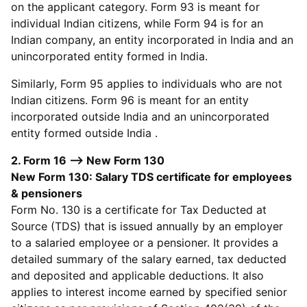
on the applicant category. Form 93 is meant for
individual Indian citizens, while Form 94 is for an
Indian company, an entity incorporated in India and an
unincorporated entity formed in India.
Similarly, Form 95 applies to individuals who are not
Indian citizens. Form 96 is meant for an entity
incorporated outside India and an unincorporated
entity formed outside India .
2. Form 16 --> New Form 130
New Form 130: Salary TDS certificate for employees
& pensioners
Form No. 130 is a certificate for Tax Deducted at
Source (TDS) that is issued annually by an employer
to a salaried employee or a pensioner. It provides a
detailed summary of the salary earned, tax deducted
and deposited and applicable deductions. It also
applies to interest income earned by specified senior