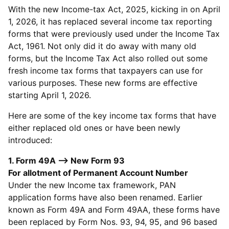
With the new Income-tax Act, 2025, kicking in on April
1, 2026, it has replaced several income tax reporting
forms that were previously used under the Income Tax
Act, 1961. Not only did it do away with many old
forms, but the Income Tax Act also rolled out some
fresh income tax forms that taxpayers can use for
various purposes. These new forms are effective
starting April 1, 2026.
Here are some of the key income tax forms that have
either replaced old ones or have been newly
introduced:
1. Form 49A --> New Form 93
For allotment of Permanent Account Number
Under the new Income tax framework, PAN
application forms have also been renamed. Earlier
known as Form 49A and Form 49AA, these forms have
been replaced by Form Nos. 93, 94, 95, and 96 based