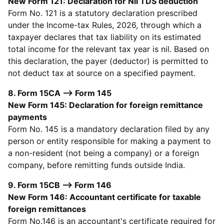
New Form 121: Declaration for Nil TDS deduction
Form No. 121 is a statutory declaration prescribed
under the Income-tax Rules, 2026, through which a
taxpayer declares that tax liability on its estimated
total income for the relevant tax year is nil. Based on
this declaration, the payer (deductor) is permitted to
not deduct tax at source on a specified payment.
8. Form 15CA --> Form 145
New Form 145: Declaration for foreign remittance
payments
Form No. 145 is a mandatory declaration filed by any
person or entity responsible for making a payment to
a non-resident (not being a company) or a foreign
company, before remitting funds outside India.
9. Form 15CB --> Form 146
New Form 146: Accountant certificate for taxable
foreign remittances
Form No.146 is an accountant's certificate required for