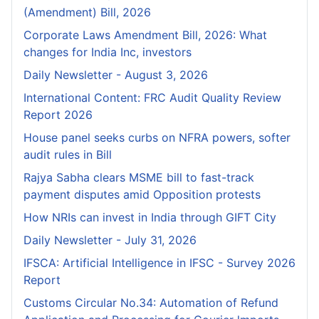
(Amendment) Bill, 2026
Corporate Laws Amendment Bill, 2026: What
changes for India Inc, investors
Daily Newsletter - August 3, 2026
International Content: FRC Audit Quality Review
Report 2026
House panel seeks curbs on NFRA powers, softer
audit rules in Bill
Rajya Sabha clears MSME bill to fast-track
payment disputes amid Opposition protests
How NRIs can invest in India through GIFT City
Daily Newsletter - July 31, 2026
IFSCA: Artificial Intelligence in IFSC - Survey 2026
Report
Customs Circular No.34: Automation of Refund