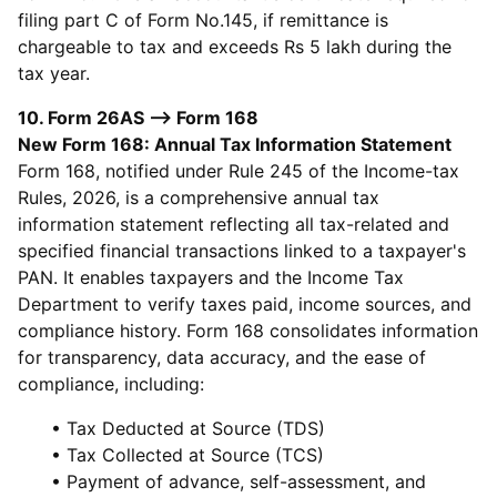
filing part C of Form No.145, if remittance is
chargeable to tax and exceeds Rs 5 lakh during the
tax year.
10. Form 26AS --> Form 168
New Form 168: Annual Tax Information Statement
Form 168, notified under Rule 245 of the Income-tax
Rules, 2026, is a comprehensive annual tax
information statement reflecting all tax-related and
specified financial transactions linked to a taxpayer's
PAN. It enables taxpayers and the Income Tax
Department to verify taxes paid, income sources, and
compliance history. Form 168 consolidates information
for transparency, data accuracy, and the ease of
compliance, including:
• Tax Deducted at Source (TDS)
• Tax Collected at Source (TCS)
• Payment of advance, self-assessment, and