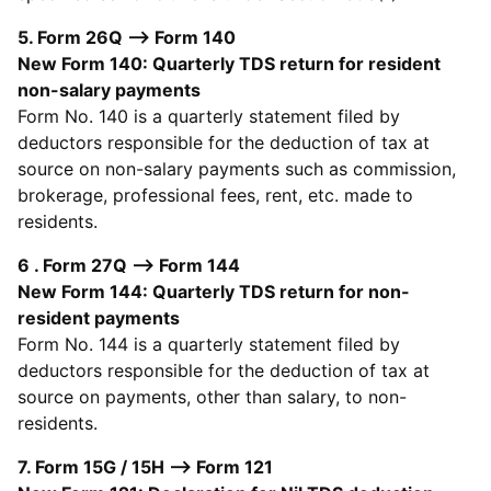
5. Form 26Q --> Form 140
New Form 140: Quarterly TDS return for resident
non-salary payments
Form No. 140 is a quarterly statement filed by
deductors responsible for the deduction of tax at
source on non-salary payments such as commission,
brokerage, professional fees, rent, etc. made to
residents.
6 . Form 27Q --> Form 144
New Form 144: Quarterly TDS return for non-
resident payments
Form No. 144 is a quarterly statement filed by
deductors responsible for the deduction of tax at
source on payments, other than salary, to non-
residents.
7. Form 15G / 15H --> Form 121