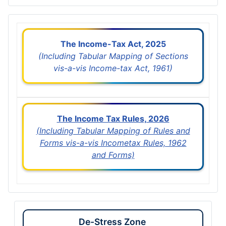
The Income-Tax Act, 2025
(Including Tabular Mapping of Sections
vis-a-vis Income-tax Act, 1961)
The Income Tax Rules, 2026
(Including Tabular Mapping of Rules and
Forms vis-a-vis Incometax Rules, 1962
and Forms)
De-Stress Zone