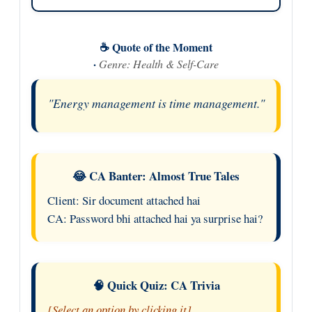
☕ Quote of the Moment
·
Genre: Health & Self-Care
"Energy management is time management."
😂 CA Banter: Almost True Tales
Client: Sir document attached hai
CA: Password bhi attached hai ya surprise hai?
🧠 Quick Quiz: CA Trivia
[Select an option by clicking it]