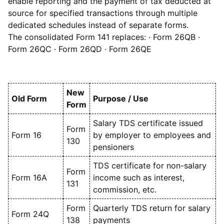
enable reporting and the payment of tax deducted at
source for specified transactions through multiple
dedicated schedules instead of separate forms.
The consolidated Form 141 replaces: · Form 26QB ·
Form 26QC · Form 26QD · Form 26QE
New
Old Form
Purpose / Use
Form
Salary TDS certificate issued
Form
Form 16
by employer to employees and
130
pensioners
TDS certificate for non-salary
Form
Form 16A
income such as interest,
131
commission, etc.
Form
Quarterly TDS return for salary
Form 24Q
138
payments