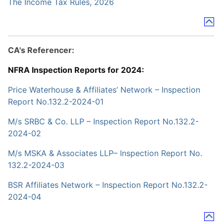
The Income Tax Rules, 2026
CA's Referencer:
NFRA Inspection Reports for 2024:
Price Waterhouse & Affiliates’ Network – Inspection
Report No.132.2-2024-01
M/s SRBC & Co. LLP – Inspection Report No.132.2-
2024-02
M/s MSKA & Associates LLP– Inspection Report No.
132.2-2024-03
BSR Affiliates Network – Inspection Report No.132.2-
2024-04