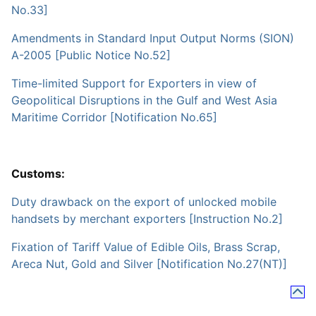
No.33]
Amendments in Standard Input Output Norms (SION)
A-2005 [Public Notice No.52]
Time-limited Support for Exporters in view of
Geopolitical Disruptions in the Gulf and West Asia
Maritime Corridor [Notification No.65]
Customs:
Duty drawback on the export of unlocked mobile
handsets by merchant exporters [Instruction No.2]
Fixation of Tariff Value of Edible Oils, Brass Scrap,
Areca Nut, Gold and Silver [Notification No.27(NT)]