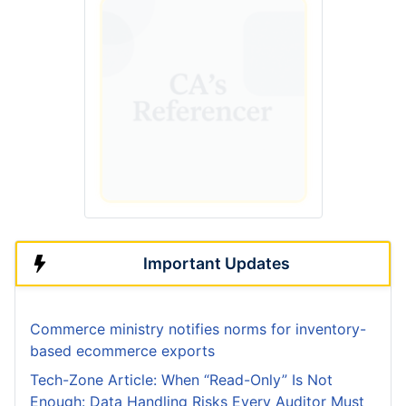
Important Updates
Commerce ministry notifies norms for inventory-
based ecommerce exports
Tech-Zone Article: When “Read-Only” Is Not
Enough: Data Handling Risks Every Auditor Must