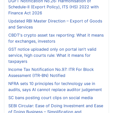
DGFT Notification No.26: Harmonisation of
Schedule-II (Export Policy), ITS (HS) 2022 with
Finance Act 2026
Updated RBI Master Direction – Export of Goods
and Services
CBDT's crypto asset tax reporting: What it means
for exchanges, investors
GST notice uploaded only on portal isn't valid
service, high courts rule: What it means for
taxpayers
Income Tax Notification No.97: ITR For Block
Assessment (ITR-BN) Notified
NFRA sets 10 principles for technology use in
audits, says AI cannot replace auditor judgement
SC bans posting court clips on social media
SEBI Circular: Ease of Doing Investment and Ease
of Doing Business – Simplification and