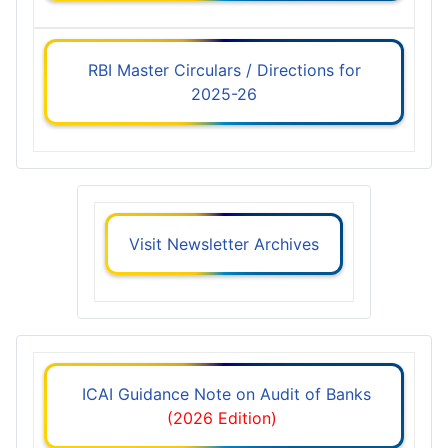
RBI Master Circulars / Directions for
2025-26
Visit Newsletter Archives
ICAI Guidance Note on Audit of Banks
(2026 Edition)