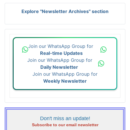
Explore "Newsletter Archives" section
Join our WhatsApp Group for
Real-time Updates
Join our WhatsApp Group for
Daily Newsletter
Join our WhatsApp Group for
Weekly Newsletter
Don't miss an update!
Subscribe to our email newsletter