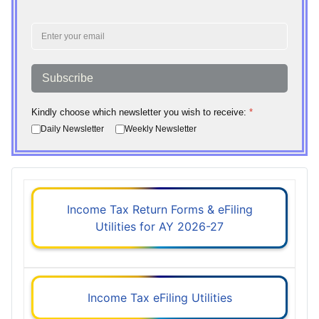
Subscribe
Kindly choose which newsletter you wish to receive:
*
Daily Newsletter
Weekly Newsletter
Income Tax Return Forms & eFiling
Utilities for AY 2026-27
Income Tax eFiling Utilities