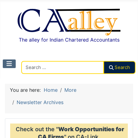
The alley for Indian Chartered Accountants
Search CAalley
Search
You are here:
Home
More
Newsletter Archives
Check out the "
Work Opportunities for
CA Firms
" on CA-Link