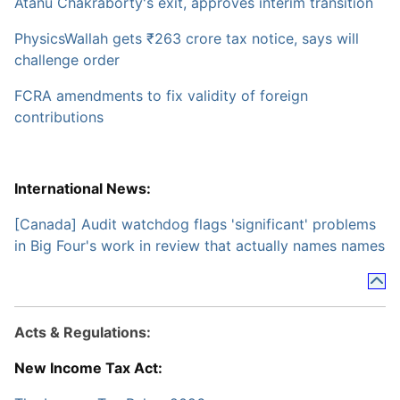
Atanu Chakraborty's exit, approves interim transition
PhysicsWallah gets ₹263 crore tax notice, says will
challenge order
FCRA amendments to fix validity of foreign
contributions
International News:
[Canada] Audit watchdog flags 'significant' problems
in Big Four's work in review that actually names names
Acts & Regulations:
New Income Tax Act: