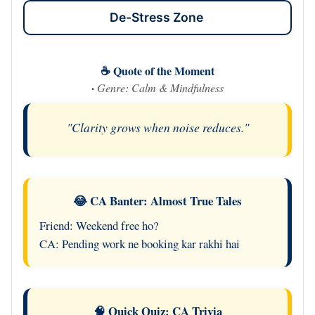
De-Stress Zone
☕ Quote of the Moment
·
Genre: Calm & Mindfulness
"Clarity grows when noise reduces."
😂 CA Banter: Almost True Tales
Friend: Weekend free ho?
CA: Pending work ne booking kar rakhi hai
🧠 Quick Quiz: CA Trivia