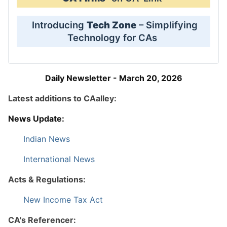
Introducing
Tech Zone
– Simplifying
Technology for CAs
Daily Newsletter - March 20, 2026
Latest additions to CAalley:
News Update:
Indian News
International News
Acts & Regulations:
New Income Tax Act
CA's Referencer: