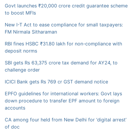
Govt launches ₹20,000 crore credit guarantee scheme
to boost MFIs
New I-T Act to ease compliance for small taxpayers:
FM Nirmala Sitharaman
RBI fines HSBC ₹31.80 lakh for non-compliance with
deposit norms
SBI gets Rs 63,375 crore tax demand for AY24, to
challenge order
ICICI Bank gets Rs 769 cr GST demand notice
EPFO guidelines for international workers: Govt lays
down procedure to transfer EPF amount to foreign
accounts
CA among four held from New Delhi for ‘digital arrest’
of doc