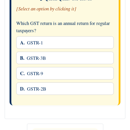
[Select an option by clicking it]
Which GST return is an annual return for regular
taxpayers?
A.
GSTR-1
B.
GSTR-3B
C.
GSTR-9
D.
GSTR-2B