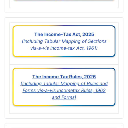
The Income-Tax Act, 2025
(Including Tabular Mapping of Sections
vis-a-vis Income-tax Act, 1961)
The Income Tax Rules, 2026
(Including Tabular Mapping of Rules and
Forms vis-a-vis Incometax Rules, 1962
and Forms)