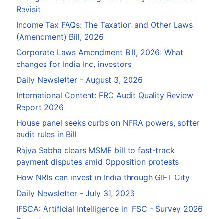
Revisit
Income Tax FAQs: The Taxation and Other Laws
(Amendment) Bill, 2026
Corporate Laws Amendment Bill, 2026: What
changes for India Inc, investors
Daily Newsletter - August 3, 2026
International Content: FRC Audit Quality Review
Report 2026
House panel seeks curbs on NFRA powers, softer
audit rules in Bill
Rajya Sabha clears MSME bill to fast-track
payment disputes amid Opposition protests
How NRIs can invest in India through GIFT City
Daily Newsletter - July 31, 2026
IFSCA: Artificial Intelligence in IFSC - Survey 2026