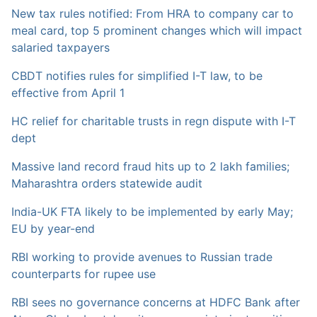
New tax rules notified: From HRA to company car to
meal card, top 5 prominent changes which will impact
salaried taxpayers
CBDT notifies rules for simplified I-T law, to be
effective from April 1
HC relief for charitable trusts in regn dispute with I-T
dept
Massive land record fraud hits up to 2 lakh families;
Maharashtra orders statewide audit
India-UK FTA likely to be implemented by early May;
EU by year-end
RBI working to provide avenues to Russian trade
counterparts for rupee use
RBI sees no governance concerns at HDFC Bank after