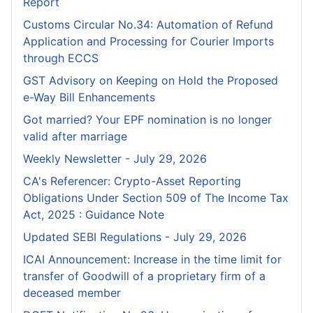
Report
Customs Circular No.34: Automation of Refund
Application and Processing for Courier lmports
through ECCS
GST Advisory on Keeping on Hold the Proposed
e-Way Bill Enhancements
Got married? Your EPF nomination is no longer
valid after marriage
Weekly Newsletter - July 29, 2026
CA's Referencer: Crypto-Asset Reporting
Obligations Under Section 509 of The Income Tax
Act, 2025 : Guidance Note
Updated SEBI Regulations - July 29, 2026
ICAI Announcement: Increase in the time limit for
transfer of Goodwill of a proprietary firm of a
deceased member