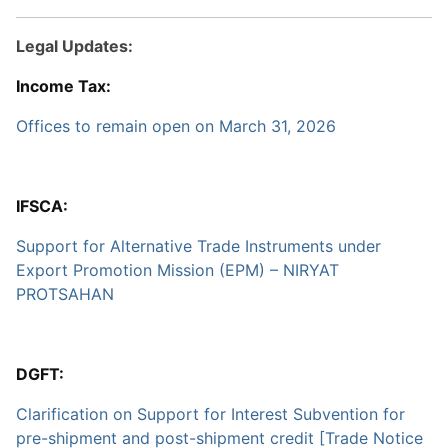
Legal Updates:
Income Tax:
Offices to remain open on March 31, 2026
IFSCA:
Support for Alternative Trade Instruments under
Export Promotion Mission (EPM) – NIRYAT
PROTSAHAN
DGFT:
Clarification on Support for Interest Subvention for
pre-shipment and post-shipment credit [Trade Notice