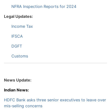
NFRA Inspection Reports for 2024
Legal Updates:
Income Tax
IFSCA
DGFT
Customs
News Update:
Indian News:
HDFC Bank asks three senior executives to leave over
mis-selling concerns