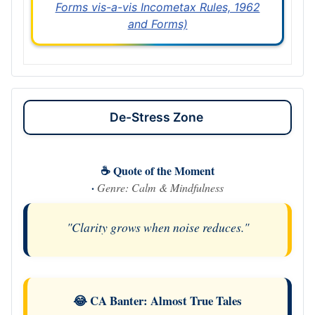
Forms vis-a-vis Incometax Rules, 1962
and Forms)
De-Stress Zone
☕ Quote of the Moment
·
Genre: Calm & Mindfulness
"Clarity grows when noise reduces."
😂 CA Banter: Almost True Tales