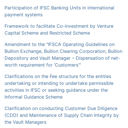
Participation of IFSC Banking Units in international
payment systems
Framework to facilitate Co-investment by Venture
Capital Scheme and Restricted Scheme
Amendment to the "IFSCA Operating Guidelines on
Bullion Exchange, Bullion Clearing Corporation, Bullion
Depository and Vault Manager – Dispensation of net-
worth requirement for ‘Customers’"
Clarifications on the Fee structure for the entities
undertaking or intending to undertake permissible
activities in IFSC or seeking guidance under the
Informal Guidance Scheme
Clarification on conducting Customer Due Diligence
(CDD) and Maintenance of Supply Chain Integrity by
the Vault Managers