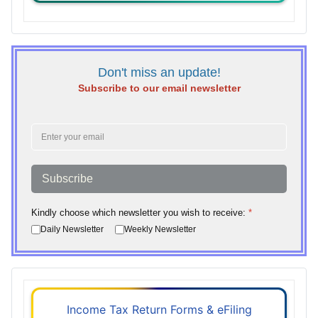
Don't miss an update!
Subscribe to our email newsletter
Subscribe
Kindly choose which newsletter you wish to receive:
*
Daily Newsletter
Weekly Newsletter
Income Tax Return Forms & eFiling