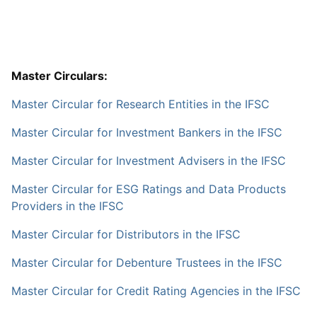
Master Circulars:
Master Circular for Research Entities in the IFSC
Master Circular for Investment Bankers in the IFSC
Master Circular for Investment Advisers in the IFSC
Master Circular for ESG Ratings and Data Products
Providers in the IFSC
Master Circular for Distributors in the IFSC
Master Circular for Debenture Trustees in the IFSC
Master Circular for Credit Rating Agencies in the IFSC