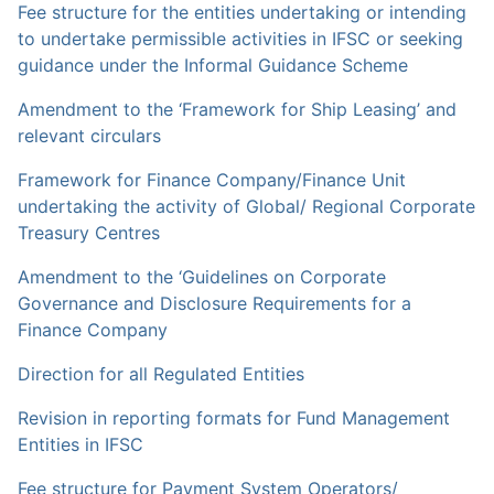
Fee structure for the entities undertaking or intending
to undertake permissible activities in IFSC or seeking
guidance under the Informal Guidance Scheme
Amendment to the ‘Framework for Ship Leasing’ and
relevant circulars
Framework for Finance Company/Finance Unit
undertaking the activity of Global/ Regional Corporate
Treasury Centres
Amendment to the ‘Guidelines on Corporate
Governance and Disclosure Requirements for a
Finance Company
Direction for all Regulated Entities
Revision in reporting formats for Fund Management
Entities in IFSC
Fee structure for Payment System Operators/