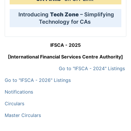
Introducing
Tech Zone
– Simplifying
Technology for CAs
IFSCA - 2025
[International Financial Services Centre Authority]
Go to "IFSCA - 2024" Listings
Go to "IFSCA - 2026" Listings
Notifications
Circulars
Master Circulars