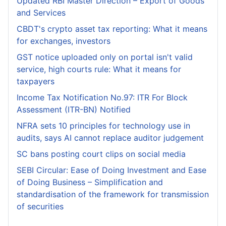
Updated RBI Master Direction – Export of Goods
and Services
CBDT's crypto asset tax reporting: What it means
for exchanges, investors
GST notice uploaded only on portal isn't valid
service, high courts rule: What it means for
taxpayers
Income Tax Notification No.97: ITR For Block
Assessment (ITR-BN) Notified
NFRA sets 10 principles for technology use in
audits, says AI cannot replace auditor judgement
SC bans posting court clips on social media
SEBI Circular: Ease of Doing Investment and Ease
of Doing Business – Simplification and
standardisation of the framework for transmission
of securities