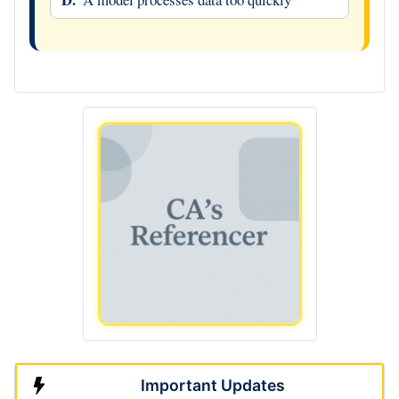
Important Updates