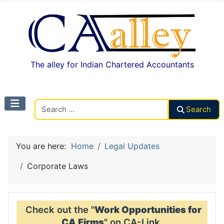
The alley for Indian Chartered Accountants
Search CAalley
Search
You are here:
Home
Legal Updates
Corporate Laws
Check out the "
Work Opportunities for
CA Firms
" on CA-Link