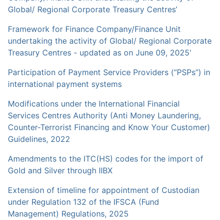
Global/ Regional Corporate Treasury Centres’
Framework for Finance Company/Finance Unit
undertaking the activity of Global/ Regional Corporate
Treasury Centres - updated as on June 09, 2025'
Participation of Payment Service Providers (“PSPs”) in
international payment systems
Modifications under the International Financial
Services Centres Authority (Anti Money Laundering,
Counter-Terrorist Financing and Know Your Customer)
Guidelines, 2022
Amendments to the ITC(HS) codes for the import of
Gold and Silver through IIBX
Extension of timeline for appointment of Custodian
under Regulation 132 of the IFSCA (Fund
Management) Regulations, 2025