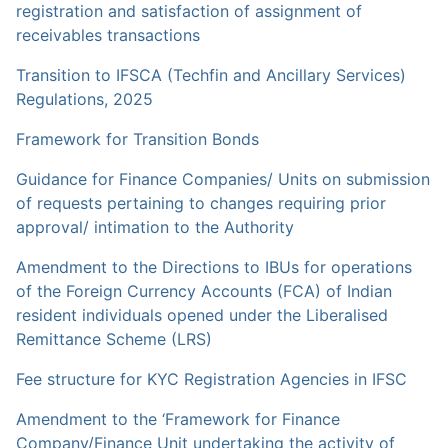
registration and satisfaction of assignment of
receivables transactions
Transition to IFSCA (Techfin and Ancillary Services)
Regulations, 2025
Framework for Transition Bonds
Guidance for Finance Companies/ Units on submission
of requests pertaining to changes requiring prior
approval/ intimation to the Authority
Amendment to the Directions to IBUs for operations
of the Foreign Currency Accounts (FCA) of Indian
resident individuals opened under the Liberalised
Remittance Scheme (LRS)
Fee structure for KYC Registration Agencies in IFSC
Amendment to the ‘Framework for Finance
Company/Finance Unit undertaking the activity of