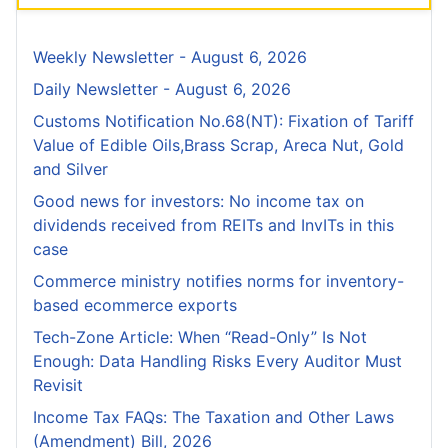
Weekly Newsletter - August 6, 2026
Daily Newsletter - August 6, 2026
Customs Notification No.68(NT): Fixation of Tariff
Value of Edible Oils,Brass Scrap, Areca Nut, Gold
and Silver
Good news for investors: No income tax on
dividends received from REITs and InvITs in this
case
Commerce ministry notifies norms for inventory-
based ecommerce exports
Tech-Zone Article: When “Read-Only” Is Not
Enough: Data Handling Risks Every Auditor Must
Revisit
Income Tax FAQs: The Taxation and Other Laws
(Amendment) Bill, 2026