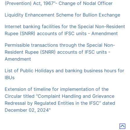
(Prevention) Act, 1967”- Change of Nodal Officer
Liquidity Enhancement Scheme for Bullion Exchange
Internet banking facilities for the Special Non-Resident
Rupee (SNRR) accounts of IFSC units - Amendment
Permissible transactions through the Special Non-
Resident Rupee (SNRR) accounts of IFSC units -
Amendment
List of Public Holidays and banking business hours for
IBUs
Extension of timeline for implementation of the
Circular titled “Complaint Handling and Grievance
Redressal by Regulated Entities in the IFSC” dated
December 02, 2024"