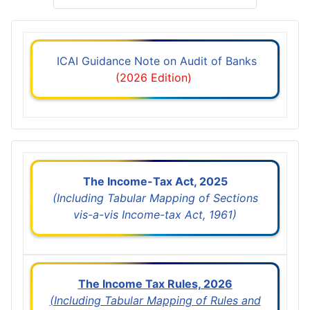
ICAI Guidance Note on Audit of Banks
(2026 Edition)
The Income-Tax Act, 2025
(Including Tabular Mapping of Sections
vis-a-vis Income-tax Act, 1961)
The Income Tax Rules, 2026
(Including Tabular Mapping of Rules and