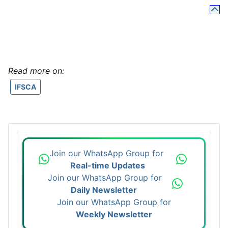
Read more on:
IFSCA
Join our WhatsApp Group for
Real-time Updates
Join our WhatsApp Group for
Daily Newsletter
Join our WhatsApp Group for
Weekly Newsletter