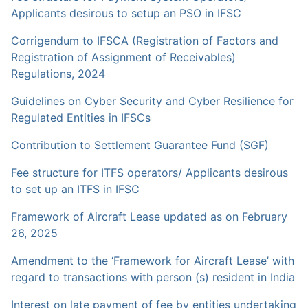
Applicants desirous to setup an PSO in IFSC
Corrigendum to IFSCA (Registration of Factors and
Registration of Assignment of Receivables)
Regulations, 2024
Guidelines on Cyber Security and Cyber Resilience for
Regulated Entities in IFSCs
Contribution to Settlement Guarantee Fund (SGF)
Fee structure for ITFS operators/ Applicants desirous
to set up an ITFS in IFSC
Framework of Aircraft Lease updated as on February
26, 2025
Amendment to the ‘Framework for Aircraft Lease’ with
regard to transactions with person (s) resident in India
Interest on late payment of fee by entities undertaking