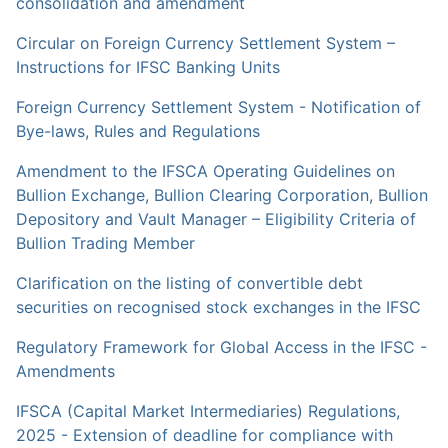
consolidation and amendment
Circular on Foreign Currency Settlement System –
Instructions for IFSC Banking Units
Foreign Currency Settlement System - Notification of
Bye-laws, Rules and Regulations
Amendment to the IFSCA Operating Guidelines on
Bullion Exchange, Bullion Clearing Corporation, Bullion
Depository and Vault Manager – Eligibility Criteria of
Bullion Trading Member
Clarification on the listing of convertible debt
securities on recognised stock exchanges in the IFSC
Regulatory Framework for Global Access in the IFSC -
Amendments
IFSCA (Capital Market Intermediaries) Regulations,
2025 - Extension of deadline for compliance with