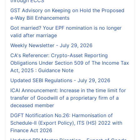
through ECCS
GST Advisory on Keeping on Hold the Proposed
e-Way Bill Enhancements
Got married? Your EPF nomination is no longer
valid after marriage
Weekly Newsletter - July 29, 2026
CA's Referencer: Crypto-Asset Reporting
Obligations Under Section 509 of The Income Tax
Act, 2025 : Guidance Note
Updated SEBI Regulations - July 29, 2026
ICAI Announcement: Increase in the time limit for
transfer of Goodwill of a proprietary firm of a
deceased member
DGFT Notification No.26: Harmonisation of
Schedule-II (Export Policy), ITS (HS) 2022 with
Finance Act 2026