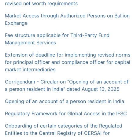
revised net worth requirements
Market Access through Authorized Persons on Bullion
Exchange
Fee structure applicable for Third-Party Fund
Management Services
Extension of deadline for implementing revised norms
for principal officer and compliance officer for capital
market intermediaries
Corrigendum - Circular on “Opening of an account of
a person resident in India” dated August 13, 2025
Opening of an account of a person resident in India
Regulatory Framework for Global Access in the IFSC
Onboarding of certain categories of the Regulated
Entities to the Central Registry of CERSAI for