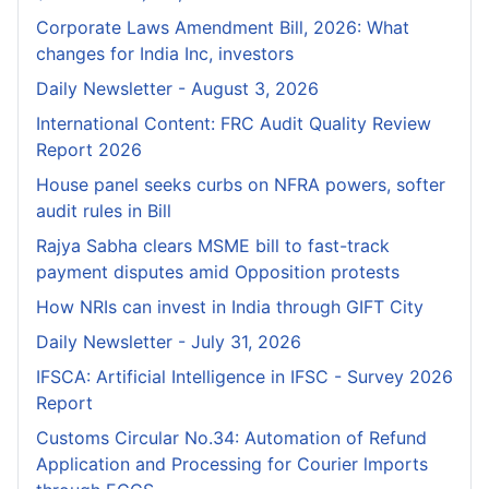
Corporate Laws Amendment Bill, 2026: What
changes for India Inc, investors
Daily Newsletter - August 3, 2026
International Content: FRC Audit Quality Review
Report 2026
House panel seeks curbs on NFRA powers, softer
audit rules in Bill
Rajya Sabha clears MSME bill to fast-track
payment disputes amid Opposition protests
How NRIs can invest in India through GIFT City
Daily Newsletter - July 31, 2026
IFSCA: Artificial Intelligence in IFSC - Survey 2026
Report
Customs Circular No.34: Automation of Refund
Application and Processing for Courier lmports