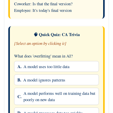
Coworker: Is that the final version?
Employee: It's today's final version
🧠 Quick Quiz: CA Trivia
[Select an option by clicking it]
What does 'overfitting' mean in AI?
A.
A model uses too little data
B.
A model ignores patterns
A model performs well on training data but
C.
poorly on new data
D.
A model processes data too quickly