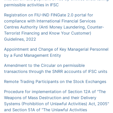
permissible activities in IFSC
Registration on FIU-IND FINGate 2.0 portal for
compliance with International Financial Services
Centres Authority (Anti Money Laundering, Counter-
Terrorist Financing and Know Your Customer)
Guidelines, 2022
Appointment and Change of Key Managerial Personnel
by a Fund Management Entity
Amendment to the Circular on permissible
transactions through the SNRR accounts of IFSC units
Remote Trading Participants on the Stock Exchanges
Procedure for implementation of Section 12A of "The
Weapons of Mass Destruction and their Delivery
Systems (Prohibition of Unlawful Activities) Act, 2005"
and Section 51A of “The Unlawful Activities