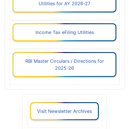
Utilities for AY 2026-27
Income Tax eFiling Utilities
RBI Master Circulars / Directions for
2025-26
Visit Newsletter Archives