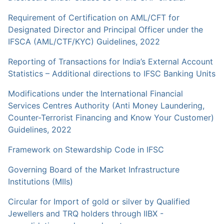
Requirement of Certification on AML/CFT for
Designated Director and Principal Officer under the
IFSCA (AML/CTF/KYC) Guidelines, 2022
Reporting of Transactions for India’s External Account
Statistics – Additional directions to IFSC Banking Units
Modifications under the International Financial
Services Centres Authority (Anti Money Laundering,
Counter-Terrorist Financing and Know Your Customer)
Guidelines, 2022
Framework on Stewardship Code in IFSC
Governing Board of the Market Infrastructure
Institutions (MIIs)
Circular for Import of gold or silver by Qualified
Jewellers and TRQ holders through IIBX -