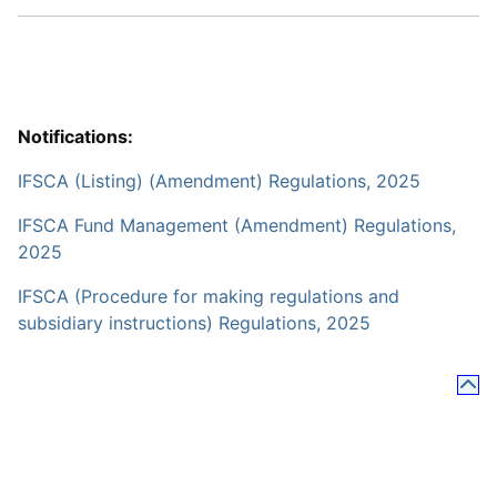
Notifications:
IFSCA (Listing) (Amendment) Regulations, 2025
IFSCA Fund Management (Amendment) Regulations,
2025
IFSCA (Procedure for making regulations and
subsidiary instructions) Regulations, 2025