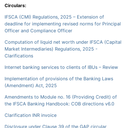
Circulars:
IFSCA (CMI) Regulations, 2025 – Extension of
deadline for implementing revised norms for Principal
Officer and Compliance Officer
Computation of liquid net worth under IFSCA (Capital
Market Intermediaries) Regulations, 2025 -
Clarifications
Internet banking services to clients of IBUs – Review
Implementation of provisions of the Banking Laws
(Amendment) Act, 2025
Amendments to Module no. 16 (Providing Credit) of
the IFSCA Banking Handbook: COB directions v6.0
Clarification INR invoice
Disclosure under Clause 39 of the GAP circular