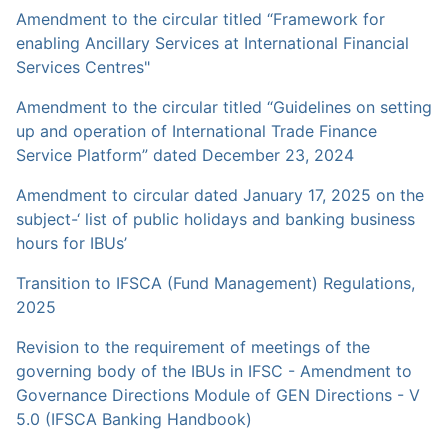
Amendment to the circular titled “Framework for
enabling Ancillary Services at International Financial
Services Centres"
Amendment to the circular titled “Guidelines on setting
up and operation of International Trade Finance
Service Platform” dated December 23, 2024
Amendment to circular dated January 17, 2025 on the
subject-‘ list of public holidays and banking business
hours for IBUs’
Transition to IFSCA (Fund Management) Regulations,
2025
Revision to the requirement of meetings of the
governing body of the IBUs in IFSC - Amendment to
Governance Directions Module of GEN Directions - V
5.0 (IFSCA Banking Handbook)