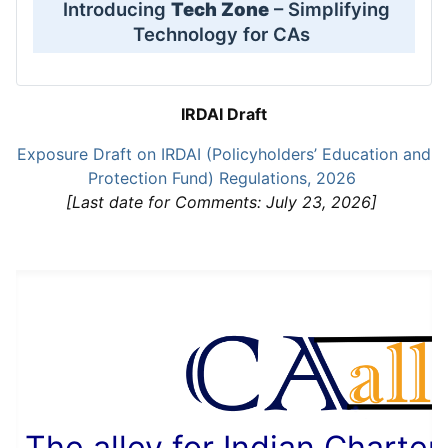
Introducing
Tech Zone
– Simplifying
Technology for CAs
IRDAI Draft
Exposure Draft on IRDAI (Policyholders’ Education and
Protection Fund) Regulations, 2026
[Last date for Comments: July 23, 2026]