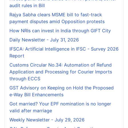
audit rules in Bill
Rajya Sabha clears MSME bill to fast-track
payment disputes amid Opposition protests
How NRIs can invest in India through GIFT City
Daily Newsletter - July 31, 2026
IFSCA: Artificial Intelligence in IFSC - Survey 2026
Report
Customs Circular No.34: Automation of Refund
Application and Processing for Courier lmports
through ECCS
GST Advisory on Keeping on Hold the Proposed
e-Way Bill Enhancements
Got married? Your EPF nomination is no longer
valid after marriage
Weekly Newsletter - July 29, 2026