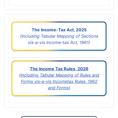
The Income-Tax Act, 2025
(Including Tabular Mapping of Sections
vis-a-vis Income-tax Act, 1961)
The Income Tax Rules, 2026
(Including Tabular Mapping of Rules and
Forms vis-a-vis Incometax Rules, 1962
and Forms)