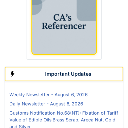
Important Updates
Weekly Newsletter - August 6, 2026
Daily Newsletter - August 6, 2026
Customs Notification No.68(NT): Fixation of Tariff
Value of Edible Oils,Brass Scrap, Areca Nut, Gold
and Silver