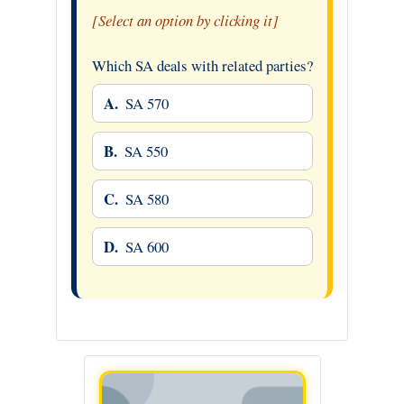
[Select an option by clicking it]
Which SA deals with related parties?
A.
SA 570
B.
SA 550
C.
SA 580
D.
SA 600