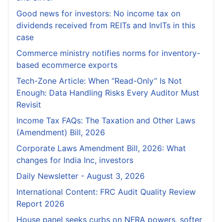
Good news for investors: No income tax on
dividends received from REITs and InvITs in this
case
Commerce ministry notifies norms for inventory-
based ecommerce exports
Tech-Zone Article: When “Read-Only” Is Not
Enough: Data Handling Risks Every Auditor Must
Revisit
Income Tax FAQs: The Taxation and Other Laws
(Amendment) Bill, 2026
Corporate Laws Amendment Bill, 2026: What
changes for India Inc, investors
Daily Newsletter - August 3, 2026
International Content: FRC Audit Quality Review
Report 2026
House panel seeks curbs on NFRA powers, softer