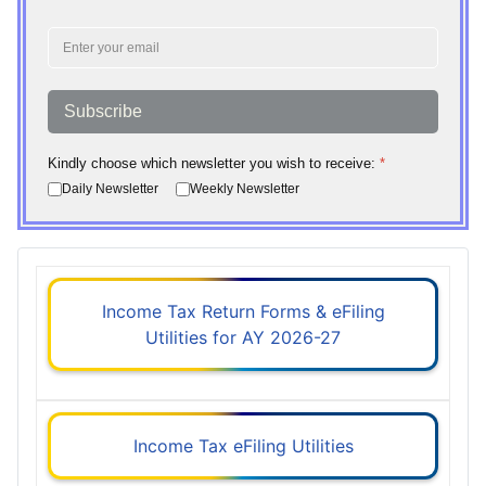
Subscribe
Kindly choose which newsletter you wish to receive:
*
Daily Newsletter
Weekly Newsletter
Income Tax Return Forms & eFiling
Utilities for AY 2026-27
Income Tax eFiling Utilities