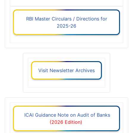
RBI Master Circulars / Directions for
2025-26
Visit Newsletter Archives
ICAI Guidance Note on Audit of Banks
(2026 Edition)