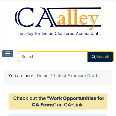
The alley for Indian Chartered Accountants
Search CAalley
Search
You are here:
Home
Latest Exposure Drafts
Check out the "
Work Opportunities for
CA Firms
" on CA-Link