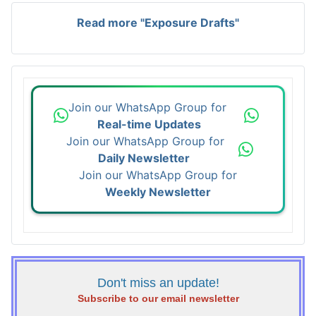
Read more "Exposure Drafts"
Join our WhatsApp Group for
Real-time Updates
Join our WhatsApp Group for
Daily Newsletter
Join our WhatsApp Group for
Weekly Newsletter
Don't miss an update!
Subscribe to our email newsletter