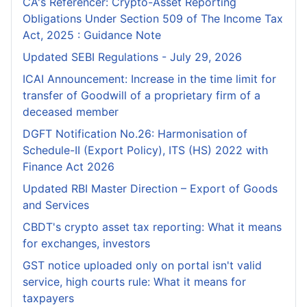
CA's Referencer: Crypto-Asset Reporting
Obligations Under Section 509 of The Income Tax
Act, 2025 : Guidance Note
Updated SEBI Regulations - July 29, 2026
ICAI Announcement: Increase in the time limit for
transfer of Goodwill of a proprietary firm of a
deceased member
DGFT Notification No.26: Harmonisation of
Schedule-II (Export Policy), ITS (HS) 2022 with
Finance Act 2026
Updated RBI Master Direction – Export of Goods
and Services
CBDT's crypto asset tax reporting: What it means
for exchanges, investors
GST notice uploaded only on portal isn't valid
service, high courts rule: What it means for
taxpayers