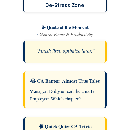
De-Stress Zone
☕ Quote of the Moment
·
Genre: Focus & Productivity
"Finish first, optimize later."
😂 CA Banter: Almost True Tales
Manager: Did you read the email?
Employee: Which chapter?
🧠 Quick Quiz: CA Trivia