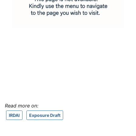
Read more on:
IRDAI
Exposure Draft