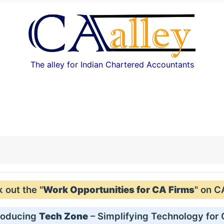
The alley for Indian Chartered Accountants
out the "
Work Opportunities for CA Firms
" on C
roducing
Tech Zone
– Simplifying Technology for