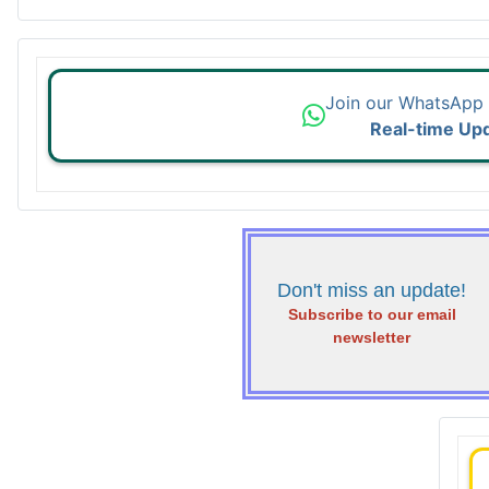
Join our WhatsApp
Real-time Up
Don't miss an update!
Subscribe to our email
newsletter