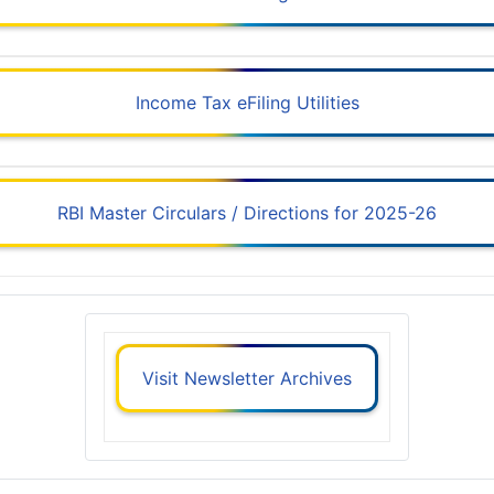
Income Tax eFiling Utilities
RBI Master Circulars / Directions for 2025-26
Visit Newsletter Archives