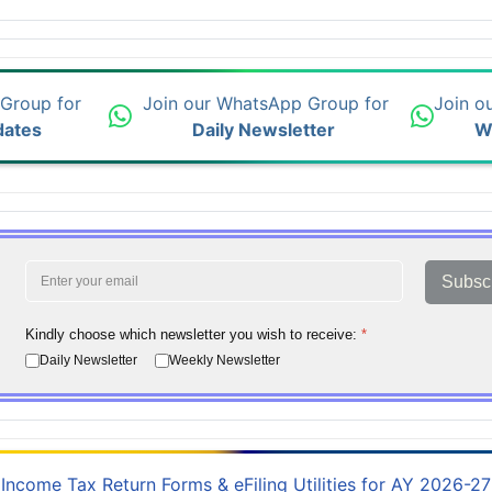
 Group for
Join our WhatsApp Group for
Join o
dates
Daily Newsletter
W
Subsc
Kindly choose which newsletter you wish to receive:
*
Daily Newsletter
Weekly Newsletter
Income Tax Return Forms & eFiling Utilities for AY 2026-27