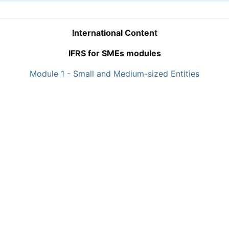
International Content
IFRS for SMEs modules
Module 1 - Small and Medium-sized Entities