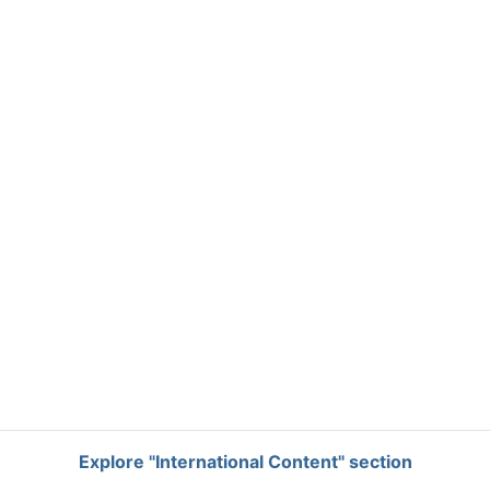
Explore "International Content" section