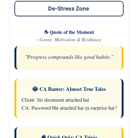
De-Stress Zone
☕ Quote of the Moment
·
Genre: Motivation & Resilience
"Progress compounds like good habits."
😂 CA Banter: Almost True Tales
Client: Sir document attached hai
CA: Password bhi attached hai ya surprise hai?
🧠 Quick Quiz: CA Trivia