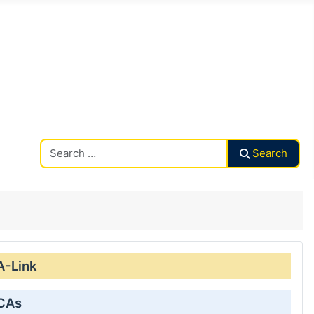
Search CAalley
Search
A-Link
 CAs