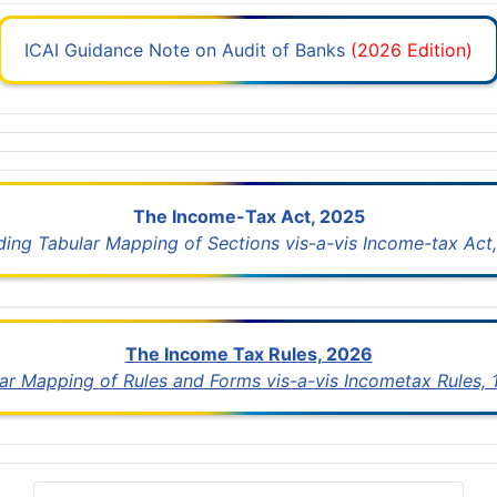
ICAI Guidance Note on Audit of Banks
(2026 Edition)
The Income-Tax Act, 2025
uding Tabular Mapping of Sections vis-a-vis Income-tax Act,
The Income Tax Rules, 2026
lar Mapping of Rules and Forms vis-a-vis Incometax Rules,