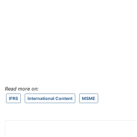
Read more on:
IFRS
International Content
MSME