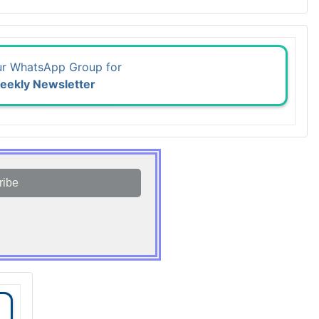
ur WhatsApp Group for
eekly Newsletter
ribe