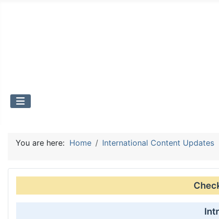
You are here:
Home
International Content Updates
Check 
Int