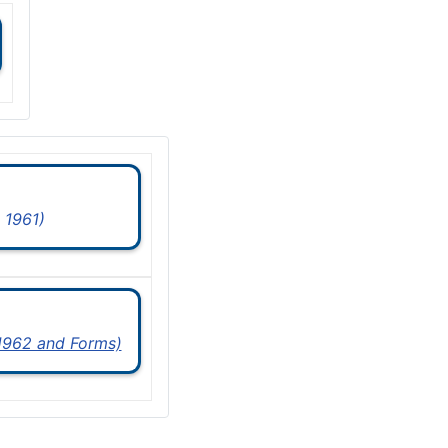
 1961)
 1962 and Forms)