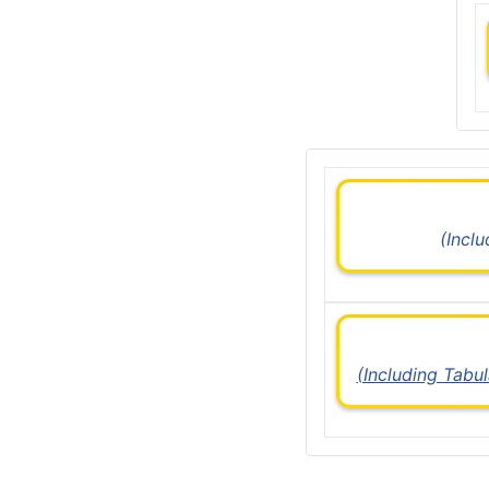
(Incl
(Including Tabu