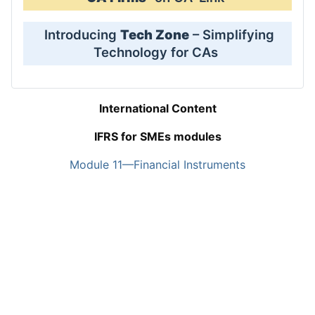
Introducing
Tech Zone
– Simplifying
Technology for CAs
International Content
IFRS for SMEs modules
Module 11—Financial Instruments