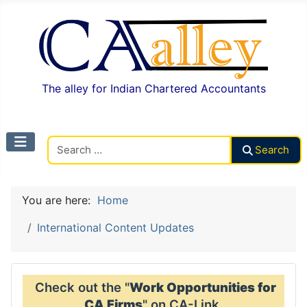
The alley for Indian Chartered Accountants
Search CAalley
Search
You are here:
Home
International Content Updates
Check out the "
Work Opportunities for
CA Firms
" on CA-Link