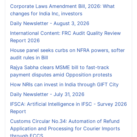
Corporate Laws Amendment Bill, 2026: What
changes for India Inc, investors
Daily Newsletter - August 3, 2026
International Content: FRC Audit Quality Review
Report 2026
House panel seeks curbs on NFRA powers, softer
audit rules in Bill
Rajya Sabha clears MSME bill to fast-track
payment disputes amid Opposition protests
How NRIs can invest in India through GIFT City
Daily Newsletter - July 31, 2026
IFSCA: Artificial Intelligence in IFSC - Survey 2026
Report
Customs Circular No.34: Automation of Refund
Application and Processing for Courier lmports
through ECCS