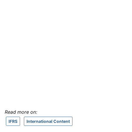
Read more on:
IFRS
International Content