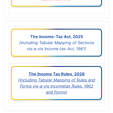
The Income-Tax Act, 2025
(Including Tabular Mapping of Sections
vis-a-vis Income-tax Act, 1961)
The Income Tax Rules, 2026
(Including Tabular Mapping of Rules and
Forms vis-a-vis Incometax Rules, 1962
and Forms)