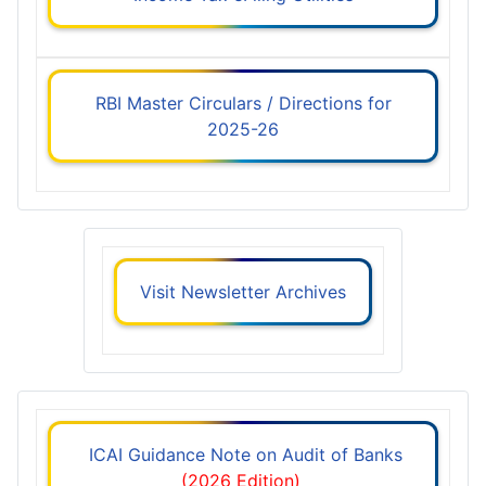
RBI Master Circulars / Directions for
2025-26
Visit Newsletter Archives
ICAI Guidance Note on Audit of Banks
(2026 Edition)