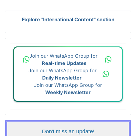
Explore "International Content" section
Join our WhatsApp Group for
Real-time Updates
Join our WhatsApp Group for
Daily Newsletter
Join our WhatsApp Group for
Weekly Newsletter
Don't miss an update!