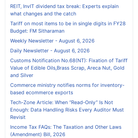
REIT, InvIT dividend tax break: Experts explain
what changes and the catch
Tariff on most items to be in single digits in FY28
Budget: FM Sitharaman
Weekly Newsletter - August 6, 2026
Daily Newsletter - August 6, 2026
Customs Notification No.68(NT): Fixation of Tariff
Value of Edible Oils,Brass Scrap, Areca Nut, Gold
and Silver
Commerce ministry notifies norms for inventory-
based ecommerce exports
Tech-Zone Article: When “Read-Only” Is Not
Enough: Data Handling Risks Every Auditor Must
Revisit
Income Tax FAQs: The Taxation and Other Laws
(Amendment) Bill, 2026