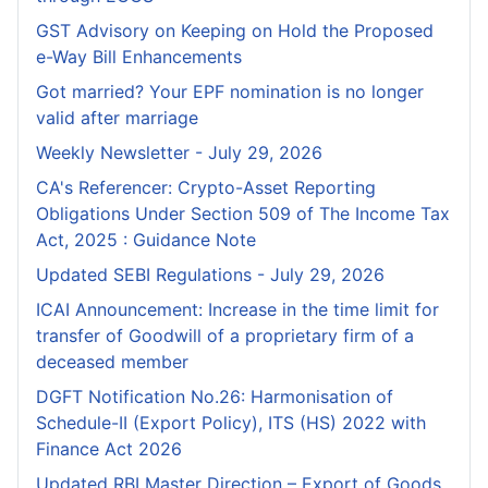
GST Advisory on Keeping on Hold the Proposed
e-Way Bill Enhancements
Got married? Your EPF nomination is no longer
valid after marriage
Weekly Newsletter - July 29, 2026
CA's Referencer: Crypto-Asset Reporting
Obligations Under Section 509 of The Income Tax
Act, 2025 : Guidance Note
Updated SEBI Regulations - July 29, 2026
ICAI Announcement: Increase in the time limit for
transfer of Goodwill of a proprietary firm of a
deceased member
DGFT Notification No.26: Harmonisation of
Schedule-II (Export Policy), ITS (HS) 2022 with
Finance Act 2026
Updated RBI Master Direction – Export of Goods