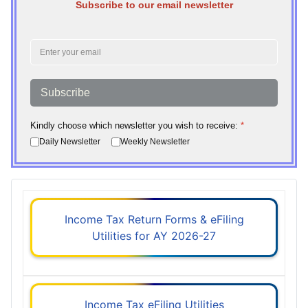
Subscribe to our email newsletter
Subscribe
Kindly choose which newsletter you wish to receive:
*
Daily Newsletter
Weekly Newsletter
Income Tax Return Forms & eFiling
Utilities for AY 2026-27
Income Tax eFiling Utilities