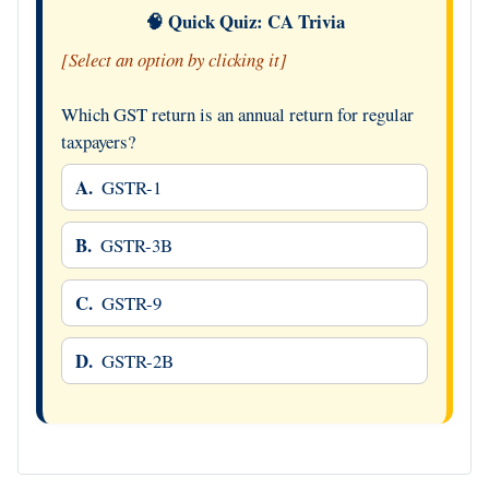
🧠 Quick Quiz: CA Trivia
[Select an option by clicking it]
Which GST return is an annual return for regular
taxpayers?
A.
GSTR-1
B.
GSTR-3B
C.
GSTR-9
D.
GSTR-2B