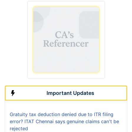
Important Updates
Gratuity tax deduction denied due to ITR filing
error? ITAT Chennai says genuine claims can't be
rejected