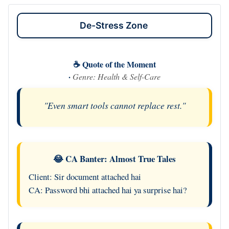
De-Stress Zone
☕ Quote of the Moment
·
Genre: Health & Self-Care
"Even smart tools cannot replace rest."
😂 CA Banter: Almost True Tales
Client: Sir document attached hai
CA: Password bhi attached hai ya surprise hai?