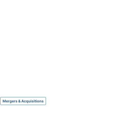
Mergers & Acquisitions