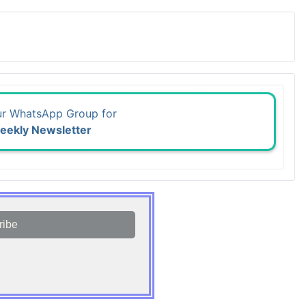
ur WhatsApp Group for
eekly Newsletter
ribe