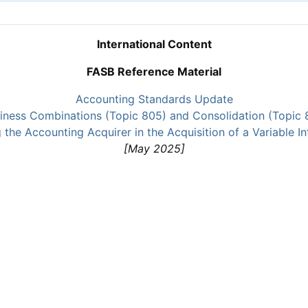
International Content
FASB Reference Material
Accounting Standards Update
iness Combinations (Topic 805) and Consolidation (Topic 
the Accounting Acquirer in the Acquisition of a Variable In
[May 2025]