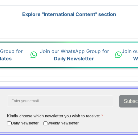
Explore "International Content" section
 Group for
Join our WhatsApp Group for
Join o
dates
Daily Newsletter
W
Subsc
Kindly choose which newsletter you wish to receive:
*
Daily Newsletter
Weekly Newsletter