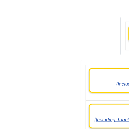
(Incl
(Including Tabu