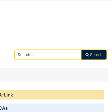
Search CAalley
Search
A-Link
 CAs