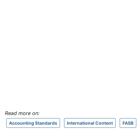
Read more on:
Accounting Standards
International Content
FASB