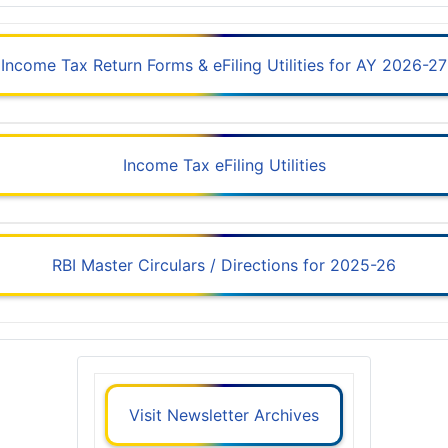
Income Tax Return Forms & eFiling Utilities for AY 2026-27
Income Tax eFiling Utilities
RBI Master Circulars / Directions for 2025-26
Visit Newsletter Archives