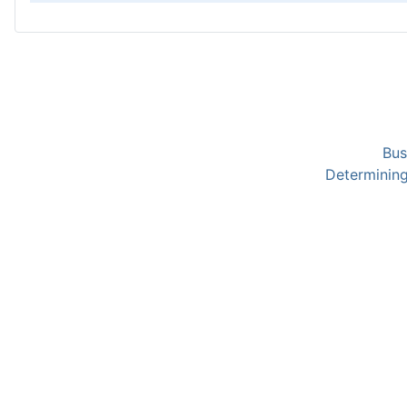
Bus
Determining 