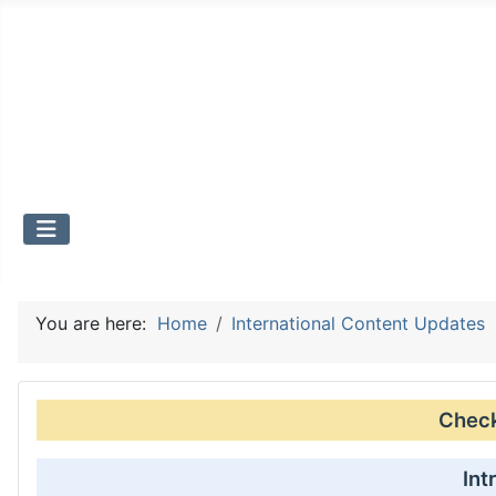
You are here:
Home
International Content Updates
Check 
Int