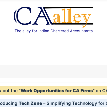
The alley for Indian Chartered Accountants
out the "
Work Opportunities for CA Firms
" on C
roducing
Tech Zone
– Simplifying Technology for