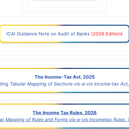
ICAI Guidance Note on Audit of Banks
(2026 Edition)
The Income-Tax Act, 2025
uding Tabular Mapping of Sections vis-a-vis Income-tax Act,
The Income Tax Rules, 2026
lar Mapping of Rules and Forms vis-a-vis Incometax Rules,