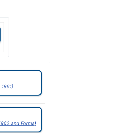
 1961)
 1962 and Forms)