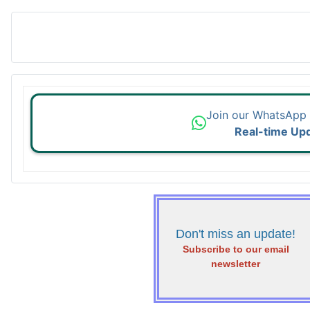
Join our WhatsApp
Real-time Up
Don't miss an update!
Subscribe to our email
newsletter