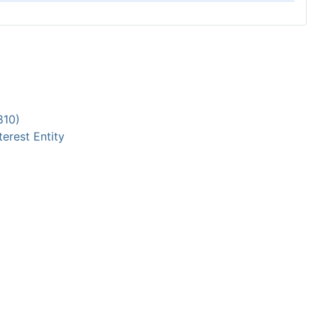
810)
terest Entity