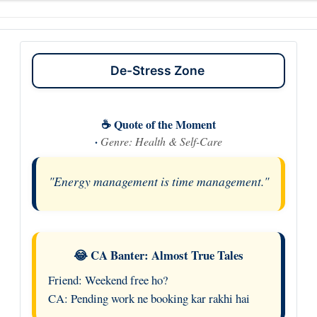
De-Stress Zone
☕ Quote of the Moment
·
Genre: Health & Self-Care
"Energy management is time management."
😂 CA Banter: Almost True Tales
Friend: Weekend free ho?
CA: Pending work ne booking kar rakhi hai