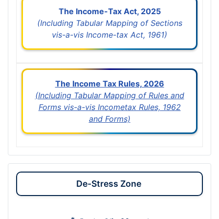
The Income-Tax Act, 2025
(Including Tabular Mapping of Sections
vis-a-vis Income-tax Act, 1961)
The Income Tax Rules, 2026
(Including Tabular Mapping of Rules and
Forms vis-a-vis Incometax Rules, 1962
and Forms)
De-Stress Zone