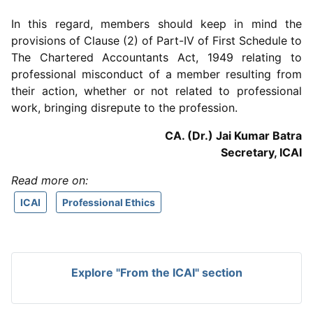
In this regard, members should keep in mind the
provisions of Clause (2) of Part-IV of First Schedule to
The Chartered Accountants Act, 1949 relating to
professional misconduct of a member resulting from
their action, whether or not related to professional
work, bringing disrepute to the profession.
CA. (Dr.) Jai Kumar Batra
Secretary, ICAI
Read more on:
ICAI
Professional Ethics
Explore "From the ICAI" section