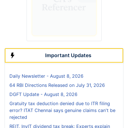
Important Updates
Daily Newsletter - August 8, 2026
64 RBI Directions Released on July 31, 2026
DGFT Update - August 8, 2026
Gratuity tax deduction denied due to ITR filing
error? ITAT Chennai says genuine claims can't be
rejected
REIT, InvIT dividend tax break: Experts explain