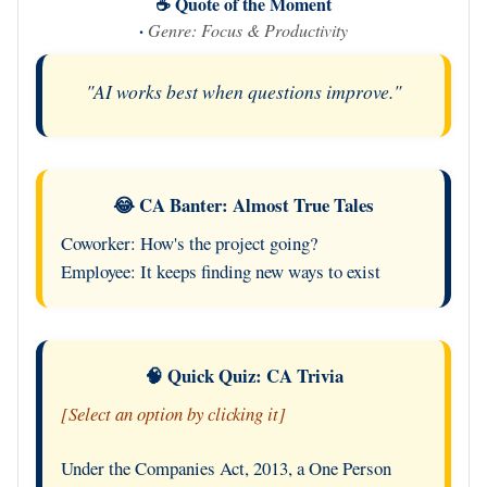
☕ Quote of the Moment
·
Genre: Focus & Productivity
"AI works best when questions improve."
😂 CA Banter: Almost True Tales
Coworker: How's the project going?
Employee: It keeps finding new ways to exist
🧠 Quick Quiz: CA Trivia
[Select an option by clicking it]
Under the Companies Act, 2013, a One Person