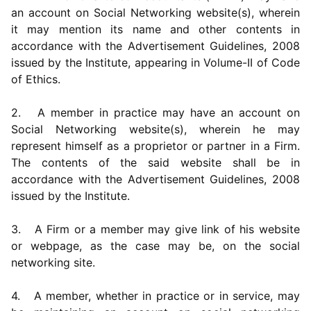
an account on Social Networking website(s), wherein
it may mention its name and other contents in
accordance with the Advertisement Guidelines, 2008
issued by the Institute, appearing in Volume-II of Code
of Ethics.
2. A member in practice may have an account on
Social Networking website(s), wherein he may
represent himself as a proprietor or partner in a Firm.
The contents of the said website shall be in
accordance with the Advertisement Guidelines, 2008
issued by the Institute.
3. A Firm or a member may give link of his website
or webpage, as the case may be, on the social
networking site.
4. A member, whether in practice or in service, may