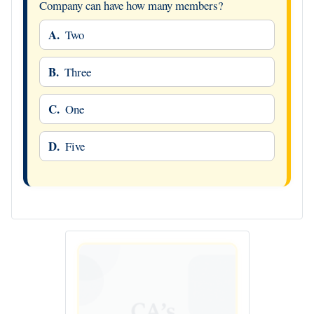
Company can have how many members?
A.
Two
B.
Three
C.
One
D.
Five