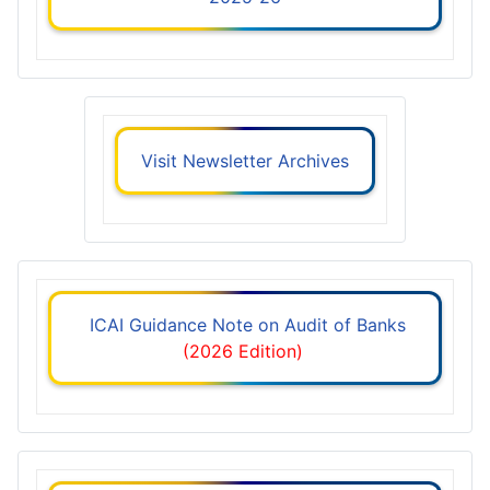
Visit Newsletter Archives
ICAI Guidance Note on Audit of Banks
(2026 Edition)