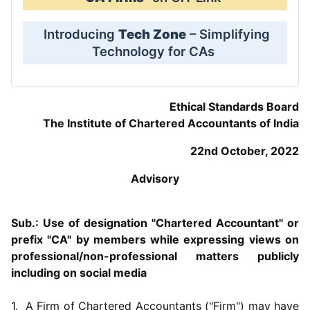
Introducing
Tech Zone
– Simplifying
Technology for CAs
Ethical Standards Board
The Institute of Chartered Accountants of India
22nd October, 2022
Advisory
Sub.: Use of designation "Chartered Accountant" or
prefix "CA" by members while expressing views on
professional/non-professional matters publicly
including on social media
1. A Firm of Chartered Accountants ("Firm") may have