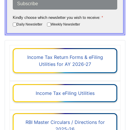
Subscribe
Kindly choose which newsletter you wish to receive:
*
Daily Newsletter
Weekly Newsletter
Income Tax Return Forms & eFiling
Utilities for AY 2026-27
Income Tax eFiling Utilities
RBI Master Circulars / Directions for
2025-26