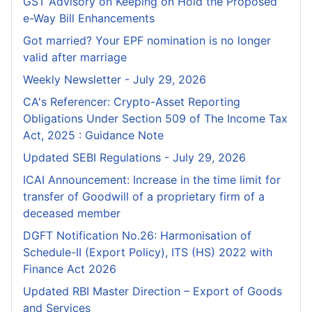
GST Advisory on Keeping on Hold the Proposed
e-Way Bill Enhancements
Got married? Your EPF nomination is no longer
valid after marriage
Weekly Newsletter - July 29, 2026
CA's Referencer: Crypto-Asset Reporting
Obligations Under Section 509 of The Income Tax
Act, 2025 : Guidance Note
Updated SEBI Regulations - July 29, 2026
ICAI Announcement: Increase in the time limit for
transfer of Goodwill of a proprietary firm of a
deceased member
DGFT Notification No.26: Harmonisation of
Schedule-II (Export Policy), ITS (HS) 2022 with
Finance Act 2026
Updated RBI Master Direction – Export of Goods
and Services