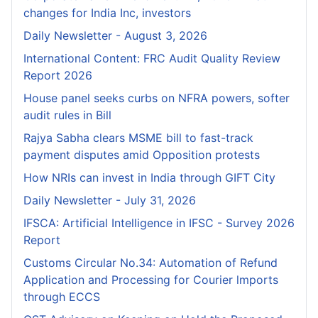
changes for India Inc, investors
Daily Newsletter - August 3, 2026
International Content: FRC Audit Quality Review
Report 2026
House panel seeks curbs on NFRA powers, softer
audit rules in Bill
Rajya Sabha clears MSME bill to fast-track
payment disputes amid Opposition protests
How NRIs can invest in India through GIFT City
Daily Newsletter - July 31, 2026
IFSCA: Artificial Intelligence in IFSC - Survey 2026
Report
Customs Circular No.34: Automation of Refund
Application and Processing for Courier lmports
through ECCS