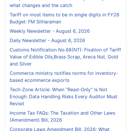
what changes and the catch
Tariff on most items to be in single digits in FY28
Budget: FM Sitharaman
Weekly Newsletter - August 6, 2026
Daily Newsletter - August 6, 2026
Customs Notification No.68(NT): Fixation of Tariff
Value of Edible Oils,Brass Scrap, Areca Nut, Gold
and Silver
Commerce ministry notifies norms for inventory-
based ecommerce exports
Tech-Zone Article: When “Read-Only” Is Not
Enough: Data Handling Risks Every Auditor Must
Revisit
Income Tax FAQs: The Taxation and Other Laws
(Amendment) Bill, 2026
Corporate Laws Amendment Bill, 2026: What