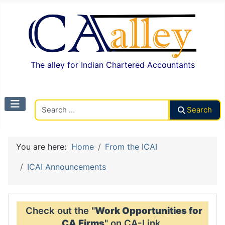
The alley for Indian Chartered Accountants
Search CAalley
Search
You are here:
Home
From the ICAI
ICAI Announcements
Check out the "
Work Opportunities for
CA Firms
" on CA-Link