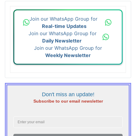
Join our WhatsApp Group for
Real-time Updates
Join our WhatsApp Group for
Daily Newsletter
Join our WhatsApp Group for
Weekly Newsletter
Don't miss an update!
Subscribe to our email newsletter