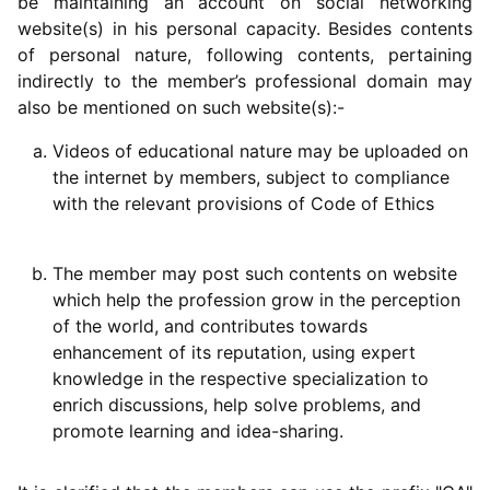
be maintaining an account on social networking
website(s) in his personal capacity. Besides contents
of personal nature, following contents, pertaining
indirectly to the member’s professional domain may
also be mentioned on such website(s):-
Videos of educational nature may be uploaded on
the internet by members, subject to compliance
with the relevant provisions of Code of Ethics
The member may post such contents on website
which help the profession grow in the perception
of the world, and contributes towards
enhancement of its reputation, using expert
knowledge in the respective specialization to
enrich discussions, help solve problems, and
promote learning and idea-sharing.