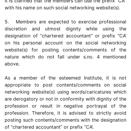
It is clarified that the members can use the prefix "CA"
with his name on such social networking website(s).
5. Members are expected to exercise professional
discretion and utmost dignity while using the
designation of “chartered accountant” or prefix “CA’
on his personal account on the social networking
website(s) for posting contents/comments of the
nature which do not fall under s.no. 4 mentioned
above.
As a member of the esteemed Institute, it is not
appropriate to post contents/comments on social
networking website(s) using words/caricatures which
are derogatory or not in conformity with dignity of the
profession or result in negative portrayal of the
profession. Therefore, it is advised to strictly avoid
posting such contents/comments with the designation
of “chartered accountant” or prefix “CA’.