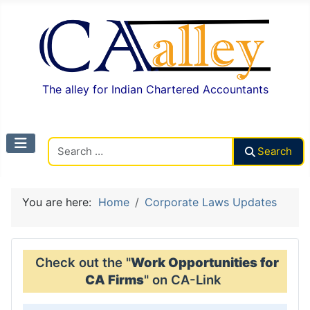
The alley for Indian Chartered Accountants
Search CAalley
Search
You are here:
Home
Corporate Laws Updates
Check out the "
Work Opportunities for
CA Firms
" on CA-Link