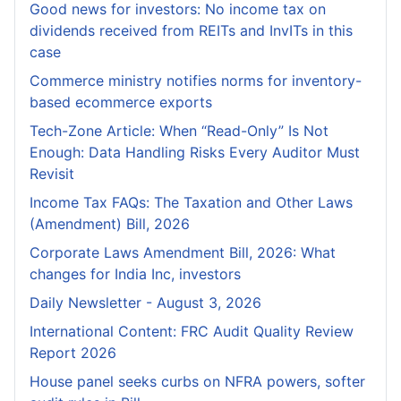
Good news for investors: No income tax on
dividends received from REITs and InvITs in this
case
Commerce ministry notifies norms for inventory-
based ecommerce exports
Tech-Zone Article: When “Read-Only” Is Not
Enough: Data Handling Risks Every Auditor Must
Revisit
Income Tax FAQs: The Taxation and Other Laws
(Amendment) Bill, 2026
Corporate Laws Amendment Bill, 2026: What
changes for India Inc, investors
Daily Newsletter - August 3, 2026
International Content: FRC Audit Quality Review
Report 2026
House panel seeks curbs on NFRA powers, softer