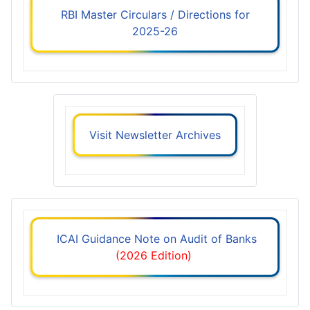
RBI Master Circulars / Directions for
2025-26
Visit Newsletter Archives
ICAI Guidance Note on Audit of Banks
(2026 Edition)