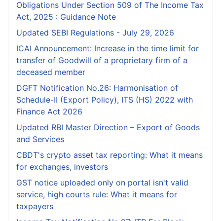
Obligations Under Section 509 of The Income Tax
Act, 2025 : Guidance Note
Updated SEBI Regulations - July 29, 2026
ICAI Announcement: Increase in the time limit for
transfer of Goodwill of a proprietary firm of a
deceased member
DGFT Notification No.26: Harmonisation of
Schedule-II (Export Policy), ITS (HS) 2022 with
Finance Act 2026
Updated RBI Master Direction – Export of Goods
and Services
CBDT's crypto asset tax reporting: What it means
for exchanges, investors
GST notice uploaded only on portal isn't valid
service, high courts rule: What it means for
taxpayers