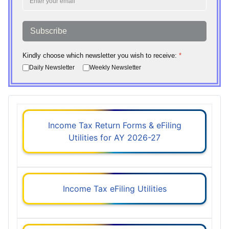
Subscribe
Kindly choose which newsletter you wish to receive:
*
Daily Newsletter
Weekly Newsletter
Income Tax Return Forms & eFiling
Utilities for AY 2026-27
Income Tax eFiling Utilities