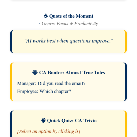
☕ Quote of the Moment
·
Genre: Focus & Productivity
"AI works best when questions improve."
😂 CA Banter: Almost True Tales
Manager: Did you read the email?
Employee: Which chapter?
🧠 Quick Quiz: CA Trivia
[Select an option by clicking it]