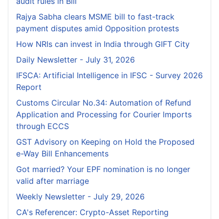
audit rules in Bill
Rajya Sabha clears MSME bill to fast-track
payment disputes amid Opposition protests
How NRIs can invest in India through GIFT City
Daily Newsletter - July 31, 2026
IFSCA: Artificial Intelligence in IFSC - Survey 2026
Report
Customs Circular No.34: Automation of Refund
Application and Processing for Courier lmports
through ECCS
GST Advisory on Keeping on Hold the Proposed
e-Way Bill Enhancements
Got married? Your EPF nomination is no longer
valid after marriage
Weekly Newsletter - July 29, 2026
CA's Referencer: Crypto-Asset Reporting