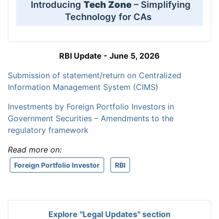
Introducing
Tech Zone
– Simplifying
Technology for CAs
RBI Update - June 5, 2026
Submission of statement/return on Centralized
Information Management System (CIMS)
Investments by Foreign Portfolio Investors in
Government Securities – Amendments to the
regulatory framework
Read more on:
Foreign Portfolio Investor
RBI
Explore "Legal Updates" section