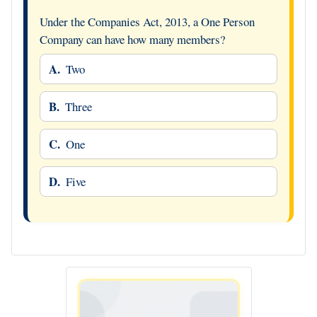
Under the Companies Act, 2013, a One Person
Company can have how many members?
A.
Two
B.
Three
C.
One
D.
Five