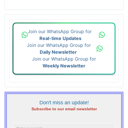
Join our WhatsApp Group for
Real-time Updates
Join our WhatsApp Group for
Daily Newsletter
Join our WhatsApp Group for
Weekly Newsletter
Don't miss an update!
Subscribe to our email newsletter