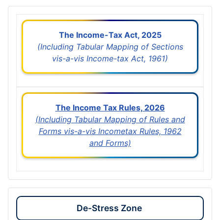
The Income-Tax Act, 2025
(Including Tabular Mapping of Sections
vis-a-vis Income-tax Act, 1961)
The Income Tax Rules, 2026
(Including Tabular Mapping of Rules and
Forms vis-a-vis Incometax Rules, 1962
and Forms)
De-Stress Zone