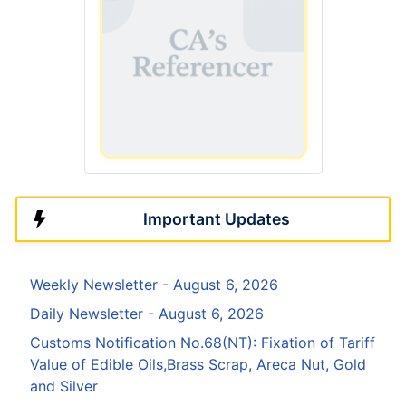
Important Updates
Weekly Newsletter - August 6, 2026
Daily Newsletter - August 6, 2026
Customs Notification No.68(NT): Fixation of Tariff
Value of Edible Oils,Brass Scrap, Areca Nut, Gold
and Silver