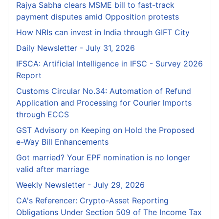
Rajya Sabha clears MSME bill to fast-track
payment disputes amid Opposition protests
How NRIs can invest in India through GIFT City
Daily Newsletter - July 31, 2026
IFSCA: Artificial Intelligence in IFSC - Survey 2026
Report
Customs Circular No.34: Automation of Refund
Application and Processing for Courier lmports
through ECCS
GST Advisory on Keeping on Hold the Proposed
e-Way Bill Enhancements
Got married? Your EPF nomination is no longer
valid after marriage
Weekly Newsletter - July 29, 2026
CA's Referencer: Crypto-Asset Reporting
Obligations Under Section 509 of The Income Tax