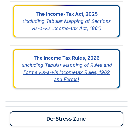
The Income-Tax Act, 2025
(Including Tabular Mapping of Sections
vis-a-vis Income-tax Act, 1961)
The Income Tax Rules, 2026
(Including Tabular Mapping of Rules and
Forms vis-a-vis Incometax Rules, 1962
and Forms)
De-Stress Zone