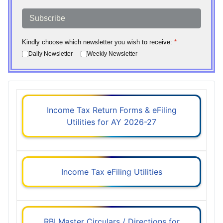
Subscribe
Kindly choose which newsletter you wish to receive:
*
Daily Newsletter
Weekly Newsletter
Income Tax Return Forms & eFiling
Utilities for AY 2026-27
Income Tax eFiling Utilities
RBI Master Circulars / Directions for