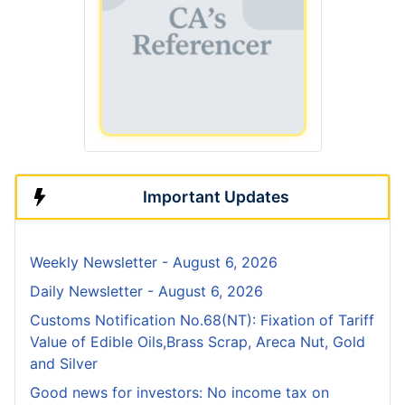
Important Updates
Weekly Newsletter - August 6, 2026
Daily Newsletter - August 6, 2026
Customs Notification No.68(NT): Fixation of Tariff
Value of Edible Oils,Brass Scrap, Areca Nut, Gold
and Silver
Good news for investors: No income tax on