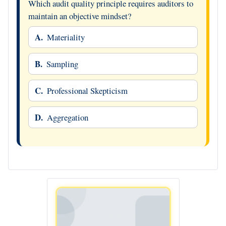
Which audit quality principle requires auditors to
maintain an objective mindset?
A.
Materiality
B.
Sampling
C.
Professional Skepticism
D.
Aggregation