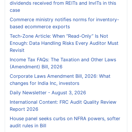
dividends received from REITs and InvITs in this
case
Commerce ministry notifies norms for inventory-
based ecommerce exports
Tech-Zone Article: When “Read-Only” Is Not
Enough: Data Handling Risks Every Auditor Must
Revisit
Income Tax FAQs: The Taxation and Other Laws
(Amendment) Bill, 2026
Corporate Laws Amendment Bill, 2026: What
changes for India Inc, investors
Daily Newsletter - August 3, 2026
International Content: FRC Audit Quality Review
Report 2026
House panel seeks curbs on NFRA powers, softer
audit rules in Bill