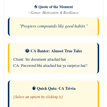
☕ Quote of the Moment
·
Genre: Motivation & Resilience
"Progress compounds like good habits."
😂 CA Banter: Almost True Tales
Client: Sir document attached hai
CA: Password bhi attached hai ya surprise hai?
🧠 Quick Quiz: CA Trivia
[Select an option by clicking it]