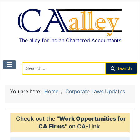
The alley for Indian Chartered Accountants
Search CAalley
Search
You are here:
Home
Corporate Laws Updates
Check out the "
Work Opportunities for
CA Firms
" on CA-Link