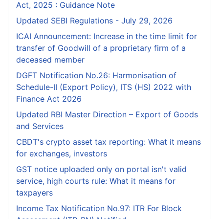
Act, 2025 : Guidance Note
Updated SEBI Regulations - July 29, 2026
ICAI Announcement: Increase in the time limit for
transfer of Goodwill of a proprietary firm of a
deceased member
DGFT Notification No.26: Harmonisation of
Schedule-II (Export Policy), ITS (HS) 2022 with
Finance Act 2026
Updated RBI Master Direction – Export of Goods
and Services
CBDT's crypto asset tax reporting: What it means
for exchanges, investors
GST notice uploaded only on portal isn't valid
service, high courts rule: What it means for
taxpayers
Income Tax Notification No.97: ITR For Block