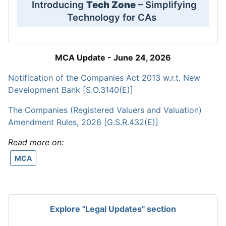
Introducing
Tech Zone
– Simplifying
Technology for CAs
MCA Update - June 24, 2026
Notification of the Companies Act 2013 w.r.t. New
Development Bank [S.O.3140(E)]
The Companies (Registered Valuers and Valuation)
Amendment Rules, 2026 [G.S.R.432(E)]
Read more on:
MCA
Explore "Legal Updates" section