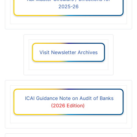
2025-26
Visit Newsletter Archives
ICAI Guidance Note on Audit of Banks
(2026 Edition)