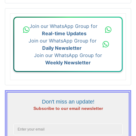
Join our WhatsApp Group for
Real-time Updates
Join our WhatsApp Group for
Daily Newsletter
Join our WhatsApp Group for
Weekly Newsletter
Don't miss an update!
Subscribe to our email newsletter