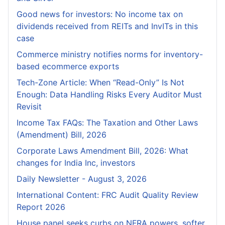
Good news for investors: No income tax on
dividends received from REITs and InvITs in this
case
Commerce ministry notifies norms for inventory-
based ecommerce exports
Tech-Zone Article: When “Read-Only” Is Not
Enough: Data Handling Risks Every Auditor Must
Revisit
Income Tax FAQs: The Taxation and Other Laws
(Amendment) Bill, 2026
Corporate Laws Amendment Bill, 2026: What
changes for India Inc, investors
Daily Newsletter - August 3, 2026
International Content: FRC Audit Quality Review
Report 2026
House panel seeks curbs on NFRA powers, softer