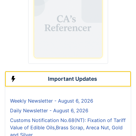
Important Updates
Weekly Newsletter - August 6, 2026
Daily Newsletter - August 6, 2026
Customs Notification No.68(NT): Fixation of Tariff
Value of Edible Oils,Brass Scrap, Areca Nut, Gold
and Silver