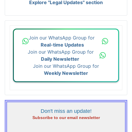
Explore "Legal Updates" section
Join our WhatsApp Group for
Real-time Updates
Join our WhatsApp Group for
Daily Newsletter
Join our WhatsApp Group for
Weekly Newsletter
Don't miss an update!
Subscribe to our email newsletter