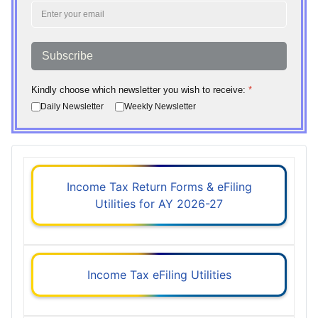
Subscribe
Kindly choose which newsletter you wish to receive:
*
Daily Newsletter
Weekly Newsletter
Income Tax Return Forms & eFiling
Utilities for AY 2026-27
Income Tax eFiling Utilities