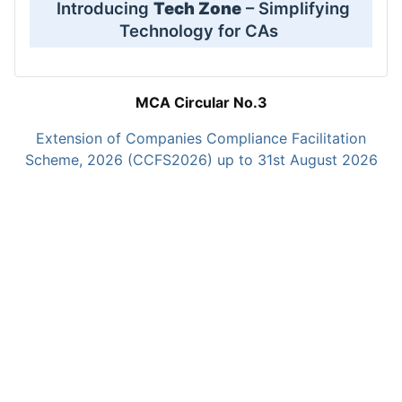
Introducing
Tech Zone
– Simplifying
Technology for CAs
MCA Circular No.3
Extension of Companies Compliance Facilitation
Scheme, 2026 (CCFS2026) up to 31st August 2026