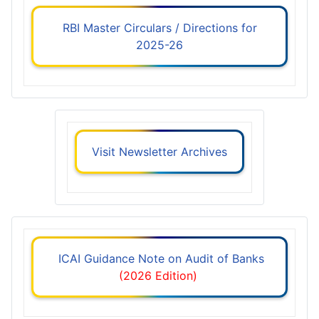
RBI Master Circulars / Directions for
2025-26
Visit Newsletter Archives
ICAI Guidance Note on Audit of Banks
(2026 Edition)