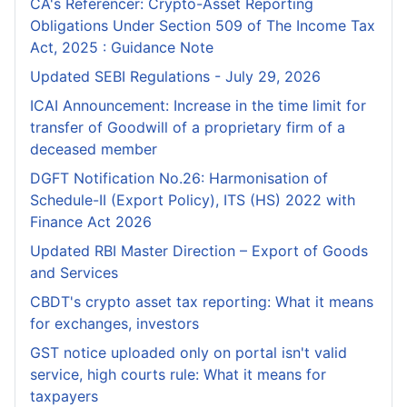
CA's Referencer: Crypto-Asset Reporting
Obligations Under Section 509 of The Income Tax
Act, 2025 : Guidance Note
Updated SEBI Regulations - July 29, 2026
ICAI Announcement: Increase in the time limit for
transfer of Goodwill of a proprietary firm of a
deceased member
DGFT Notification No.26: Harmonisation of
Schedule-II (Export Policy), ITS (HS) 2022 with
Finance Act 2026
Updated RBI Master Direction – Export of Goods
and Services
CBDT's crypto asset tax reporting: What it means
for exchanges, investors
GST notice uploaded only on portal isn't valid
service, high courts rule: What it means for
taxpayers