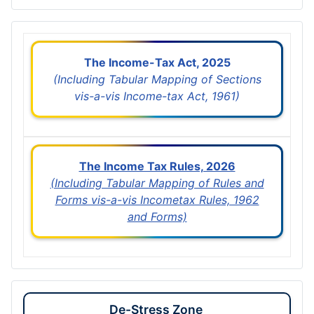
The Income-Tax Act, 2025
(Including Tabular Mapping of Sections
vis-a-vis Income-tax Act, 1961)
The Income Tax Rules, 2026
(Including Tabular Mapping of Rules and
Forms vis-a-vis Incometax Rules, 1962
and Forms)
De-Stress Zone