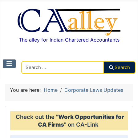
The alley for Indian Chartered Accountants
Search CAalley
Search
You are here:
Home
Corporate Laws Updates
Check out the "
Work Opportunities for
CA Firms
" on CA-Link