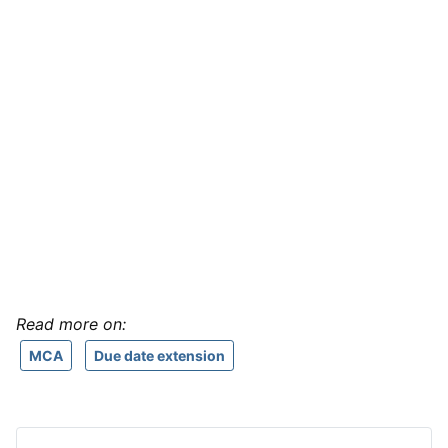
Read more on:
MCA
Due date extension