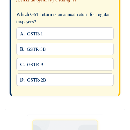
Which GST return is an annual return for regular
taxpayers?
A.
GSTR-1
B.
GSTR-3B
C.
GSTR-9
D.
GSTR-2B