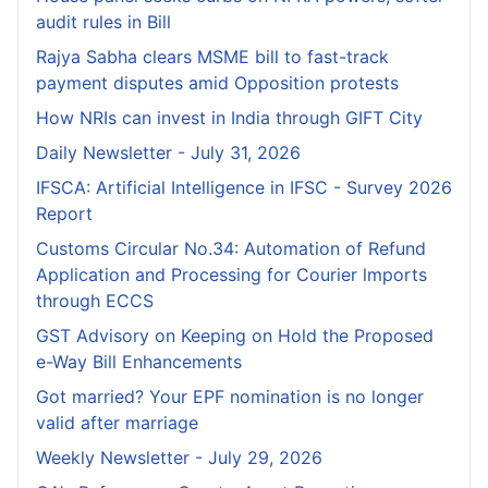
audit rules in Bill
Rajya Sabha clears MSME bill to fast-track
payment disputes amid Opposition protests
How NRIs can invest in India through GIFT City
Daily Newsletter - July 31, 2026
IFSCA: Artificial Intelligence in IFSC - Survey 2026
Report
Customs Circular No.34: Automation of Refund
Application and Processing for Courier lmports
through ECCS
GST Advisory on Keeping on Hold the Proposed
e-Way Bill Enhancements
Got married? Your EPF nomination is no longer
valid after marriage
Weekly Newsletter - July 29, 2026