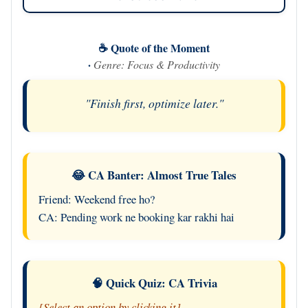
☕ Quote of the Moment
·
Genre: Focus & Productivity
"Finish first, optimize later."
😂 CA Banter: Almost True Tales
Friend: Weekend free ho?
CA: Pending work ne booking kar rakhi hai
🧠 Quick Quiz: CA Trivia
[Select an option by clicking it]