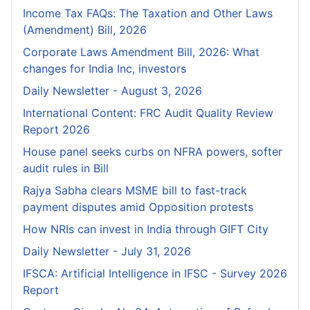
Income Tax FAQs: The Taxation and Other Laws
(Amendment) Bill, 2026
Corporate Laws Amendment Bill, 2026: What
changes for India Inc, investors
Daily Newsletter - August 3, 2026
International Content: FRC Audit Quality Review
Report 2026
House panel seeks curbs on NFRA powers, softer
audit rules in Bill
Rajya Sabha clears MSME bill to fast-track
payment disputes amid Opposition protests
How NRIs can invest in India through GIFT City
Daily Newsletter - July 31, 2026
IFSCA: Artificial Intelligence in IFSC - Survey 2026
Report