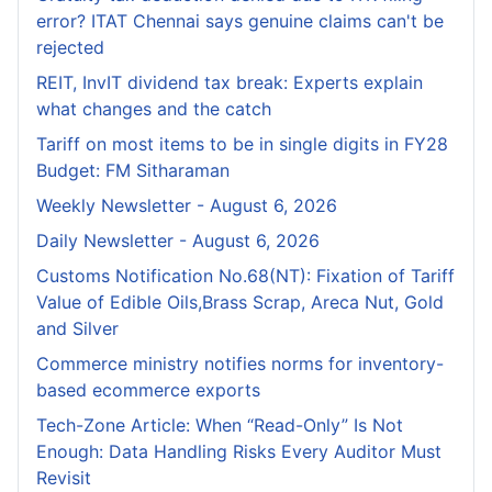
error? ITAT Chennai says genuine claims can't be
rejected
REIT, InvIT dividend tax break: Experts explain
what changes and the catch
Tariff on most items to be in single digits in FY28
Budget: FM Sitharaman
Weekly Newsletter - August 6, 2026
Daily Newsletter - August 6, 2026
Customs Notification No.68(NT): Fixation of Tariff
Value of Edible Oils,Brass Scrap, Areca Nut, Gold
and Silver
Commerce ministry notifies norms for inventory-
based ecommerce exports
Tech-Zone Article: When “Read-Only” Is Not
Enough: Data Handling Risks Every Auditor Must
Revisit