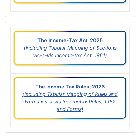
The Income-Tax Act, 2025
(Including Tabular Mapping of Sections
vis-a-vis Income-tax Act, 1961)
The Income Tax Rules, 2026
(Including Tabular Mapping of Rules and
Forms vis-a-vis Incometax Rules, 1962
and Forms)