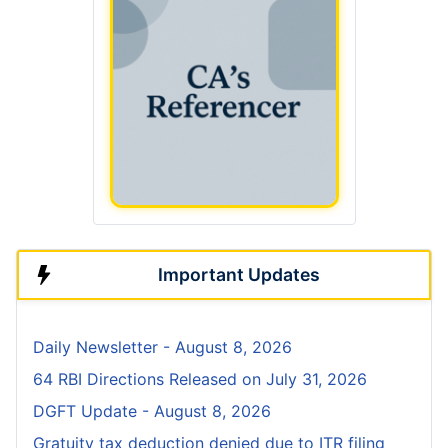
Important Updates
Daily Newsletter - August 8, 2026
64 RBI Directions Released on July 31, 2026
DGFT Update - August 8, 2026
Gratuity tax deduction denied due to ITR filing