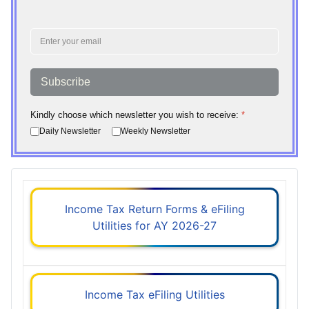
Subscribe
Kindly choose which newsletter you wish to receive:
*
Daily Newsletter
Weekly Newsletter
Income Tax Return Forms & eFiling
Utilities for AY 2026-27
Income Tax eFiling Utilities