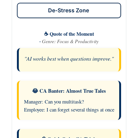
De-Stress Zone
☕ Quote of the Moment
·
Genre: Focus & Productivity
"AI works best when questions improve."
😂 CA Banter: Almost True Tales
Manager: Can you multitask?
Employee: I can forget several things at once