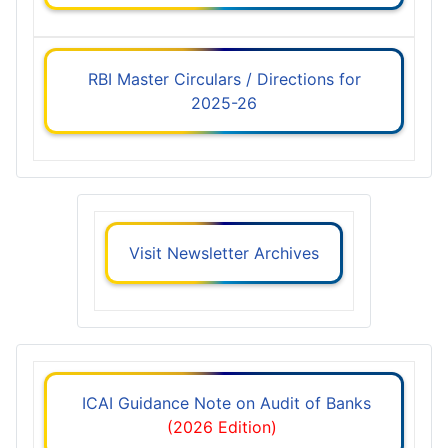
RBI Master Circulars / Directions for
2025-26
Visit Newsletter Archives
ICAI Guidance Note on Audit of Banks
(2026 Edition)