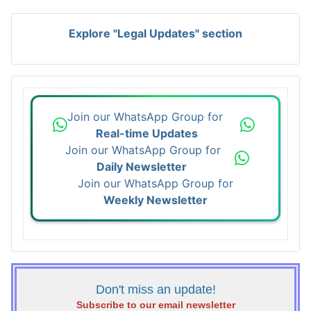
Explore "Legal Updates" section
Join our WhatsApp Group for
Real-time Updates
Join our WhatsApp Group for
Daily Newsletter
Join our WhatsApp Group for
Weekly Newsletter
Don't miss an update!
Subscribe to our email newsletter