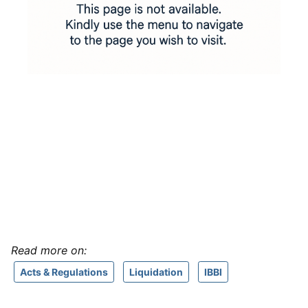
Read more on:
Acts & Regulations
Liquidation
IBBI