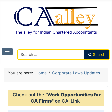
The alley for Indian Chartered Accountants
Search CAalley
Search
You are here:
Home
Corporate Laws Updates
Check out the "
Work Opportunities for
CA Firms
" on CA-Link