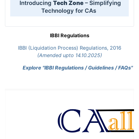
Introducing
Tech Zone
– Simplifying
Technology for CAs
IBBI Regulations
IBBI (Liquidation Process) Regulations, 2016
(Amended upto 14.10.2025)
Explore "IBBI Regulations / Guidelines / FAQs"