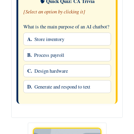
🧠 Quick Quiz: CA Trivia
[Select an option by clicking it]
What is the main purpose of an AI chatbot?
A.
Store inventory
B.
Process payroll
C.
Design hardware
D.
Generate and respond to text