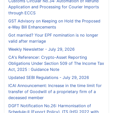
Customs Circular No.34: Automation of Refund
Application and Processing for Courier lmports
through ECCS
GST Advisory on Keeping on Hold the Proposed
e-Way Bill Enhancements
Got married? Your EPF nomination is no longer
valid after marriage
Weekly Newsletter - July 29, 2026
CA's Referencer: Crypto-Asset Reporting
Obligations Under Section 509 of The Income Tax
Act, 2025 : Guidance Note
Updated SEBI Regulations - July 29, 2026
ICAI Announcement: Increase in the time limit for
transfer of Goodwill of a proprietary firm of a
deceased member
DGFT Notification No.26: Harmonisation of
Schedule-II (Export Policy), ITS (HS) 2022 with