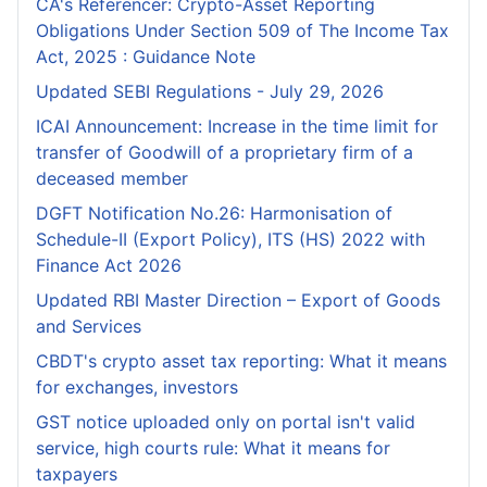
CA's Referencer: Crypto-Asset Reporting
Obligations Under Section 509 of The Income Tax
Act, 2025 : Guidance Note
Updated SEBI Regulations - July 29, 2026
ICAI Announcement: Increase in the time limit for
transfer of Goodwill of a proprietary firm of a
deceased member
DGFT Notification No.26: Harmonisation of
Schedule-II (Export Policy), ITS (HS) 2022 with
Finance Act 2026
Updated RBI Master Direction – Export of Goods
and Services
CBDT's crypto asset tax reporting: What it means
for exchanges, investors
GST notice uploaded only on portal isn't valid
service, high courts rule: What it means for
taxpayers