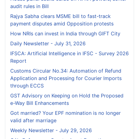
audit rules in Bill
Rajya Sabha clears MSME bill to fast-track
payment disputes amid Opposition protests
How NRIs can invest in India through GIFT City
Daily Newsletter - July 31, 2026
IFSCA: Artificial Intelligence in IFSC - Survey 2026
Report
Customs Circular No.34: Automation of Refund
Application and Processing for Courier lmports
through ECCS
GST Advisory on Keeping on Hold the Proposed
e-Way Bill Enhancements
Got married? Your EPF nomination is no longer
valid after marriage
Weekly Newsletter - July 29, 2026