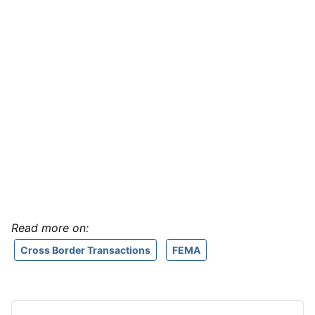
Read more on:
Cross Border Transactions
FEMA