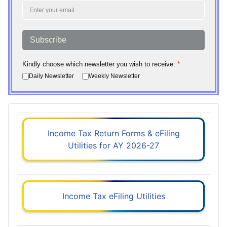
Subscribe
Kindly choose which newsletter you wish to receive:
*
Daily Newsletter
Weekly Newsletter
Income Tax Return Forms & eFiling
Utilities for AY 2026-27
Income Tax eFiling Utilities