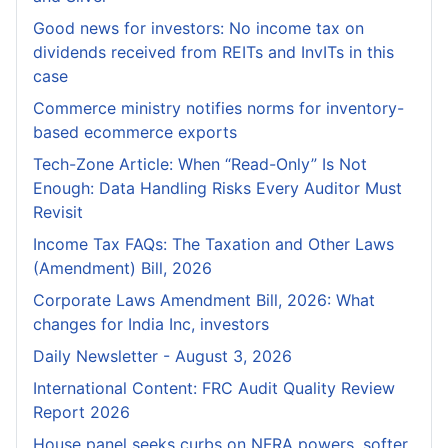
Good news for investors: No income tax on
dividends received from REITs and InvITs in this
case
Commerce ministry notifies norms for inventory-
based ecommerce exports
Tech-Zone Article: When “Read-Only” Is Not
Enough: Data Handling Risks Every Auditor Must
Revisit
Income Tax FAQs: The Taxation and Other Laws
(Amendment) Bill, 2026
Corporate Laws Amendment Bill, 2026: What
changes for India Inc, investors
Daily Newsletter - August 3, 2026
International Content: FRC Audit Quality Review
Report 2026
House panel seeks curbs on NFRA powers, softer