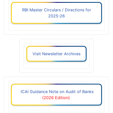
RBI Master Circulars / Directions for
2025-26
Visit Newsletter Archives
ICAI Guidance Note on Audit of Banks
(2026 Edition)