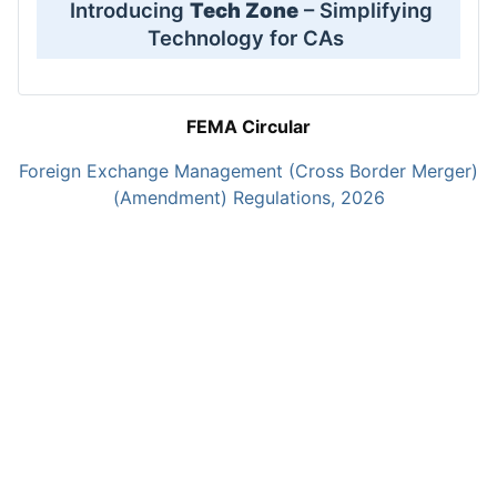
Introducing
Tech Zone
– Simplifying
Technology for CAs
FEMA Circular
Foreign Exchange Management (Cross Border Merger)
(Amendment) Regulations, 2026