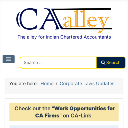
The alley for Indian Chartered Accountants
Search CAalley
Search
You are here:
Home
Corporate Laws Updates
Check out the "
Work Opportunities for
CA Firms
" on CA-Link