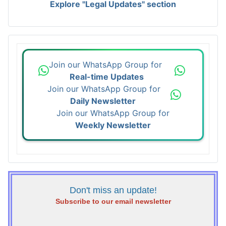
Explore "Legal Updates" section
Join our WhatsApp Group for
Real-time Updates
Join our WhatsApp Group for
Daily Newsletter
Join our WhatsApp Group for
Weekly Newsletter
Don't miss an update!
Subscribe to our email newsletter