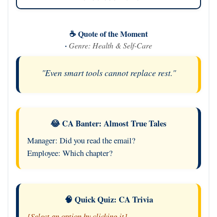
☕ Quote of the Moment
·
Genre: Health & Self-Care
"Even smart tools cannot replace rest."
😂 CA Banter: Almost True Tales
Manager: Did you read the email?
Employee: Which chapter?
🧠 Quick Quiz: CA Trivia
[Select an option by clicking it]