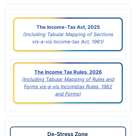
The Income-Tax Act, 2025
(Including Tabular Mapping of Sections
vis-a-vis Income-tax Act, 1961)
The Income Tax Rules, 2026
(Including Tabular Mapping of Rules and
Forms vis-a-vis Incometax Rules, 1962
and Forms)
De-Stress Zone