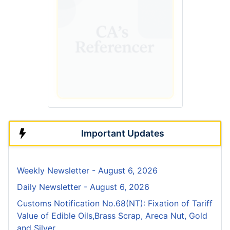
Important Updates
Weekly Newsletter - August 6, 2026
Daily Newsletter - August 6, 2026
Customs Notification No.68(NT): Fixation of Tariff
Value of Edible Oils,Brass Scrap, Areca Nut, Gold
and Silver