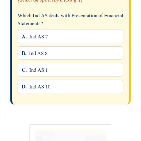
Which Ind AS deals with Presentation of Financial
Statements?
A.
Ind AS 7
B.
Ind AS 8
C.
Ind AS 1
D.
Ind AS 10